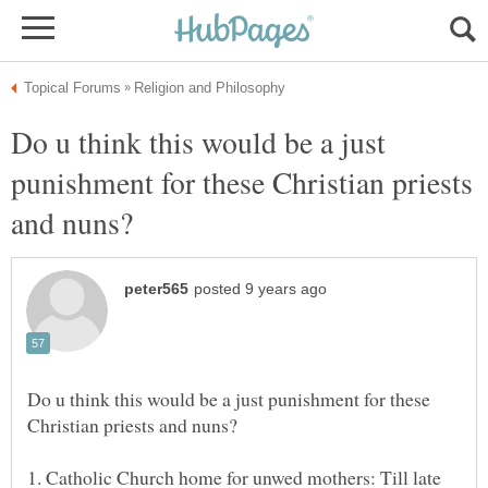
Do u think this would be a just
punishment for these Christian priests
Do u think this would be a just punishment for these
1. Catholic Church home for unwed mothers: Till late