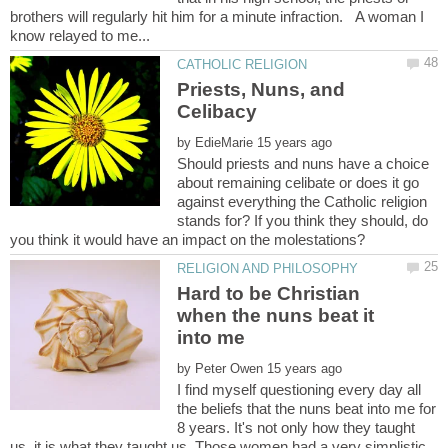
brothers will regularly hit him for a minute infraction. A woman I
Priests, Nuns, and
by
Should priests and nuns have a choice
about remaining celibate or does it go
against everything the Catholic religion
stands for? If you think they should, do
Hard to be Christian
when the nuns beat it
into me
by
I find myself questioning every day all
the beliefs that the nuns beat into me for
8 years. It's not only how they taught
us, it is what they taught us. Those women had a very simplistic