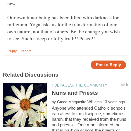
new.
Our own inner being has been filled with darkness for
millennia. Yoga asks us for the transformation of our
own nature, not that of others. Be the change you wish
by
Anyone who attended Catholic schools
can attest to the discipline, sometimes
harsh, that they received from the nuns
and priests. One man informed me
that in his high school, the priests or