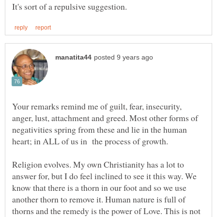
Your remarks remind me of guilt, fear, insecurity,
anger, lust, attachment and greed. Most other forms of
negativities spring from these and lie in the human
Religion evolves. My own Christianity has a lot to
answer for, but I do feel inclined to see it this way. We
know that there is a thorn in our foot and so we use
another thorn to remove it. Human nature is full of
thorns and the remedy is the power of Love. This is not