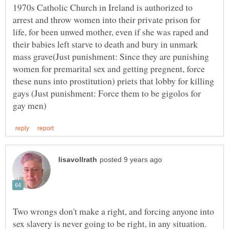
1970s Catholic Church in Ireland is authorized to
arrest and throw women into their private prison for
life, for been unwed mother, even if she was raped and
their babies left starve to death and bury in unmark
mass grave(Just punishment: Since they are punishing
women for premarital sex and getting pregnent, force
these nuns into prostitution) priets that lobby for killing
gays (Just punishment: Force them to be gigolos for
Two wrongs don't make a right, and forcing anyone into
sex slavery is never going to be right, in any situation.