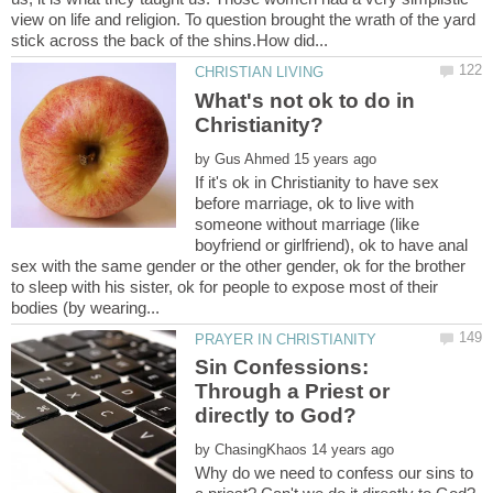
view on life and religion. To question brought the wrath of the yard
What's not ok to do in
by
If it's ok in Christianity to have sex
before marriage, ok to live with
someone without marriage (like
boyfriend or girlfriend), ok to have anal
sex with the same gender or the other gender, ok for the brother
to sleep with his sister, ok for people to expose most of their
Sin Confessions:
Through a Priest or
by
Why do we need to confess our sins to