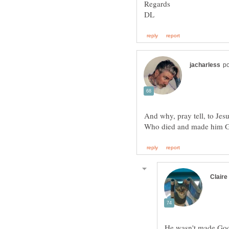
And why, pray tell, to Jes
He wasn't made God