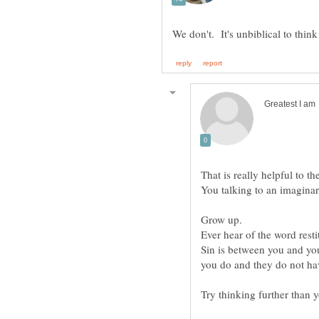
Sin is between you and yo