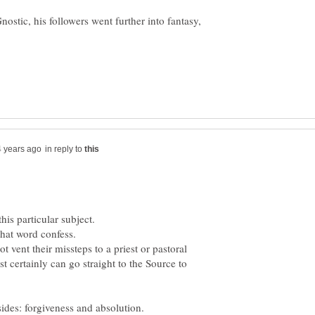
nostic, his followers went further into fantasy,
in reply to
 vent their missteps to a priest or pastoral
st certainly can go straight to the Source to