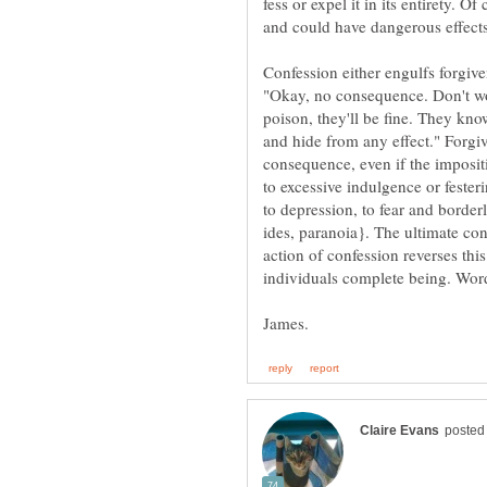
fess or expel it in its entirety. O
Confession either engulfs forgive
"Okay, no consequence. Don't wo
poison, they'll be fine. They know
and hide from any effect." Forgi
consequence, even if the imposi
to excessive indulgence or fester
to depression, to fear and borde
ides, paranoia}. The ultimate con
action of confession reverses this