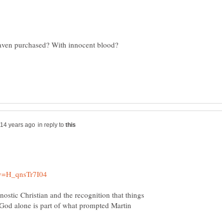
in reply to
stic Christian and the recognition that things
 God alone is part of what prompted Martin