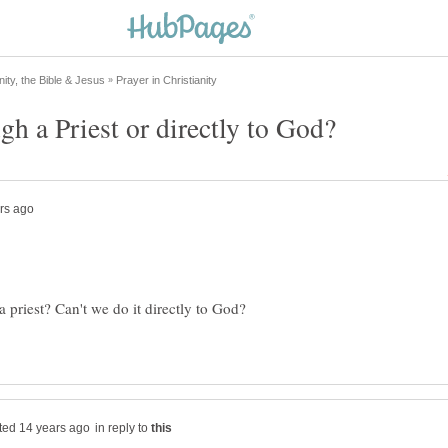
 priest? Can't we do it directly to God?
in reply to