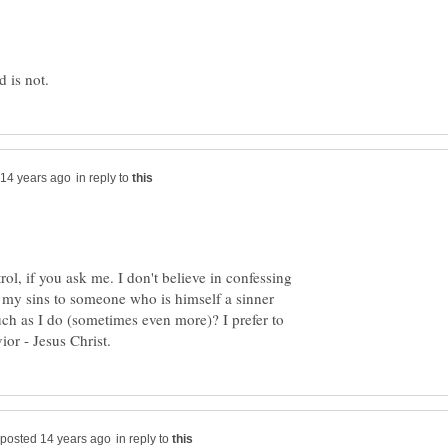
in reply to
trol, if you ask me. I don't believe in confessing
s my sins to someone who is himself a sinner
ch as I do (sometimes even more)? I prefer to
in reply to