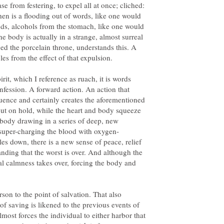
ease from festering, to expel all at once; cliched:
then is a flooding out of words, like one would
ods, alcohols from the stomach, like one would
he body is actually in a strange, almost surreal
d the porcelain throne, understands this. A
rit, which I reference as ruach, it is words
nfession. A forward action. An action that
ence and certainly creates the aforementioned
ut on hold, while the heart and body squeeze
 body drawing in a series of deep, new
les down, there is a new sense of peace, relief
nding that the worst is over. And although the
 real calmness takes over, forcing the body and
rson to the point of salvation. That also
of saving is likened to the previous events of
lmost forces the individual to either harbor that