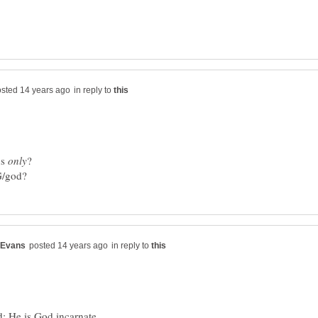
in reply to
us
in reply to
; He is God incarnate.