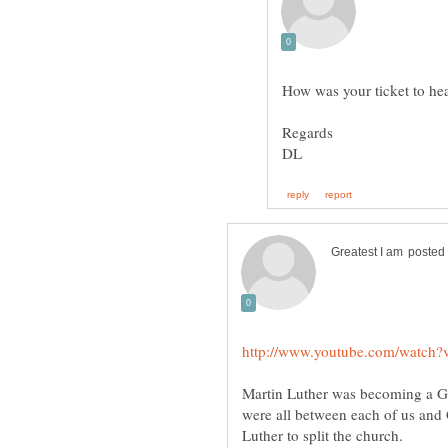
Martin Luther was becoming a Gno
were all between each of us and