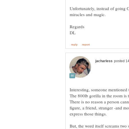
Unfortunately, instead of going G
There is no reason a person cannot
figure, a friend, stranger -and mo