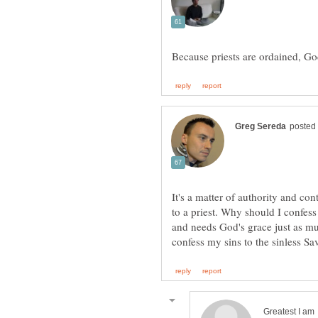
It's a matter of authority and con
to a priest. Why should I confes
and needs God's grace just as mu