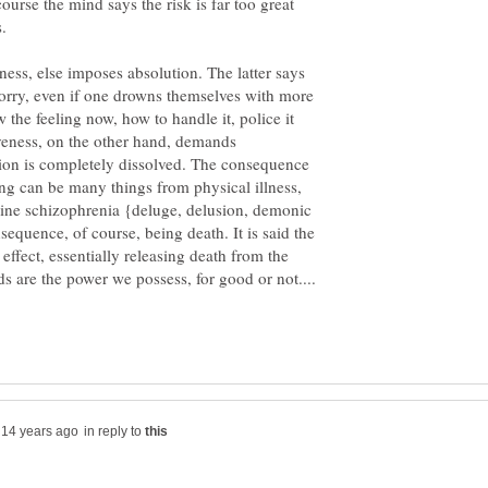
f course the mind says the risk is far too great
ness, else imposes absolution. The latter says
rry, even if one drowns themselves with more
 the feeling now, how to handle it, police it
veness, on the other hand, demands
tion is completely dissolved. The consequence
ing can be many things from physical illness,
rline schizophrenia {deluge, delusion, demonic
sequence, of course, being death. It is said the
 effect, essentially releasing death from the
in reply to