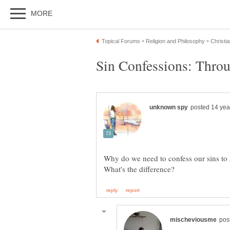
Why do we need to confess our sins to a