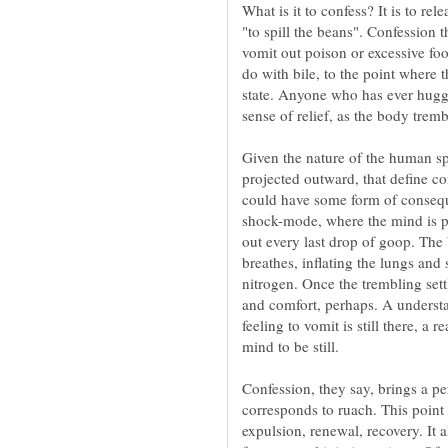
What is it to confess? It is to rel
"to spill the beans". Confession 
vomit out poison or excessive fo
do with bile, to the point where t
state. Anyone who has ever hugge
Given the nature of the human spi
projected outward, that define co
could have some form of consequ
shock-mode, where the mind is p
out every last drop of goop. The
nitrogen. Once the trembling sett
and comfort, perhaps. A understa
feeling to vomit is still there, a
Confession, they say, brings a pe
corresponds to ruach. This point 
expulsion, renewal, recovery. It a