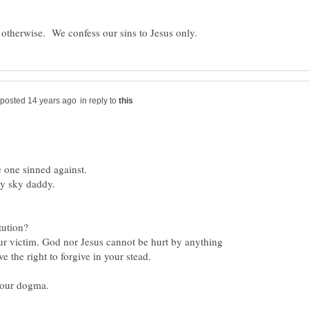
in reply to
ur victim. God nor Jesus cannot be hurt by anything