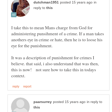
in
reply to
I take this to mean Mans charge from God for
administering punsihment of a crime. If a man takes
anothers eye in crime or hate, then he is to loose his
It was a description of punishment for crimes I
believe. that said, i also understand that was then,
this is now! not sure how to take this in todays
in reply to