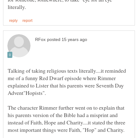
Talking of taking religious texts literally....it reminded
me of a funny Red Dwarf episode where Rimmer
explained to Lister that his parents were Seventh Day
The character Rimmer further went on to explain that
his parents version of the Bible had a misprint and
instead of Faith, Hope and Charity....it stated the three