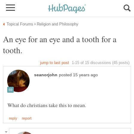
An eye for an eye and a tooth for a