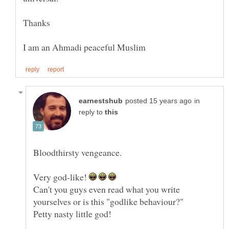
in
reply to
Very god-like!
Can't you guys even read what you write