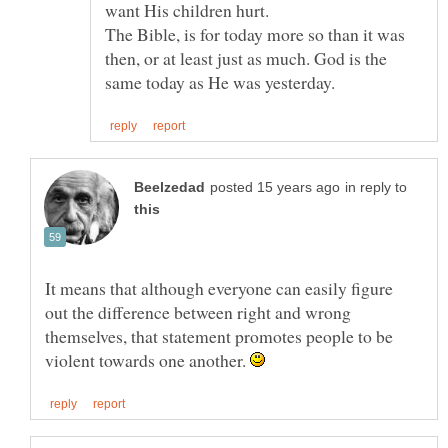
want His children hurt.
The Bible, is for today more so than it was
then, or at least just as much. God is the
in reply to
It means that although everyone can easily figure
out the difference between right and wrong
themselves, that statement promotes people to be
violent towards one another.