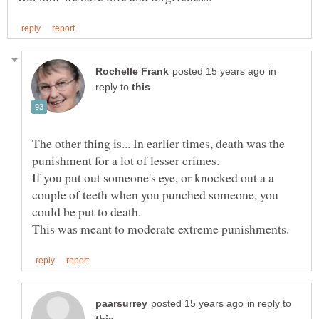
in
reply to
The other thing is... In earlier times, death was the
punishment for a lot of lesser crimes.
If you put out someone's eye, or knocked out a a
couple of teeth when you punched someone, you
in reply to