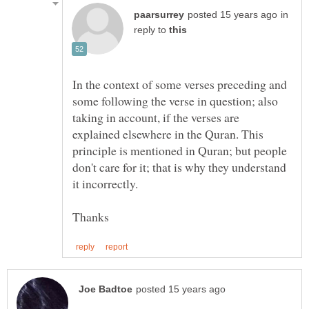
in
reply to
In the context of some verses preceding and
some following the verse in question; also
taking in account, if the verses are
explained elsewhere in the Quran. This
principle is mentioned in Quran; but people
don't care for it; that is why they understand