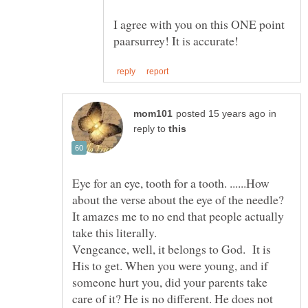
I agree with you on this ONE point
in
reply to
Eye for an eye, tooth for a tooth. ......How
about the verse about the eye of the needle?
It amazes me to no end that people actually
take this literally.
Vengeance, well, it belongs to God. It is
His to get. When you were young, and if
someone hurt you, did your parents take
care of it? He is no different. He does not