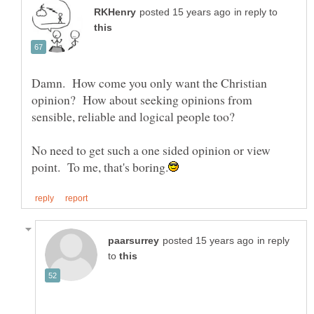
in reply to
Damn. How come you only want the Christian
opinion? How about seeking opinions from
No need to get such a one sided opinion or view
in reply
to