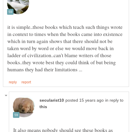
it is simple..those books which teach such things wrote
in context to times when the books came into existence
which in turn again shows that there should not be
taken word by word or else we would move back in
ladder of civilization..can't blame writers of those
books..they wrote best they could think of but being
in reply to
It also means nobody should see these books as