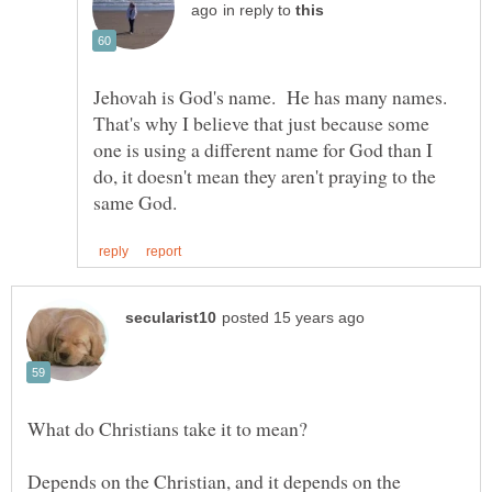
in reply to
Jehovah is God's name. He has many names.
That's why I believe that just because some
one is using a different name for God than I
do, it doesn't mean they aren't praying to the
Depends on the Christian, and it depends on the