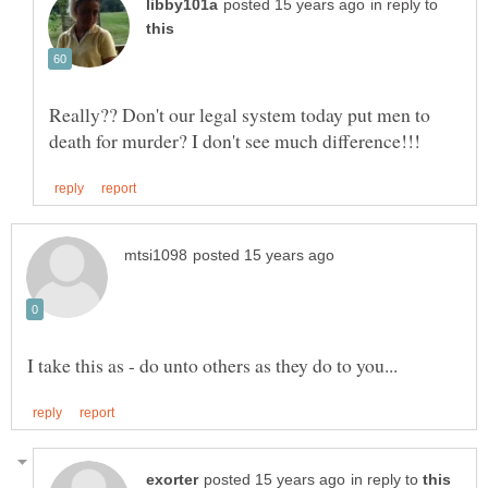
in reply to
Really?? Don't our legal system today put men to
in reply to