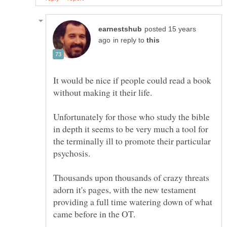
posted 15 years
in reply to
It would be nice if people could read a book
without making it their life.
Unfortunately for those who study the bible
in depth it seems to be very much a tool for
the terminally ill to promote their particular
Thousands upon thousands of crazy threats
adorn it's pages, with the new testament
providing a full time watering down of what