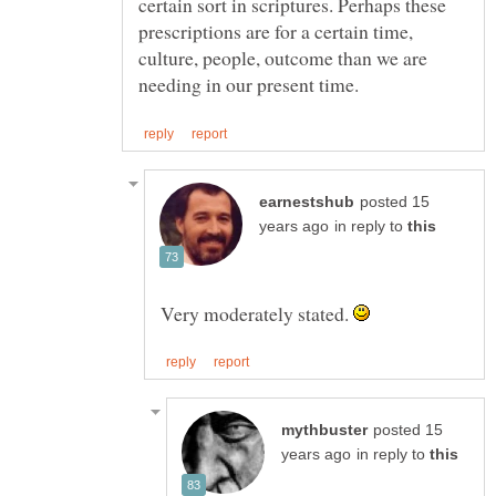
certain sort in scriptures. Perhaps these
prescriptions are for a certain time,
culture, people, outcome than we are
posted 15
in reply to
Very moderately stated.
posted 15
in reply to