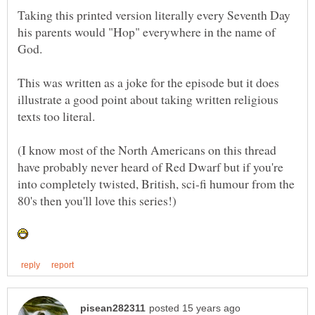
Taking this printed version literally every Seventh Day
his parents would "Hop" everywhere in the name of
This was written as a joke for the episode but it does
illustrate a good point about taking written religious
(I know most of the North Americans on this thread
have probably never heard of Red Dwarf but if you're
into completely twisted, British, sci-fi humour from the