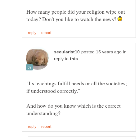
How many people did your religion wipe out
today? Don't you like to watch the news?
in
reply to
"Its teachings fulfill needs or all the societies;
And how do you know which is the correct