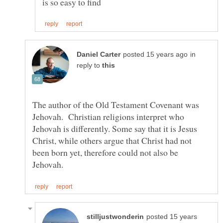
in
reply to
The author of the Old Testament Covenant was
Jehovah. Christian religions interpret who
Jehovah is differently. Some say that it is Jesus
Christ, while others argue that Christ had not
been born yet, therefore could not also be
posted 15 years