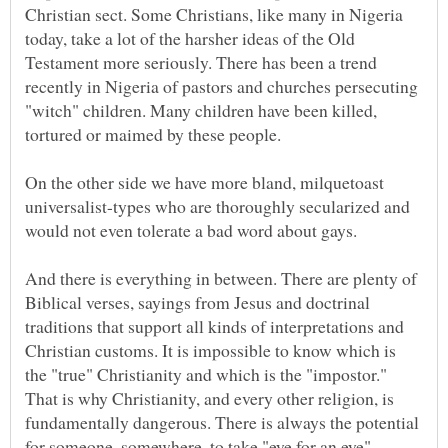
Christian sect. Some Christians, like many in Nigeria
today, take a lot of the harsher ideas of the Old
Testament more seriously. There has been a trend
recently in Nigeria of pastors and churches persecuting
"witch" children. Many children have been killed,
On the other side we have more bland, milquetoast
universalist-types who are thoroughly secularized and
And there is everything in between. There are plenty of
Biblical verses, sayings from Jesus and doctrinal
traditions that support all kinds of interpretations and
Christian customs. It is impossible to know which is
the "true" Christianity and which is the "impostor."
That is why Christianity, and every other religion, is
fundamentally dangerous. There is always the potential
for someone, somewhere, to take "eye for an eye"