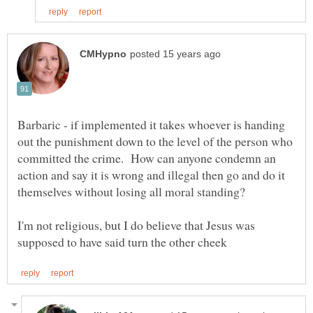
Barbaric - if implemented it takes whoever is handing
out the punishment down to the level of the person who
committed the crime. How can anyone condemn an
action and say it is wrong and illegal then go and do it
I'm not religious, but I do believe that Jesus was