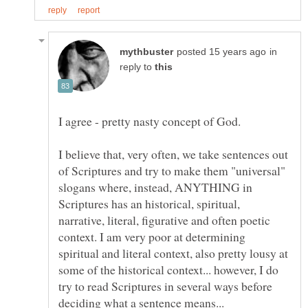
in
reply to
I believe that, very often, we take sentences out
of Scriptures and try to make them "universal"
slogans where, instead, ANYTHING in
Scriptures has an historical, spiritual,
narrative, literal, figurative and often poetic
context. I am very poor at determining
spiritual and literal context, also pretty lousy at
some of the historical context... however, I do
try to read Scriptures in several ways before