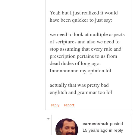
Yeah but I just realized it would
we need to look at multiple aspects
of scriptures and also we need to
stop assuming that every rule and
prescription pertains to us from
dead dudes of long ago.
actually that was pretty bad
posted
in reply