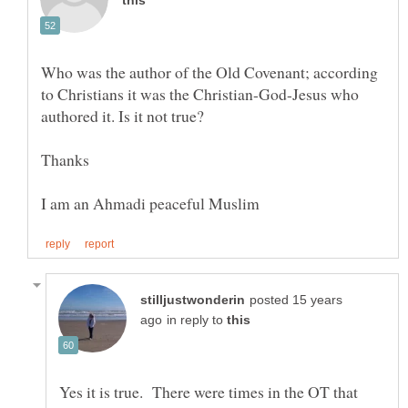
Who was the author of the Old Covenant; according
to Christians it was the Christian-God-Jesus who
posted 15 years
in reply to
Yes it is true. There were times in the OT that