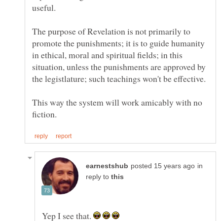
The purpose of Revelation is not primarily to
promote the punishments; it is to guide humanity
in ethical, moral and spiritual fields; in this
situation, unless the punishments are approved by
This way the system will work amicably with no
in
reply to
Yep I see that.