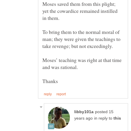
Moses saved them from this plight;
yet the cowardice remained instilled
To bring them to the normal moral of
man; they were given the teachings to
Moses’ teaching was right at that time
posted 15
in reply to