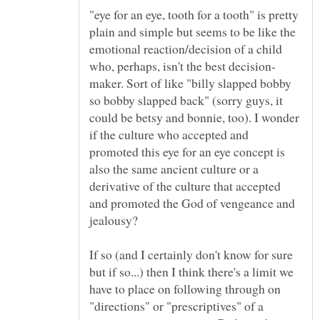
"eye for an eye, tooth for a tooth" is pretty
plain and simple but seems to be like the
emotional reaction/decision of a child
maker. Sort of like "billy slapped bobby
so bobby slapped back" (sorry guys, it
could be betsy and bonnie, too). I wonder
if the culture who accepted and
promoted this eye for an eye concept is
also the same ancient culture or a
derivative of the culture that accepted
and promoted the God of vengeance and
If so (and I certainly don't know for sure
but if so...) then I think there's a limit we
have to place on following through on
"directions" or "prescriptives" of a