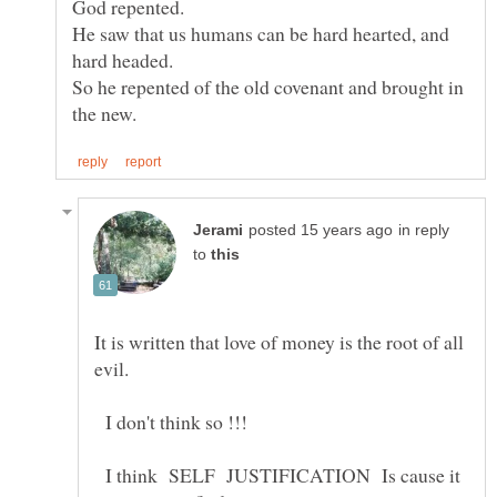
He saw that us humans can be hard hearted, and
So he repented of the old covenant and brought in
in reply
to
It is written that love of money is the root of all
I don't think so !!!
I think SELF JUSTIFICATION Is cause it