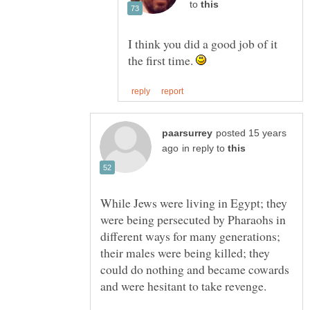
to
I think you did a good job of it
the first time.
posted 15 years
in reply to
While Jews were living in Egypt; they
were being persecuted by Pharaohs in
different ways for many generations;
their males were being killed; they
could do nothing and became cowards