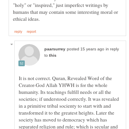
"holy" or "inspired," just imperfect writings by
humans that may contain some interesting moral or
in reply
to
It is not correct. Quran, Revealed Word of the
Creator-God Allah YHWH is for the whole
humanity. Its teachings fulfill needs or all the
societies; if understood correctly. It was revealed
in a primitive tribal socienty to start with and
transformed it to the greatest heights. Later the
society has moved to democracy which has
separated religion and rule; which is secular and