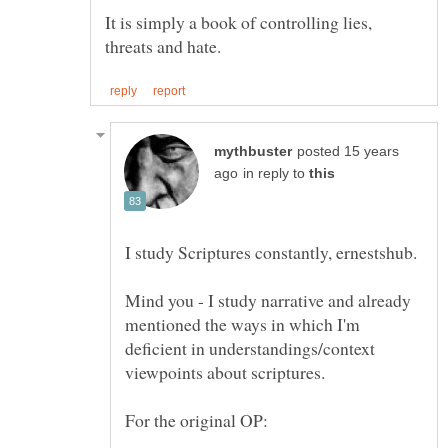
It is simply a book of controlling lies,
posted 15 years
in reply to
Mind you - I study narrative and already
mentioned the ways in which I'm
deficient in understandings/context
viewpoints about scriptures.