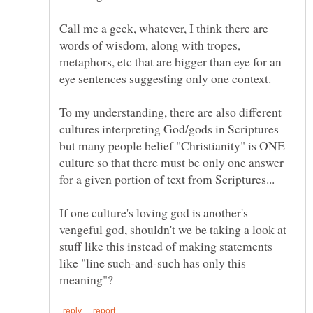
Call me a geek, whatever, I think there are
words of wisdom, along with tropes,
metaphors, etc that are bigger than eye for an
To my understanding, there are also different
cultures interpreting God/gods in Scriptures
but many people belief "Christianity" is ONE
culture so that there must be only one answer
If one culture's loving god is another's
vengeful god, shouldn't we be taking a look at
stuff like this instead of making statements
like "line such-and-such has only this