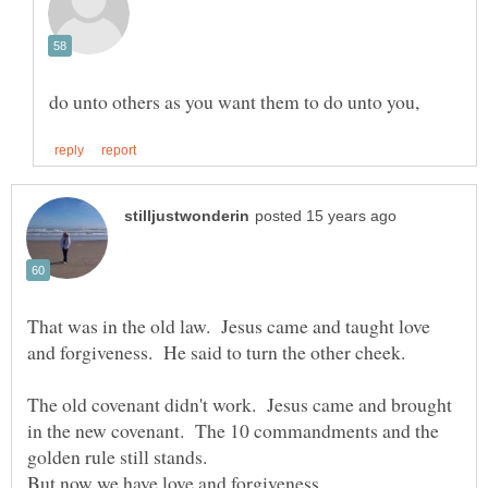
That was in the old law. Jesus came and taught love
The old covenant didn't work. Jesus came and brought
in the new covenant. The 10 commandments and the