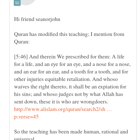
Quran has modified this teaching; I mention from
[5:46] And therein We prescribed for them: A life
for a life, and an eye for an eye, and a nose for a nose,
and an ear for an ear, and a tooth for a tooth, and for
other injuries equitable retaliation. And whoso
waives the right thereto, it shall be an expiation for
his sins; and whoso judges not by what Allah has
http://www.alislam.org/quran/search2/sh …
So the teaching has been made human, rational and