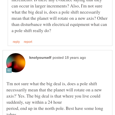
can occur in larger increments? Also, I'm not sure
what the big deal is, does a pole shift necessarily
mean that the planet will rotate on a new axis? Other
than disturbance with electrical equipment what can
'I'm not sure what the big deal is, does a pole shift
necessarily mean that the planet will rotate on a new
axis?' Yes. The big deal is that where you live could
period, end up in the north pole. Best have some long