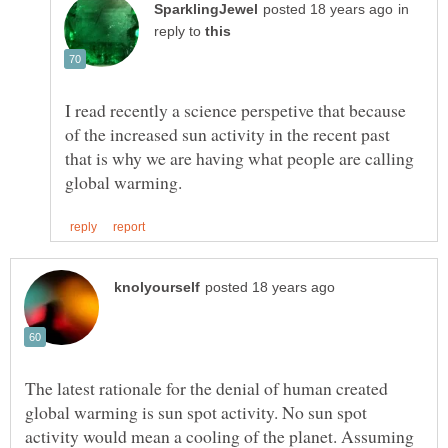
in
reply to
I read recently a science perspetive that because
of the increased sun activity in the recent past
that is why we are having what people are calling
The latest rationale for the denial of human created
global warming is sun spot activity. No sun spot
activity would mean a cooling of the planet. Assuming