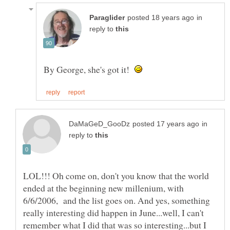
in
reply to
By George, she's got it!
in
reply to
LOL!!! Oh come on, don't you know that the world
ended at the beginning new millenium, with
6/6/2006, and the list goes on. And yes, something
really interesting did happen in June...well, I can't
remember what I did that was so interesting...but I