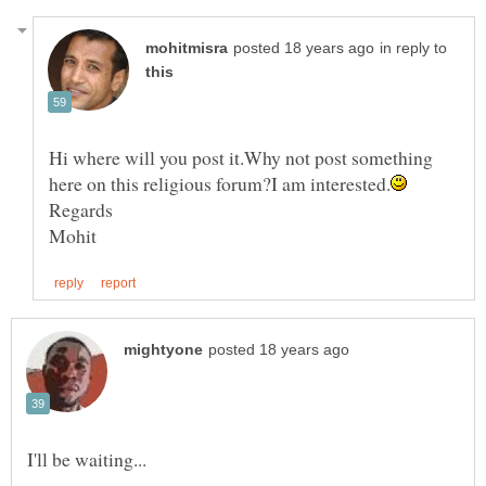
in reply to
Hi where will you post it.Why not post something