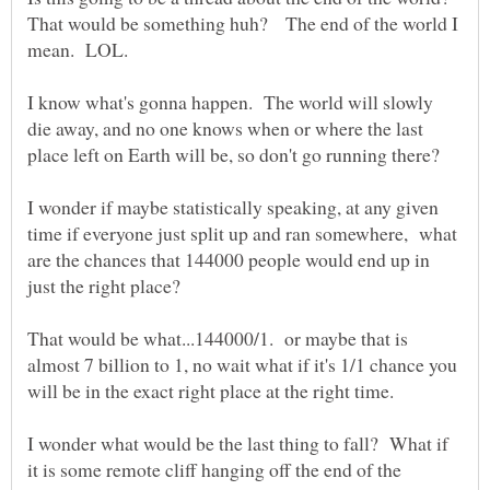
That would be something huh? The end of the world I
mean. LOL.
I know what's gonna happen. The world will slowly
die away, and no one knows when or where the last
place left on Earth will be, so don't go running there?
I wonder if maybe statistically speaking, at any given
time if everyone just split up and ran somewhere, what
are the chances that 144000 people would end up in
That would be what...144000/1. or maybe that is
almost 7 billion to 1, no wait what if it's 1/1 chance you
will be in the exact right place at the right time.
I wonder what would be the last thing to fall? What if
it is some remote cliff hanging off the end of the