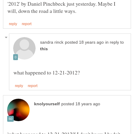
'2012' by Daniel Pinchbeck just yesterday. Maybe I
in reply to