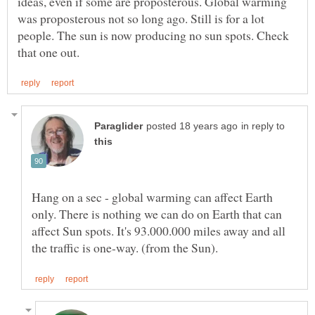
ideas, even if some are proposterous. Global warming
was proposterous not so long ago. Still is for a lot
people. The sun is now producing no sun spots. Check
in reply to
Hang on a sec - global warming can affect Earth
only. There is nothing we can do on Earth that can
affect Sun spots. It's 93.000.000 miles away and all