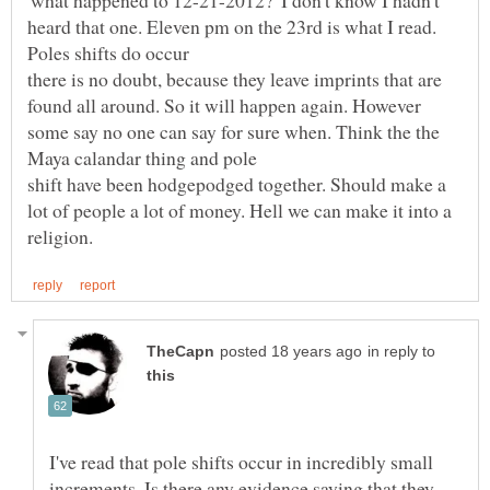
'what happened to 12-21-2012?' I don't know I hadn't
heard that one. Eleven pm on the 23rd is what I read.
there is no doubt, because they leave imprints that are
found all around. So it will happen again. However
some say no one can say for sure when. Think the the
shift have been hodgepodged together. Should make a
lot of people a lot of money. Hell we can make it into a
in reply to
I've read that pole shifts occur in incredibly small
increments. Is there any evidence saying that they