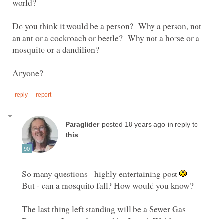
world?
Do you think it would be a person? Why a person, not
an ant or a cockroach or beetle? Why not a horse or a
mosquito or a dandilion?
in reply to
So many questions - highly entertaining post
The last thing left standing will be a Sewer Gas