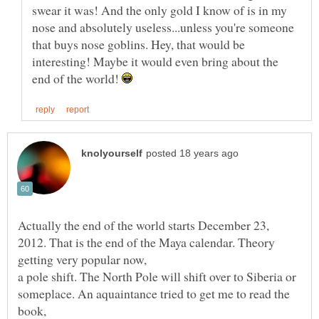
swear it was! And the only gold I know of is in my
nose and absolutely useless...unless you're someone
that buys nose goblins. Hey, that would be
interesting! Maybe it would even bring about the
end of the world!
Actually the end of the world starts December 23,
2012. That is the end of the Maya calendar. Theory
a pole shift. The North Pole will shift over to Siberia or
someplace. An aquaintance tried to get me to read the