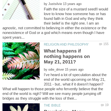
by
Faith the size of a mustard seed!I would
love to know how someone has or has
found faith in God and why they think
their belief is the right one. I am an
agnostic, not committed to believing in either the existence or the
nonexistence of God or a god which means even though I have
What happens if
nothing happens on
by
I've heard a lot of speculation about the
end of the world upcoming on May 21,
2011 - but.. what if it doesn't happen?
What will happen to those people who fervently believe that the
end of the world is nigh? Will we see many people jumping off