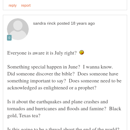
Everyone is aware it is July right?
Something special happen in June? I wanna know.
Did someone discover the bible? Does someone have
something important to say? Does someone need to be
acknowledged as enlightened or a prophet?
Is it about the earthquakes and plane crashes and
tornados and hurricanes and floods and famine? Black
gold, Texas tea?
Is this going to be a thread about the end of the world?