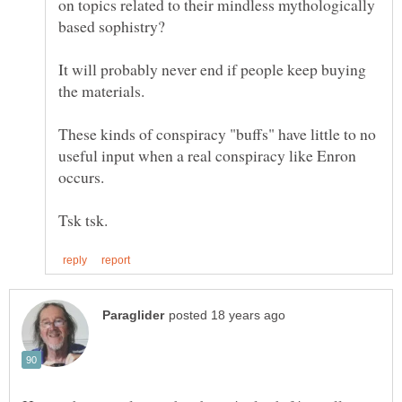
on topics related to their mindless mythologically
It will probably never end if people keep buying
the materials.
These kinds of conspiracy "buffs" have little to no
useful input when a real conspiracy like Enron