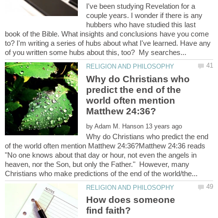
I've been studying Revelation for a
couple years. I wonder if there is any
hubbers who have studied this last
book of the Bible. What insights and conclusions have you come
to? I'm writing a series of hubs about what I've learned. Have any
Why do Christians who
predict the end of the
world often mention
by
Why do Christians who predict the end
of the world often mention Matthew 24:36?Matthew 24:36 reads
"No one knows about that day or hour, not even the angels in
heaven, nor the Son, but only the Father." However, many
How does someone