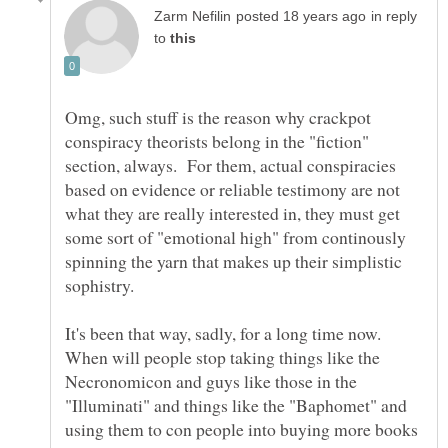
in reply
to
Omg, such stuff is the reason why crackpot
conspiracy theorists belong in the "fiction"
section, always. For them, actual conspiracies
based on evidence or reliable testimony are not
what they are really interested in, they must get
some sort of "emotional high" from continously
spinning the yarn that makes up their simplistic
It's been that way, sadly, for a long time now.
When will people stop taking things like the
Necronomicon and guys like those in the
"Illuminati" and things like the "Baphomet" and
using them to con people into buying more books