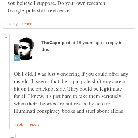
you believe I suppose. Do your own research.
in reply to
Oh I did, I was just wondering if you could offer any
insight. It seems that the rapid pole shift guys are a
bit on the crackpot side. They could be legitimate
for all I know, it's just hard to take them seriously
when their theories are buttressed by ads for