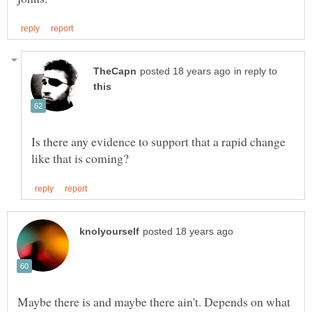
in reply to
Is there any evidence to support that a rapid change
Maybe there is and maybe there ain't. Depends on what