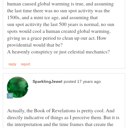
human caused global warming is true, and assuming
the last time there was no sun spot activity was the
sun spot acitivity the last 500 years is normal, no sun
spots would cool a human created global warming,
giving us a grace period to clean up our act. How
providential would that be?
Actually, the Book of Revelations is pretty cool. And
directly indicative of things as I perceive them. But it is
the interpretation and the time frames that create the