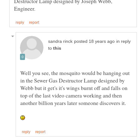
Destructor Lamp designed by Joseph Webb,
in reply
to
Well you see, the mosquito would be hanging out
in the Sewer Gas Destructor Lamp designed by
Webb but it get's it's wings burnt off and falls on
top of the last video camera working and then
another billion years later someone discovers it.