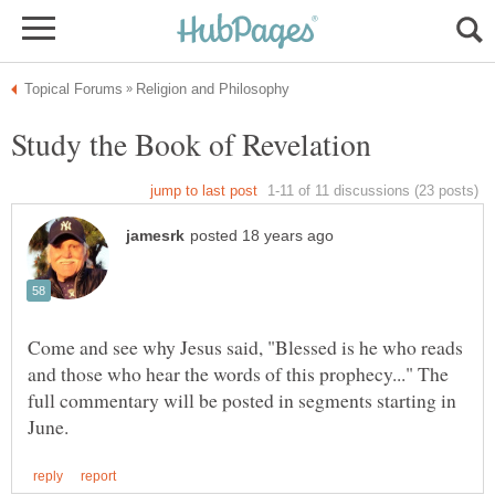
Come and see why Jesus said, "Blessed is he who reads
and those who hear the words of this prophecy..." The
full commentary will be posted in segments starting in