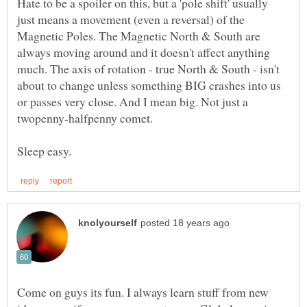
Hate to be a spoiler on this, but a 'pole shift' usually
just means a movement (even a reversal) of the
Magnetic Poles. The Magnetic North & South are
always moving around and it doesn't affect anything
much. The axis of rotation - true North & South - isn't
about to change unless something BIG crashes into us
or passes very close. And I mean big. Not just a
Come on guys its fun. I always learn stuff from new