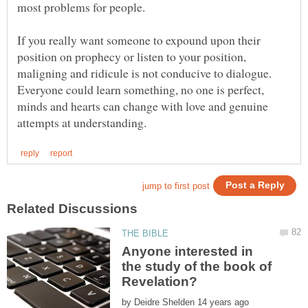
most problems for people.
If you really want someone to expound upon their
position on prophecy or listen to your position,
maligning and ridicule is not conducive to dialogue.
Everyone could learn something, no one is perfect,
minds and hearts can change with love and genuine
Anyone interested in
the study of the book of
by