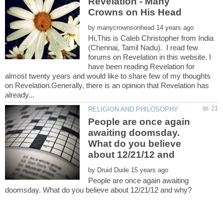
Revelation - Many
by
Hi,This is Caleb Christopher from India
(Chennai, Tamil Nadu). I read few
forums on Revelation in this website. I
have been reading Revelation for
almost twenty years and would like to share few of my thoughts
on Revelation.Generally, there is an opinion that Revelation has
People are once again
awaiting doomsday.
What do you believe
about 12/21/12 and
by
People are once again awaiting