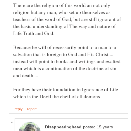
There are the religion of this world an not only
religion but any man, who set up themselves as
teachers of the word of God, but are still ignorant of
the basic understanding of The way and nature of
Because he will of necessarily point to a man to a
salvation that is foreign to God and His Christ....
instead will point to books and writings and exalted
men which is a continuation of the doctrine of sin
For they have their foundation in Ignorance of Life
posted 15 years