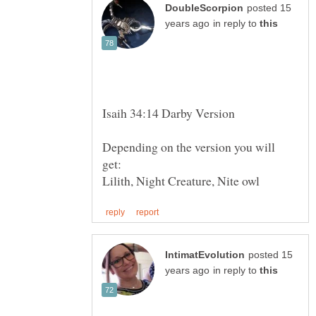
posted 15
in reply to
Depending on the version you will
posted 15
in reply to