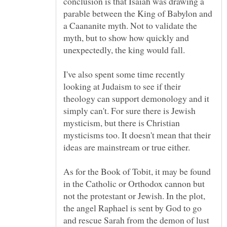
conclusion is that Isaiah was drawing a
parable between the King of Babylon and
a Caananite myth. Not to validate the
myth, but to show how quickly and
I've also spent some time recently
looking at Judaism to see if their
theology can support demonology and it
simply can't. For sure there is Jewish
mysticism, but there is Christian
mysticisms too. It doesn't mean that their
As for the Book of Tobit, it may be found
in the Catholic or Orthodox cannon but
not the protestant or Jewish. In the plot,
the angel Raphael is sent by God to go
and rescue Sarah from the demon of lust