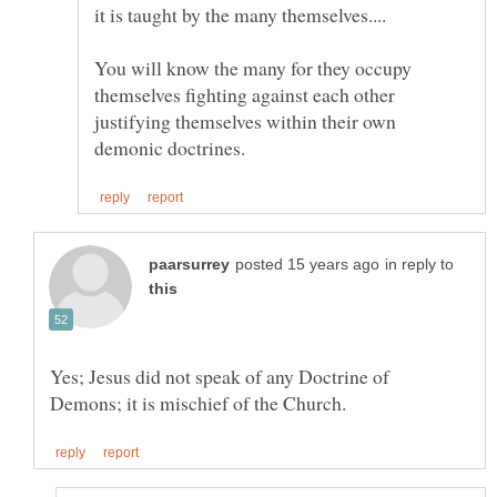
You will know the many for they occupy
themselves fighting against each other
justifying themselves within their own
in reply to
Yes; Jesus did not speak of any Doctrine of