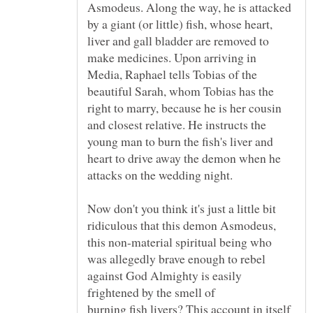
Asmodeus. Along the way, he is attacked
by a giant (or little) fish, whose heart,
liver and gall bladder are removed to
make medicines. Upon arriving in
Media, Raphael tells Tobias of the
beautiful Sarah, whom Tobias has the
right to marry, because he is her cousin
and closest relative. He instructs the
young man to burn the fish's liver and
heart to drive away the demon when he
Now don't you think it's just a little bit
ridiculous that this demon Asmodeus,
this non-material spiritual being who
was allegedly brave enough to rebel
against God Almighty is easily
burning fish livers? This account in itself