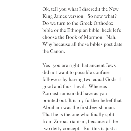
Ok, tell you what I discredit the New
King James version. So now what?
Do we turn to the Greek Orthodox
bible or the Ethiopian bible, heck let's
choose the Book of Mormon. Nah.
Why because all those bibles post date
the Canon.
Yes- you are right that ancient Jews
did not want to possible confuse
followers by having two equal Gods, 1
good and thus 1 evil. Whereas
Zoroastrianism did have as you
pointed out. It is my further belief that
Abraham was the first Jewish man.
That he is the one who finally split
from Zoroastrianism, because of the
two deity concept. But this is just a