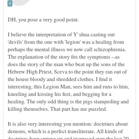
I believe the interpretation of Y`shua casting out
'devils' from the one with 'legion' was a healing from
perhaps the mental illness we now call schizophrenia.
The explanation of the story fits the symptoms --as
does the story of the man who beat up the sons of the
Hebrew High Priest, Sceva to the point they ran out of
the house bloody and shredded clothes. I find it
interesting, this Legion Man, sees him and runs to him,
kneeling and kissing his feet, and begging for a
healing. The only odd thing is the pigs stampeding and
It is also very interesting you mention: doctrines about
demons, which is a perfect transliterate. All kinds of
doctrines have sprung up and increased over the last 20