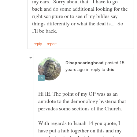
my ears. Sorry about that. I have to go
back and do some additional looking for the
right scripture or to see if my bibles say
things differently or what the deal is... So
posted 15
in reply to
Hi IE. The point of my OP was as an
antidote to the demonology hysteria that
With regards to Isaiah 14 you quote, I
have put a hub together on this and my