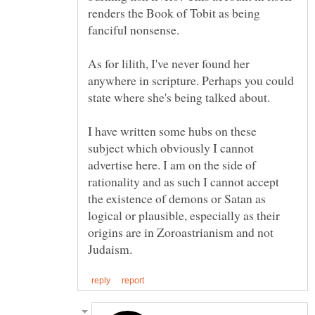
renders the Book of Tobit as being
As for lilith, I've never found her
anywhere in scripture. Perhaps you could
I have written some hubs on these
subject which obviously I cannot
advertise here. I am on the side of
rationality and as such I cannot accept
the existence of demons or Satan as
logical or plausible, especially as their
origins are in Zoroastrianism and not