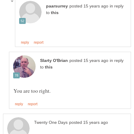
in reply
to
in reply
to