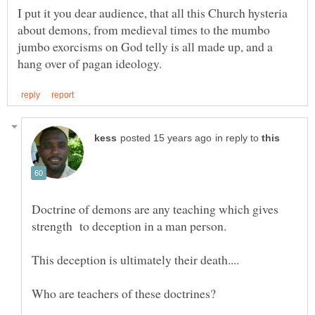
I put it you dear audience, that all this Church hysteria
about demons, from medieval times to the mumbo
jumbo exorcisms on God telly is all made up, and a
in reply to
Doctrine of demons are any teaching which gives