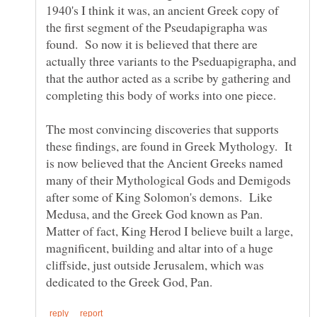
1940's I think it was, an ancient Greek copy of
the first segment of the Pseudapigrapha was
found. So now it is believed that there are
actually three variants to the Pseduapigrapha, and
that the author acted as a scribe by gathering and
completing this body of works into one piece.
The most convincing discoveries that supports
these findings, are found in Greek Mythology. It
is now believed that the Ancient Greeks named
many of their Mythological Gods and Demigods
after some of King Solomon's demons. Like
Medusa, and the Greek God known as Pan.
Matter of fact, King Herod I believe built a large,
magnificent, building and altar into of a huge
cliffside, just outside Jerusalem, which was