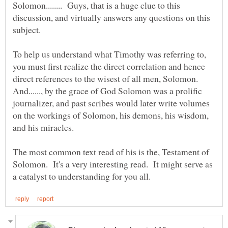
Solomon........ Guys, that is a huge clue to this
discussion, and virtually answers any questions on this
subject.
To help us understand what Timothy was referring to,
you must first realize the direct correlation and hence
direct references to the wisest of all men, Solomon.
And......, by the grace of God Solomon was a prolific
journalizer, and past scribes would later write volumes
on the workings of Solomon, his demons, his wisdom,
and his miracles.
The most common text read of his is the, Testament of
Solomon. It's a very interesting read. It might serve as