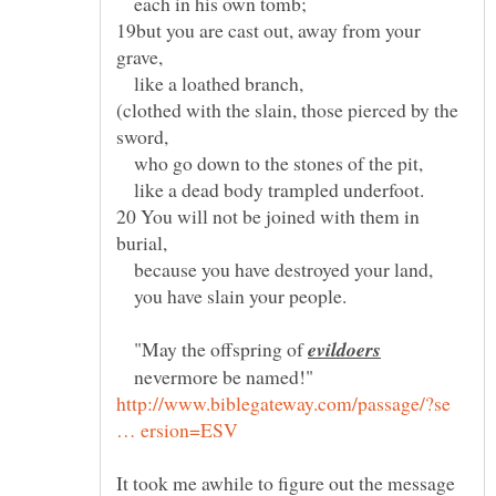
each in his own tomb;
19but you are cast out, away from your
like a loathed branch,
(clothed with the slain, those pierced by the
who go down to the stones of the pit,
like a dead body trampled underfoot.
20 You will not be joined with them in
because you have destroyed your land,
you have slain your people.
"May the offspring of
nevermore be named!"
http://www.biblegateway.com/passage/?se
It took me awhile to figure out the message