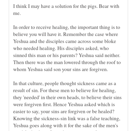
I think I may have a solution for the pigs. Bear with
In order to receive healing, the important thing is to
believe you will have it. Remember the case where
Yeshua and the disciples came across some bloke
who needed healing. His disciples asked, who
sinned this man or his parents? Yeshua said neither.
Then there was the man lowered through the roof to
In that culture, people thought sickness came as a
result of sin. For these men to believe for healing,
they 'needed' in their own heads, to believe their sins
were forgiven first. Hence Yeshua asked which is
easier to say, your sins are forgiven or be healed?
Knowing the sickness-sin link was a false teaching,
Yeshua goes along with it for the sake of the men's