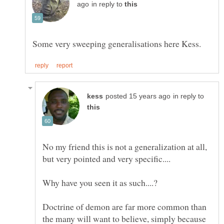
in reply to
in reply to
No my friend this is not a generalization at all,
Doctrine of demon are far more common than
the many will want to believe, simply because