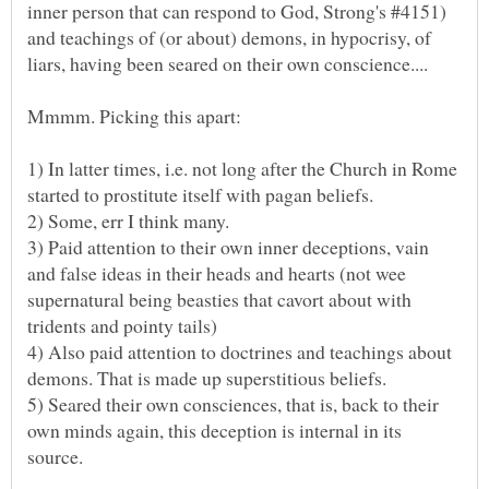
inner person that can respond to God, Strong's #4151)
and teachings of (or about) demons, in hypocrisy, of
1) In latter times, i.e. not long after the Church in Rome
3) Paid attention to their own inner deceptions, vain
and false ideas in their heads and hearts (not wee
supernatural being beasties that cavort about with
4) Also paid attention to doctrines and teachings about
5) Seared their own consciences, that is, back to their
own minds again, this deception is internal in its