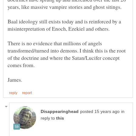
Baal ideology still exists today and is reinforced by a
There is no evidence that millions of angels
transformed/turned into demons. I think this is the root
of the doctrine and where the Satan/Lucifer concept
in
reply to