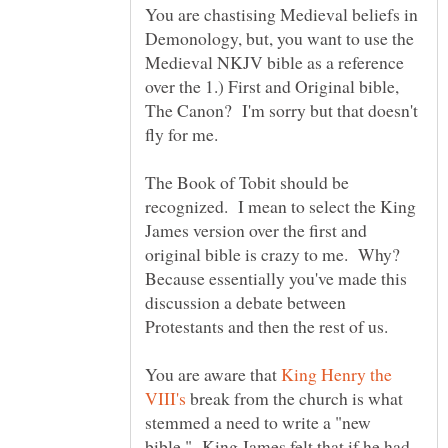
You are chastising Medieval beliefs in
Demonology, but, you want to use the
Medieval NKJV bible as a reference
over the 1.) First and Original bible,
The Canon? I'm sorry but that doesn't
fly for me.
The Book of Tobit should be
recognized. I mean to select the King
James version over the first and
original bible is crazy to me. Why?
Because essentially you've made this
discussion a debate between
Protestants and then the rest of us.
You are aware that
King Henry the
break from the church is what
stemmed a need to write a "new
bible." King James felt that if he had