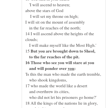
'I will ascend to heaven;
I will set my throne on high;
in the far reaches of the north;
14 I will ascend above the heights of the
I will make myself like the Most High.'
15
to the far reaches of the pit.
and will ponder over
who shook kingdoms,
and overthrew its cities,
who did not let his prisoners go home?'