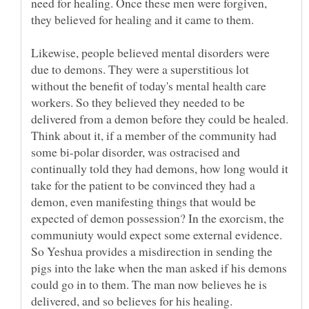
need for healing. Once these men were forgiven,
Likewise, people believed mental disorders were
due to demons. They were a superstitious lot
without the benefit of today's mental health care
workers. So they believed they needed to be
delivered from a demon before they could be healed.
Think about it, if a member of the community had
some bi-polar disorder, was ostracised and
continually told they had demons, how long would it
take for the patient to be convinced they had a
demon, even manifesting things that would be
expected of demon possession? In the exorcism, the
communiuty would expect some external evidence.
So Yeshua provides a misdirection in sending the
pigs into the lake when the man asked if his demons
could go in to them. The man now believes he is