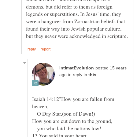
demons, but did refer to them as foreign
legends or superstitions. In Jesus' time, they
were a hangover from Zoroastrian beliefs that
found their way into Jewish popular culture,
posted 15 years
in reply to
Isaiah 14:12"How you are fallen from
O Day Star,(son of Dawn!)
you who laid the nations low!