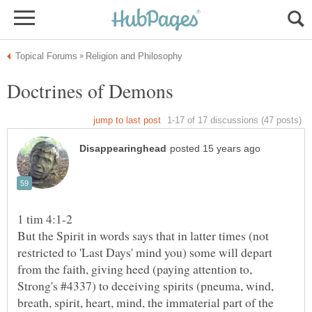
But the Spirit in words says that in latter times (not
restricted to 'Last Days' mind you) some will depart
from the faith, giving heed (paying attention to,
Strong's #4337) to deceiving spirits (pneuma, wind,
breath, spirit, heart, mind, the immaterial part of the