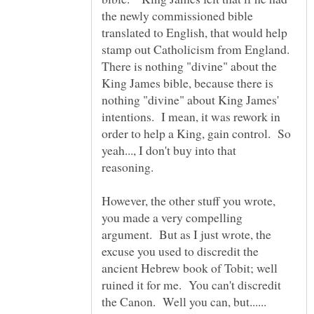
the newly commissioned bible
translated to English, that would help
stamp out Catholicism from England.
There is nothing "divine" about the
King James bible, because there is
nothing "divine" about King James'
intentions. I mean, it was rework in
order to help a King, gain control. So
yeah..., I don't buy into that
reasoning.
However, the other stuff you wrote,
you made a very compelling
argument. But as I just wrote, the
excuse you used to discredit the
ancient Hebrew book of Tobit; well
ruined it for me. You can't discredit