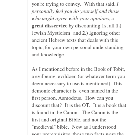
you're trying to convey. With that said,
I
personally feel you do yourself and those
, a
by discounting 1st all
Jewish Mysticism and
Ignoring other
ancient Hebrew texts that deals with this
topic, for your own personal understanding
As I mentioned before in the Book of Tobit,
a evilbeing, evildoer, (or whatever term you
deem necessary to use is mentioned). This
demonic character is even named in the
first person, Asmodeus. How can you
discount that? It is the OT. It is a book that
is found in the Canon. The Canon is the
first and original Bible, and not the
"medieval" bible. Now as I understood
your prerequisites, those two facts were the