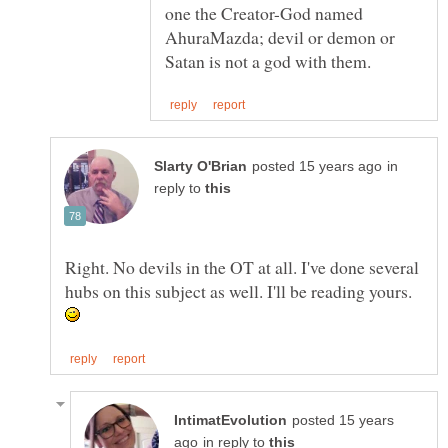
one the Creator-God named
AhuraMazda; devil or demon or
in
reply to
Right. No devils in the OT at all. I've done several
hubs on this subject as well. I'll be reading yours.
posted 15 years
in reply to