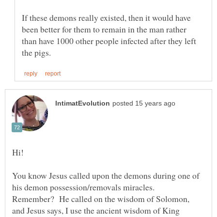
If these demons really existed, then it would have
been better for them to remain in the man rather
than have 1000 other people infected after they left
You know Jesus called upon the demons during one of
his demon possession/removals miracles.
Remember? He called on the wisdom of Solomon,
and Jesus says, I use the ancient wisdom of King