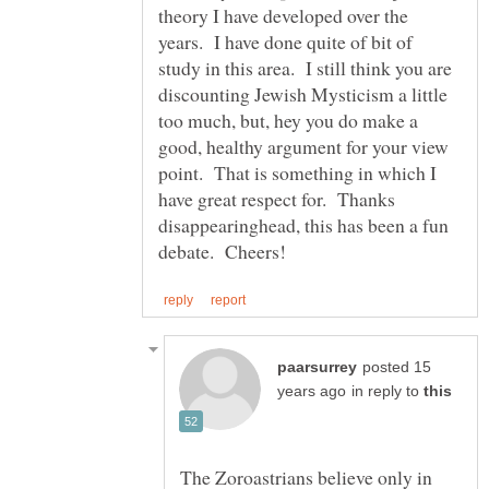
theory I have developed over the
years. I have done quite of bit of
study in this area. I still think you are
discounting Jewish Mysticism a little
too much, but, hey you do make a
good, healthy argument for your view
point. That is something in which I
have great respect for. Thanks
disappearinghead, this has been a fun
posted 15
in reply to
The Zoroastrians believe only in