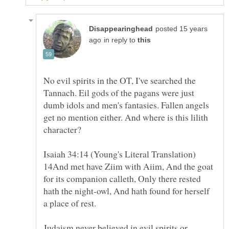
posted 15 years
in reply to
No evil spirits in the OT, I've searched the
Tannach. Eil gods of the pagans were just
dumb idols and men's fantasies. Fallen angels
get no mention either. And where is this lilith
14And met have Ziim with Aiim, And the goat
for its companion calleth, Only there rested
hath the night-owl, And hath found for herself
Judaism never believed in evil spirits or