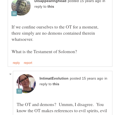
in
reply to
If we confine ourselves to the OT for a moment,
there simply are no demons contained therein
in
reply to
The OT and demons? Ummm, I disagree. You
know the OT makes references to evil spirits, evil