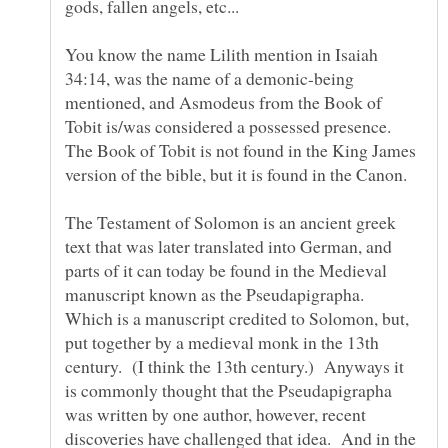
gods, fallen angels, etc...
You know the name Lilith mention in Isaiah
34:14, was the name of a demonic-being
mentioned, and Asmodeus from the Book of
Tobit is/was considered a possessed presence.
The Book of Tobit is not found in the King James
The Testament of Solomon is an ancient greek
text that was later translated into German, and
parts of it can today be found in the Medieval
manuscript known as the Pseudapigrapha.
Which is a manuscript credited to Solomon, but,
put together by a medieval monk in the 13th
century. (I think the 13th century.) Anyways it
is commonly thought that the Pseudapigrapha
was written by one author, however, recent
discoveries have challenged that idea. And in the