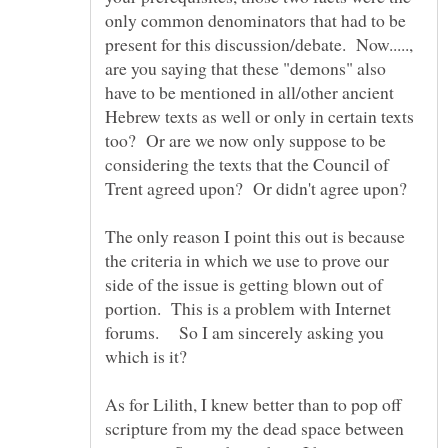
only common denominators that had to be
present for this discussion/debate. Now.....,
are you saying that these "demons" also
have to be mentioned in all/other ancient
Hebrew texts as well or only in certain texts
too? Or are we now only suppose to be
considering the texts that the Council of
Trent agreed upon? Or didn't agree upon?
The only reason I point this out is because
the criteria in which we use to prove our
side of the issue is getting blown out of
portion. This is a problem with Internet
forums. So I am sincerely asking you
As for Lilith, I knew better than to pop off
scripture from my the dead space between