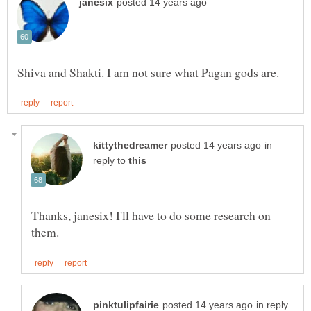
in
reply to
Thanks, janesix! I'll have to do some research on
in reply