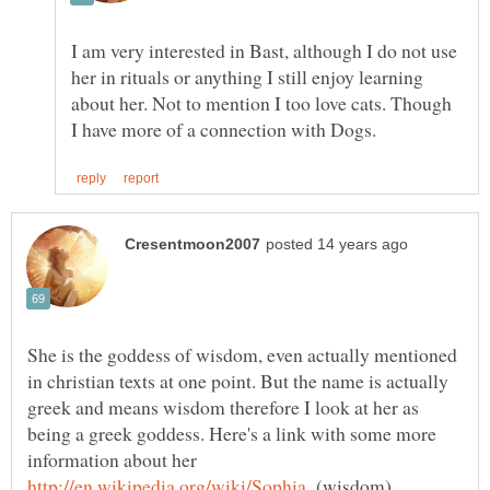
I am very interested in Bast, although I do not use
her in rituals or anything I still enjoy learning
about her. Not to mention I too love cats. Though
She is the goddess of wisdom, even actually mentioned
in christian texts at one point. But the name is actually
greek and means wisdom therefore I look at her as
being a greek goddess. Here's a link with some more
information about her