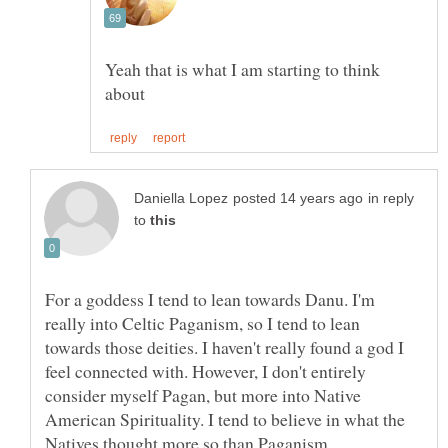
Yeah that is what I am starting to think
in reply
to
For a goddess I tend to lean towards Danu. I'm
really into Celtic Paganism, so I tend to lean
towards those deities. I haven't really found a god I
feel connected with. However, I don't entirely
consider myself Pagan, but more into Native
American Spirituality. I tend to believe in what the
Natives thought more so than Paganism.