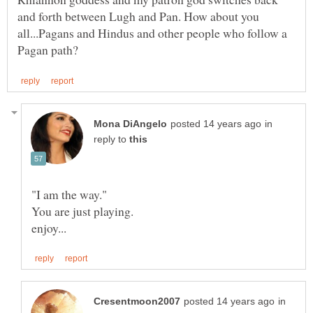
and forth between Lugh and Pan. How about you
all...Pagans and Hindus and other people who follow a
in
reply to
in