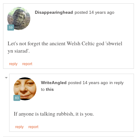
Let's not forget the ancient Welsh Celtic god 'sbwriel
in reply
to