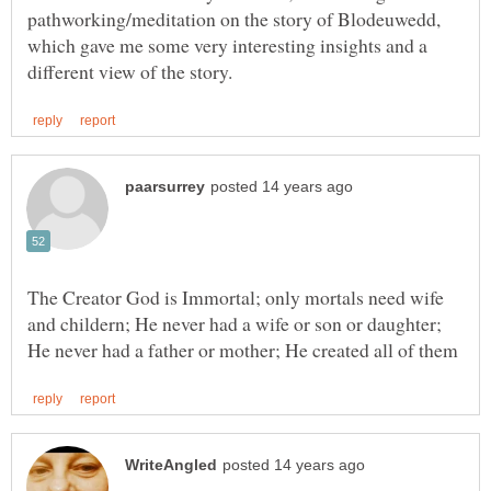
pathworking/meditation on the story of Blodeuwedd,
which gave me some very interesting insights and a
The Creator God is Immortal; only mortals need wife
and childern; He never had a wife or son or daughter;