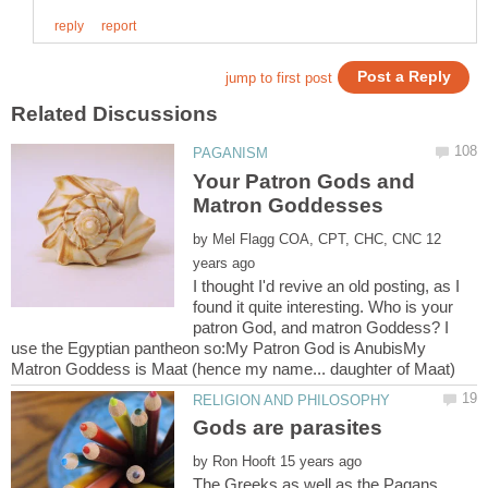
Your Patron Gods and
by
12
I thought I'd revive an old posting, as I
found it quite interesting. Who is your
patron God, and matron Goddess? I
use the Egyptian pantheon so:My Patron God is AnubisMy
Matron Goddess is Maat (hence my name... daughter of Maat)
Gods are parasites
by
The Greeks as well as the Pagans