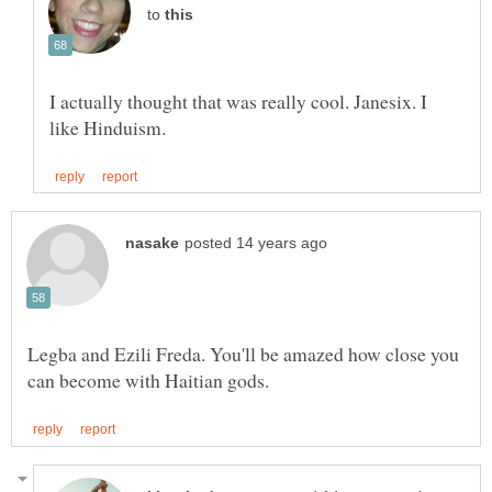
to
I actually thought that was really cool. Janesix. I
Legba and Ezili Freda. You'll be amazed how close you