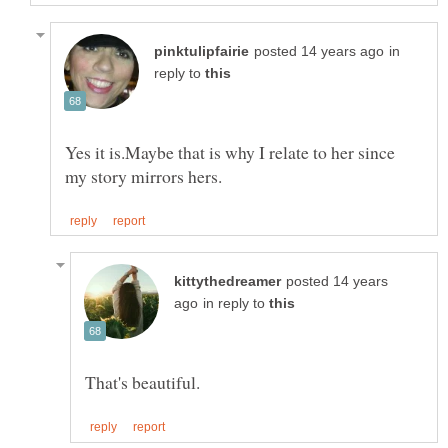
in
reply to
Yes it is.Maybe that is why I relate to her since
posted 14 years
in reply to