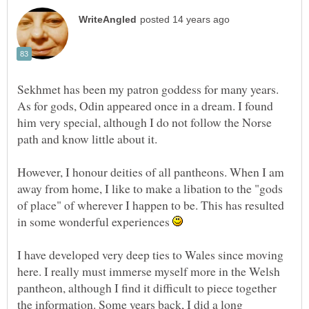
Sekhmet has been my patron goddess for many years.
As for gods, Odin appeared once in a dream. I found
him very special, although I do not follow the Norse
path and know little about it.
However, I honour deities of all pantheons. When I am
away from home, I like to make a libation to the "gods
of place" of wherever I happen to be. This has resulted
in some wonderful experiences
I have developed very deep ties to Wales since moving
here. I really must immerse myself more in the Welsh
pantheon, although I find it difficult to piece together
the information. Some years back, I did a long