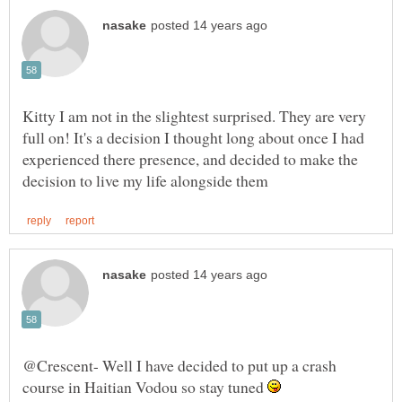
Kitty I am not in the slightest surprised. They are very
full on! It's a decision I thought long about once I had
experienced there presence, and decided to make the
@Crescent- Well I have decided to put up a crash
course in Haitian Vodou so stay tuned