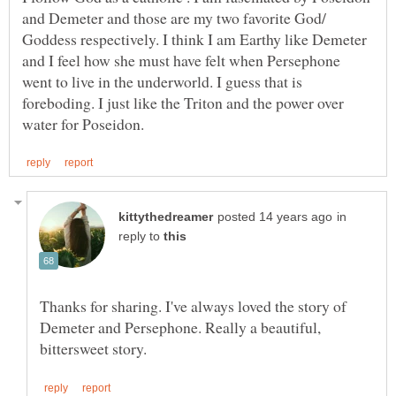
and Demeter and those are my two favorite God/
Goddess respectively. I think I am Earthy like Demeter
and I feel how she must have felt when Persephone
went to live in the underworld. I guess that is
foreboding. I just like the Triton and the power over
in
reply to
Thanks for sharing. I've always loved the story of
Demeter and Persephone. Really a beautiful,