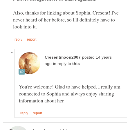
Also, thanks for linking about Sophia, Cresent! I've
never heard of her before, so I'll definitely have to
posted 14 years
in reply to
You're welcome! Glad to have helped. I really am
connected to Sophia and always enjoy sharing