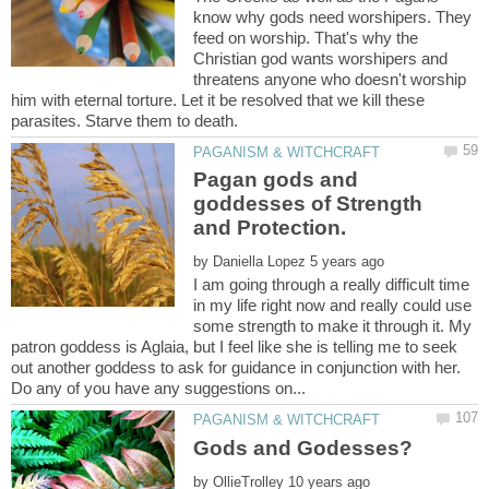
know why gods need worshipers. They
feed on worship. That's why the
Christian god wants worshipers and
threatens anyone who doesn't worship
him with eternal torture. Let it be resolved that we kill these
Pagan gods and
goddesses of Strength
and Protection.
by
I am going through a really difficult time
in my life right now and really could use
some strength to make it through it. My
patron goddess is Aglaia, but I feel like she is telling me to seek
out another goddess to ask for guidance in conjunction with her.
by