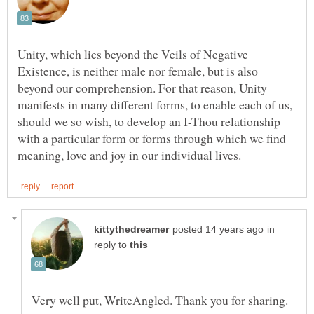
Unity, which lies beyond the Veils of Negative
Existence, is neither male nor female, but is also
beyond our comprehension. For that reason, Unity
manifests in many different forms, to enable each of us,
should we so wish, to develop an I-Thou relationship
with a particular form or forms through which we find
in
reply to