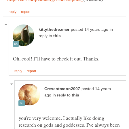
in
reply to
posted 14 years
in reply to
you're very welcome. I actually like doing
research on gods and goddesses. I've always been