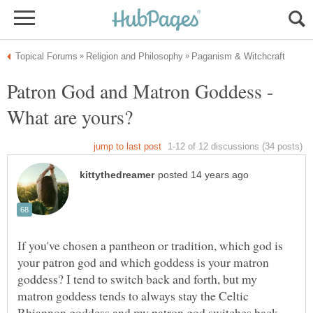
Patron God and Matron Goddess -
If you've chosen a pantheon or tradition, which god is
your patron god and which goddess is your matron
goddess? I tend to switch back and forth, but my
matron goddess tends to always stay the Celtic
Rhiannon goddess and my patron god switches back