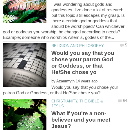
I was wondering about gods and
goddesses. I've done a lot of research
but this topic still escapes my grasp. Is
there a certain god or goddess that
should be worshipped? Can whichever
god or goddess you worship, be changed according to needs?
Would you say that you
chose your patron God
or Goddess, or that
by
Would you say that you chose your
CHRISTIANITY, THE BIBLE &
believer and you meet