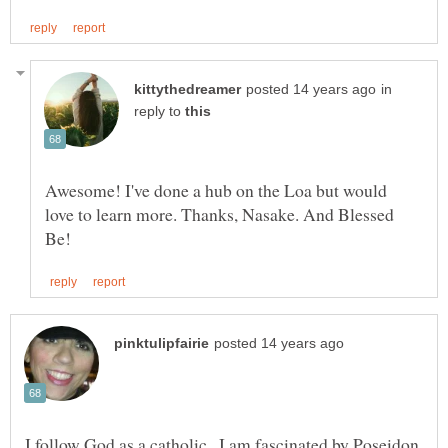
in
reply to
Awesome! I've done a hub on the Loa but would
love to learn more. Thanks, Nasake. And Blessed
I follow God as a catholic . I am fascinated by Poseidon