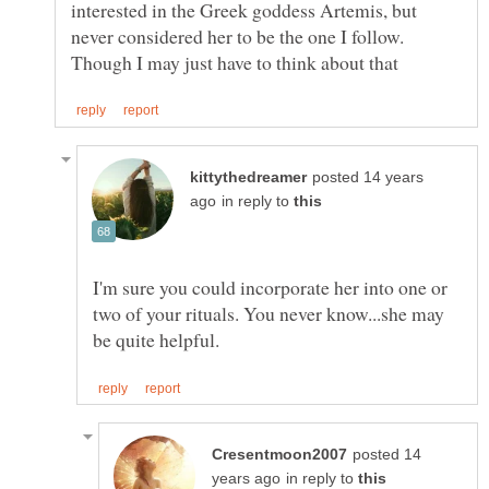
interested in the Greek goddess Artemis, but
never considered her to be the one I follow.
posted 14 years
in reply to
I'm sure you could incorporate her into one or
two of your rituals. You never know...she may
posted 14
in reply to