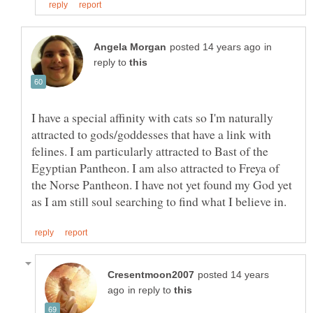
in
reply to
I have a special affinity with cats so I'm naturally
attracted to gods/goddesses that have a link with
felines. I am particularly attracted to Bast of the
Egyptian Pantheon. I am also attracted to Freya of
the Norse Pantheon. I have not yet found my God yet
posted 14 years
in reply to