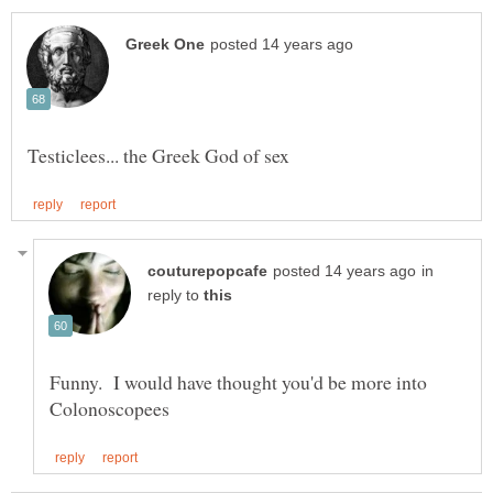
in
reply to
Funny. I would have thought you'd be more into