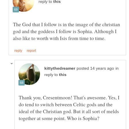
reply to
The God that I follow is in the image of the christian
god and the goddess I follow is Sophia. Although I
in
reply to
Thank you, Cresentmoon! That's awesome. Yes, I
do tend to switch between Celtic gods and the
ideal of the Christian god. But it all sort of melds