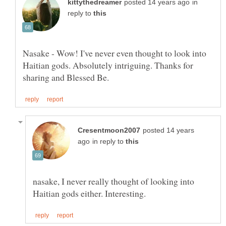
in
reply to
Nasake - Wow! I've never even thought to look into
Haitian gods. Absolutely intriguing. Thanks for
posted 14 years
in reply to
nasake, I never really thought of looking into