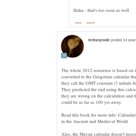
The whole 2012 nonsense is based on t
converted to the Gregorian calendar th
they call the GMT constant (3 initials 
They predicted the end using this calcu
they are wrong on the calculation and 
Read this book for more info: Calenda
Also, the Mayan calendar doesn't necess