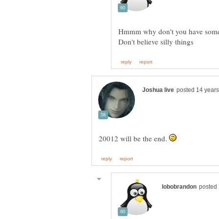
20012 will be the end.