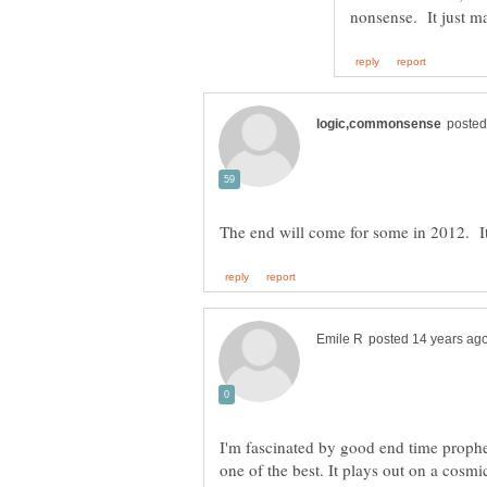
I'm fascinated by good end time proph
one of the best. It plays out on a cosmi