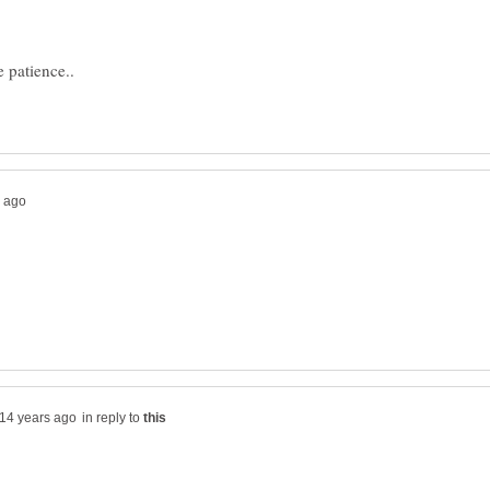
in reply to