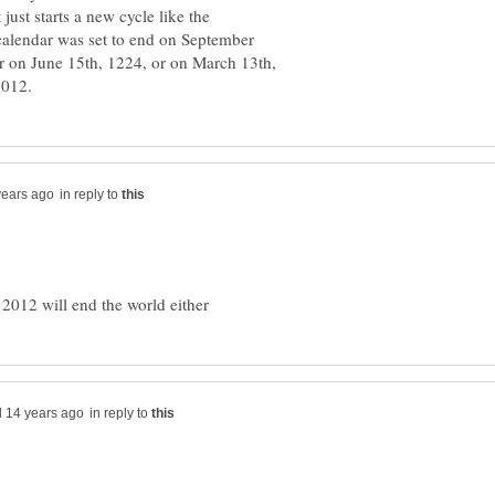
t just starts a new cycle like the
alendar was set to end on September
 on June 15th, 1224, or on March 13th,
in reply to
in reply to