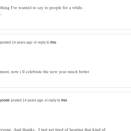
thing I've wanted to say to people for a while.
in reply to
in reply to
yone. And thanks. I just get tired of hearing that kind of