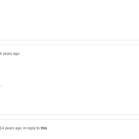
in reply to