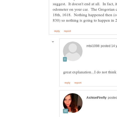
suggest. It doesn't end at all. In fact, i
odometer on your car. The Gregorian c
18th, 1618. Nothing happened then (or