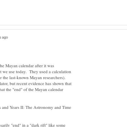
he Mayan calendar after it was
at we use today. They used a calculation
for the last-known Mayan researchers).
lator, but recent evidence has shown that
that the "end" of the Mayan calendar
rs and Years II: The Astronomy and Time
arily "end" in a "dark rift" like some