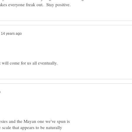
esies and the Mayan one we've spun is
c scale that appears to be naturally