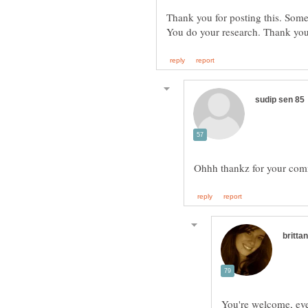
Thank you for posting this. Some
You're welcome, ever