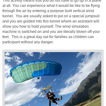
This activity means that you do not have to go up in a plane
at all. You can experience what it would be like to be flying
through the air by entering a purpose built vertical wind
tunnel. You are usually asked to put on a special jumpsuit
and you are guided into this tunnel where an assistant will
show you how to hold yourself. The wind simulation
machine is switched on and you are literally blown off your
feet. This is a great day out for families as children can
participant without any danger.