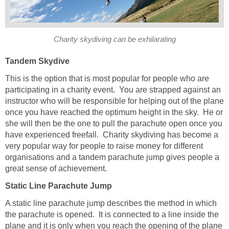
Charity skydiving can be exhilarating
Tandem Skydive
This is the option that is most popular for people who are
participating in a charity event. You are strapped against an
instructor who will be responsible for helping out of the plane
once you have reached the optimum height in the sky. He or
she will then be the one to pull the parachute open once you
have experienced freefall. Charity skydiving has become a
very popular way for people to raise money for different
organisations and a tandem parachute jump gives people a
great sense of achievement.
Static Line Parachute Jump
A static line parachute jump describes the method in which
the parachute is opened. It is connected to a line inside the
plane and it is only when you reach the opening of the plane