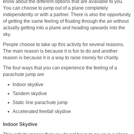
know about the different options that are available to you.
You can choose to jump out of a plane completely
independently or with a partner. There is also the opportunity
of getting the same feeling of floating through the air without
actually getting into a plane and heading upwards into the
sky.
People choose to take up this activity for several reasons.
The main reason is because it is fun to do and another
reason is because it is a way to raise money for charity.
The four ways that you can experience the feeling of a
parachute jump are
Indoor skydive
Tandem skydive
Static line parachute jump
Accelerated freefall skydive
Indoor Skydive