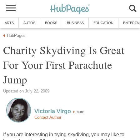
ARTS
AUTOS
BOOKS
BUSINESS
EDUCATION
ENTERTA
HubPages
Charity Skydiving Is Great
For Your First Parachute
Jump
Updated on July 22, 2009
Victoria Virgo
more
Contact Author
If you are interesting in trying skydiving, you may like to