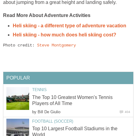
about jumping from a great height and landing safely.
Read More About Adventure Activities
Heli skiing - a different type of adventure vacation
Heli skiing - how much does heli skiing cost?
Photo credit: 
Steve Montgomery
POPULAR
TENNIS
The Top 10 Greatest Women's Tennis
Players of All Time
by
Bill De Giulio
404
FOOTBALL (SOCCER)
Top 10 Largest Football Stadiums in the
World