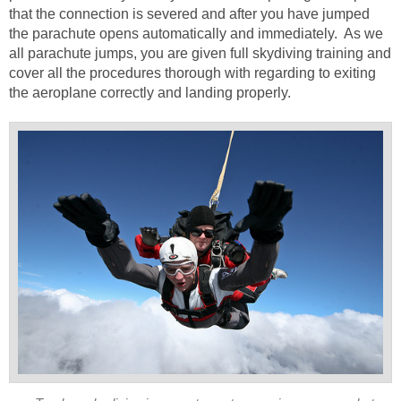
that the connection is severed and after you have jumped
the parachute opens automatically and immediately. As we
all parachute jumps, you are given full skydiving training and
cover all the procedures thorough with regarding to exiting
the aeroplane correctly and landing properly.