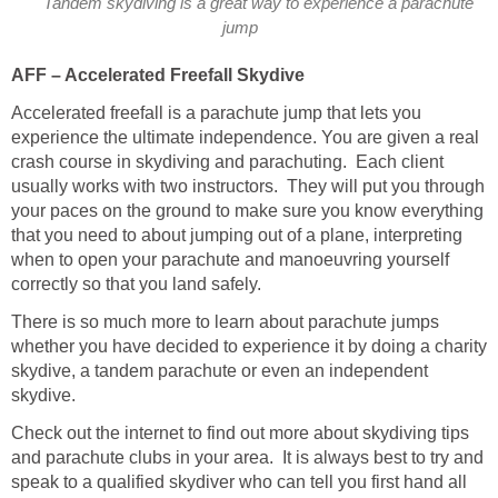
Tandem skydiving is a great way to experience a parachute
jump
AFF – Accelerated Freefall Skydive
Accelerated freefall is a parachute jump that lets you
experience the ultimate independence. You are given a real
crash course in skydiving and parachuting. Each client
usually works with two instructors. They will put you through
your paces on the ground to make sure you know everything
that you need to about jumping out of a plane, interpreting
when to open your parachute and manoeuvring yourself
correctly so that you land safely.
There is so much more to learn about parachute jumps
whether you have decided to experience it by doing a charity
skydive, a tandem parachute or even an independent
skydive.
Check out the internet to find out more about skydiving tips
and parachute clubs in your area. It is always best to try and
speak to a qualified skydiver who can tell you first hand all