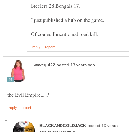
posted 13 years