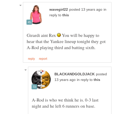
in
reply to
Girardi aint Rex
You will be happy to
hear that the Yankee lineup tonight they got
posted
in reply to
A-Rod is who we think he is. 0-3 last
night and he left 6 runners on base.