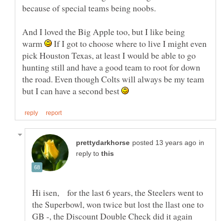
because of special teams being noobs.
And I loved the Big Apple too, but I like being
warm
If I got to choose where to live I might even
pick Houston Texas, at least I would be able to go
hunting still and have a good team to root for down
the road. Even though Colts will always be my team
but I can have a second best
in
reply to
Hi isen, for the last 6 years, the Steelers went to
the Superbowl, won twice but lost the llast one to
GB -, the Discount Double Check did it again