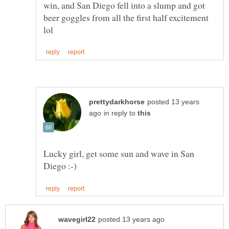
win, and San Diego fell into a slump and got
beer goggles from all the first half excitement
posted 13 years
in reply to
Lucky girl, get some sun and wave in San