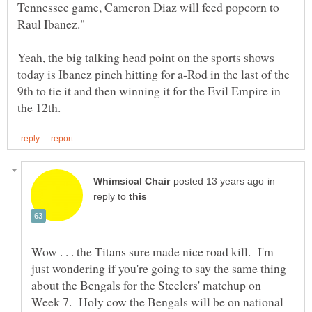
Tennessee game, Cameron Diaz will feed popcorn to
Yeah, the big talking head point on the sports shows
today is Ibanez pinch hitting for a-Rod in the last of the
9th to tie it and then winning it for the Evil Empire in
in
reply to
Wow . . . the Titans sure made nice road kill. I'm
just wondering if you're going to say the same thing
about the Bengals for the Steelers' matchup on
Week 7. Holy cow the Bengals will be on national