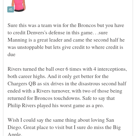
Sure this was a team win for the Broncos but you have
to credit Denvers's defense in this game. . .sure
Manning is a great leader and came the second half he
was unstoppable but lets give credit to where credit is
due
Rivers turned the ball over 6 times with 4 interceptions,
both career highs. And it only get better for the
Chargers QB as six drives in the disastrous second half
ended with a Rivers turnover, with two of those being
returned for Broncos touchdowns. Safe to say that
Wish I could say the same thing about loving San
Diego. Great place to visit but I sure do miss the Big