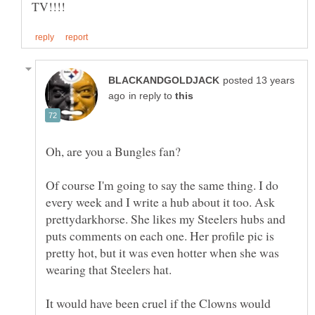
posted 13 years
in reply to
Of course I'm going to say the same thing. I do
every week and I write a hub about it too. Ask
prettydarkhorse. She likes my Steelers hubs and
puts comments on each one. Her profile pic is
pretty hot, but it was even hotter when she was
It would have been cruel if the Clowns would