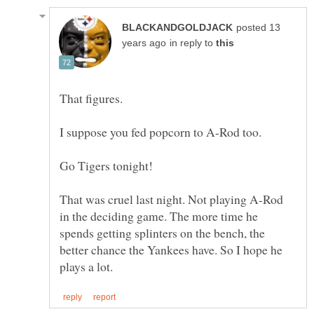
posted 13
in reply to
That was cruel last night. Not playing A-Rod
in the deciding game. The more time he
spends getting splinters on the bench, the
better chance the Yankees have. So I hope he