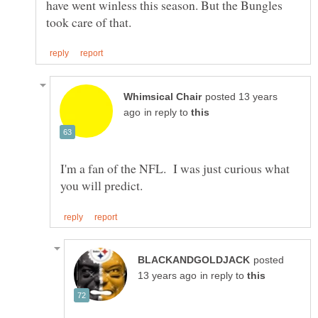
have went winless this season. But the Bungles
posted 13 years
in reply to
I'm a fan of the NFL. I was just curious what
posted
in reply to