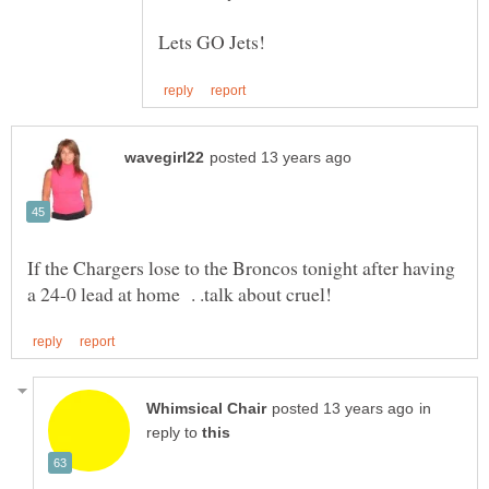
If the Chargers lose to the Broncos tonight after having
in
reply to