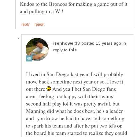
Kudos to the Broncos for making a game out of it
in
reply to
I lived in San Diego last year, I will probably
move back sometime next year or so. I love it
out there
And yea I bet San Diego fans
aren't feeling too happy with their teams
second half play lol it was pretty awful, but
Manning did what he does best, he's a leader
and you know he had to have said something
to spark his team and after he put two td's on
the board his team started to realize they could