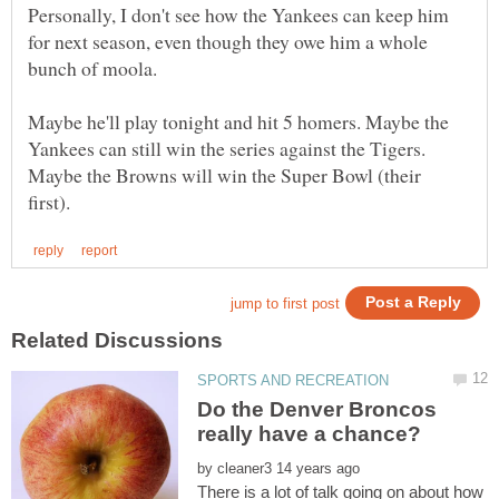
Personally, I don't see how the Yankees can keep him
for next season, even though they owe him a whole
bunch of moola.
Maybe he'll play tonight and hit 5 homers. Maybe the
Yankees can still win the series against the Tigers.
Maybe the Browns will win the Super Bowl (their
Do the Denver Broncos
by
There is a lot of talk going on about how