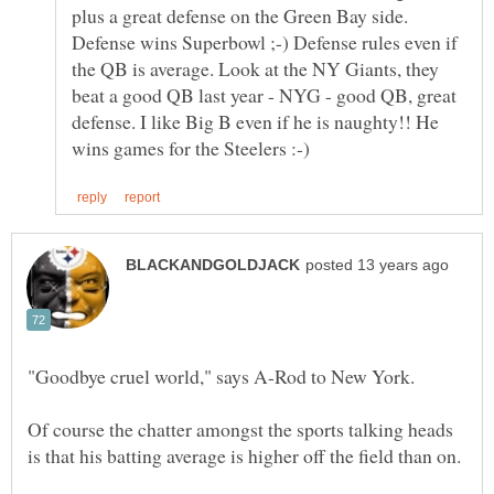
plus a great defense on the Green Bay side.
Defense wins Superbowl ;-) Defense rules even if
the QB is average. Look at the NY Giants, they
beat a good QB last year - NYG - good QB, great
defense. I like Big B even if he is naughty!! He
Of course the chatter amongst the sports talking heads
is that his batting average is higher off the field than on.