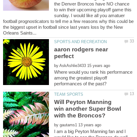
the Denver Broncos have NO chance
to win their upcoming playoff game this
sunday. I would like all you amatuer
football prognosticators to tell me a few reasons why this could be
the biggest upset in football since last years loss by the New
aaron rodgers near
by
Where would you rank his performance
among the greatest playoff
Will Peyton Manning
win another Super Bowl
by
I am a big Peyton Manning fan and I