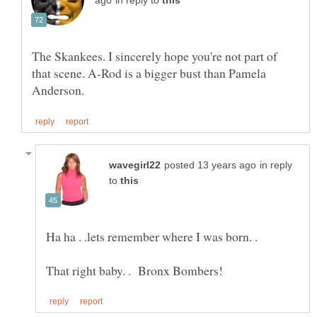
in reply to
The Skankees. I sincerely hope you're not part of
that scene. A-Rod is a bigger bust than Pamela
in reply
to