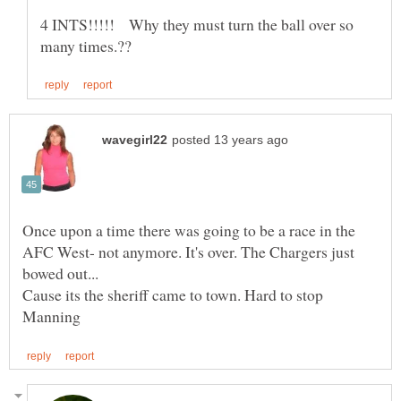
4 INTS!!!!! Why they must turn the ball over so
Once upon a time there was going to be a race in the
AFC West- not anymore. It's over. The Chargers just
Cause its the sheriff came to town. Hard to stop