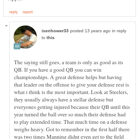
in reply
to
The saying still goes, a team is only as good as its
QB. If you have a good QB you can win
championships. A great defense helps but having
that leader on the offense to give your defense rest is
what i think is the most important. Look at Steelers,
they usually always have a stellar defense but
everyones getting injured because their QB until this
year turned the ball over so much their defense had
to play extended time. That much time on a defense
weighs heavy. Got to remember in the first half there
was two times Manning didnt even get to the field