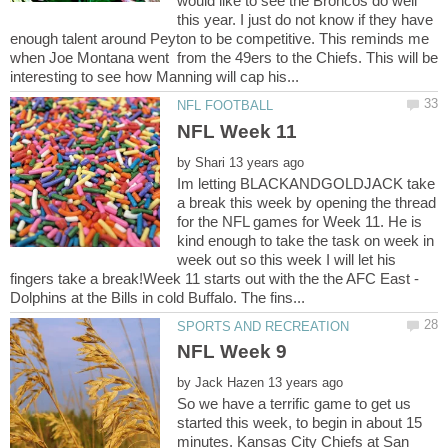
would like to see the Broncos do well
this year. I just do not know if they have
enough talent around Peyton to be competitive. This reminds me
when Joe Montana went from the 49ers to the Chiefs. This will be
by
Im letting BLACKANDGOLDJACK take
a break this week by opening the thread
for the NFL games for Week 11. He is
kind enough to take the task on week in
week out so this week I will let his
fingers take a break!Week 11 starts out with the the AFC East -
by
So we have a terrific game to get us
started this week, to begin in about 15
minutes. Kansas City Chiefs at San