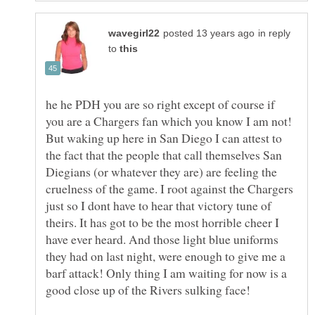
in reply
to
he he PDH you are so right except of course if
you are a Chargers fan which you know I am not!
But waking up here in San Diego I can attest to
the fact that the people that call themselves San
Diegians (or whatever they are) are feeling the
cruelness of the game. I root against the Chargers
just so I dont have to hear that victory tune of
theirs. It has got to be the most horrible cheer I
have ever heard. And those light blue uniforms
they had on last night, were enough to give me a
barf attack! Only thing I am waiting for now is a