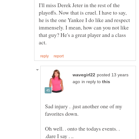
I'll miss Derek Jeter in the rest of the
playoffs. Now that is cruel. I have to say,
he is the one Yankee I do like and respect
immensely. I mean, how can you not like
that guy? He's a great player and a class
posted 13 years
in reply to
Sad injury . .just another one of my
favorites down.
Oh well. . onto the todays events. .
.dare I say . ..