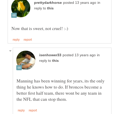
in
reply to
in
reply to
Manning has been winning for years, its the only
thing he knows how to do. If broncos become a
better first half team, there wont be any team in