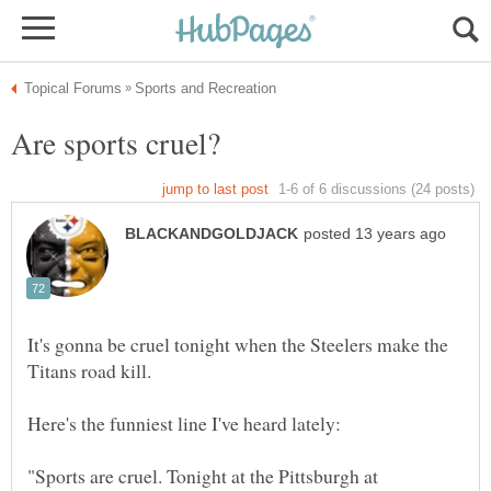
It's gonna be cruel tonight when the Steelers make the
"Sports are cruel. Tonight at the Pittsburgh at