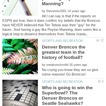
by
All I can say is that if the reports on
ESPN are true, then it does confirm my beliefs that the Broncos
have NEVER believed that Tim Tebow was their "guy" for the
future. And having a guy like Peyton Manning, does seem like a
Denver Broncos the
greatest team in the
by
No crying you know they are so give
Who is going to win the
Superbowl? The
Denver Broncos or