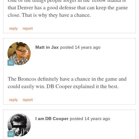
that Denver has a good defense that can keep the game
The Broncos definitely have a chance in the game and