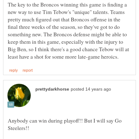
The key to the Broncos winning this game is finding a
new way to use Tim Tebow's "unique" talents. Teams
pretty much figured out that Broncos offense in the
final three weeks of the season, so they've got to do
something new. The Broncos defense might be able to
keep them in this game, especially with the injury to
Big Ben, so I think there's a good chance Tebow will at
Anybody can win during playoff!! But I will say Go