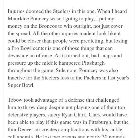
Injuries doomed the Steelers in this one. When I heard
Maurkice Pouncey wasn't going to play, I put my
money on the Broncos to win outright, not just cover
the spread. All the other injuries made it look like it
could be closer than people were predicting, but losing
a Pro Bowl center is one of those things that can
devastate an offense. As it turned out, bad snaps and
pressure up the middle hampered Pittsburgh
throughout the game. Side note: Pouncey was also
inactive for the Steelers loss to the Packers in last year's
Tebow took advantage of a defense that challenged
him to throw deep despite not playing one of their top
defensive players, safety Ryan Clark. Clark would have
been able to play if this game was in Pittsburgh, but the
thin Denver air creates complications with his sickle
cell anemia. He lost two organs and nearly 30 pounds