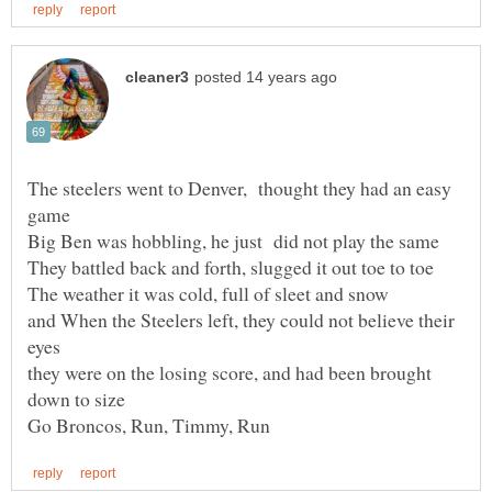
The steelers went to Denver, thought they had an easy
and When the Steelers left, they could not believe their
they were on the losing score, and had been brought