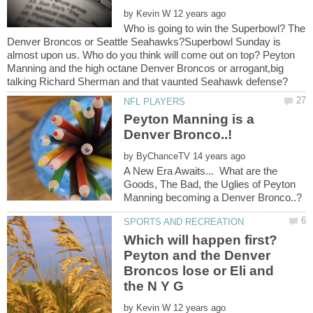
by
Who is going to win the Superbowl? The
Denver Broncos or Seattle Seahawks?Superbowl Sunday is
almost upon us. Who do you think will come out on top? Peyton
Manning and the high octane Denver Broncos or arrogant,big
Peyton Manning is a
by
A New Era Awaits... What are the
Goods, The Bad, the Uglies of Peyton
Which will happen first?
Peyton and the Denver
Broncos lose or Eli and
by