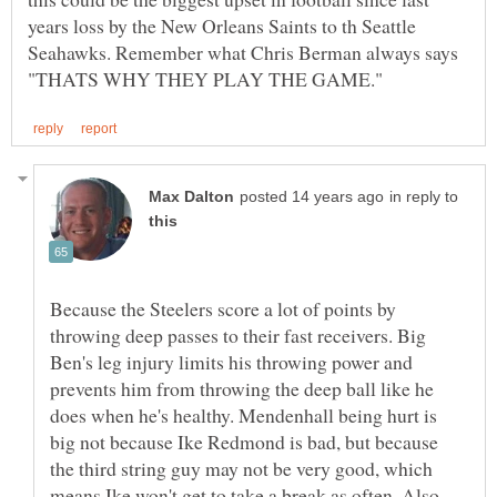
years loss by the New Orleans Saints to th Seattle
Seahawks. Remember what Chris Berman always says
in reply to
Because the Steelers score a lot of points by
throwing deep passes to their fast receivers. Big
Ben's leg injury limits his throwing power and
prevents him from throwing the deep ball like he
does when he's healthy. Mendenhall being hurt is
big not because Ike Redmond is bad, but because
the third string guy may not be very good, which
means Ike won't get to take a break as often. Also,