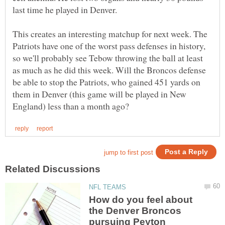
last time he played in Denver.
This creates an interesting matchup for next week. The
Patriots have one of the worst pass defenses in history,
so we'll probably see Tebow throwing the ball at least
as much as he did this week. Will the Broncos defense
be able to stop the Patriots, who gained 451 yards on
them in Denver (this game will be played in New
How do you feel about
the Denver Broncos
pursuing Peyton