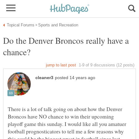
Do the Denver Broncos really have a
There is a lot of talk going on about how the Denver
Broncos have NO chance to win their upcoming
playoff game this sunday. I would like all you amatuer
football prognosticators to tell me a few reasons why
this could be the biggest upset in football since last