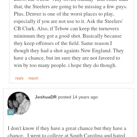
that, the Steelers are going to be missing a few guys.
Plus, Denver is one of the worst places to play,
especially if you are not use to it. Ask the Steelers'
CB Clark. Also, if Tebow can keep the turnovers
minimum they got a good shot. Basically because
they keep offenses of the field. Same reason I
though they had a shot againts New England. They
have a chance, but im sure they are not favored to
I don't know if they have a great chance but they have a
chance. I went to college at South Carolina and hated