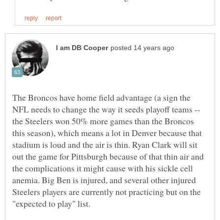
The Broncos have home field advantage (a sign the
NFL needs to change the way it seeds playoff teams --
the Steelers won 50% more games than the Broncos
this season), which means a lot in Denver because that
stadium is loud and the air is thin. Ryan Clark will sit
out the game for Pittsburgh because of that thin air and
the complications it might cause with his sickle cell
anemia. Big Ben is injured, and several other injured
Steelers players are currently not practicing but on the
"expected to play" list.