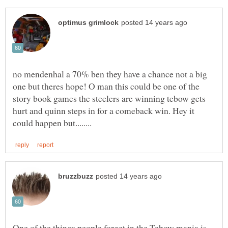
no mendenhal a 70% ben they have a chance not a big
one but theres hope! O man this could be one of the
story book games the steelers are winning tebow gets
hurt and quinn steps in for a comeback win. Hey it
One of the things people forget in the Tebow mania is