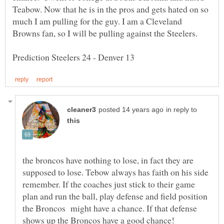
Teabow. Now that he is in the pros and gets hated on so
much I am pulling for the guy. I am a Cleveland
in reply to
the broncos have nothing to lose, in fact they are
supposed to lose. Tebow always has faith on his side
remember. If the coaches just stick to their game
plan and run the ball, play defense and field position
the Broncos might have a chance. If that defense