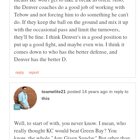
the Denver coaches do a good job of working with
Tebow and not forcing him to do something he can't
do. If they keep the ball on the ground and mix it up
with the occasional pass and limit the turnovers,
they'll be fine. I think Denver's in a good position to
put up a good fight, and maybe even win. I think it
comes down to who has the better defense, and
in reply to
Well, to start of with, you never know. I mean, who
really thought KC would beat Green Bay? You
know, the whole "Any Given Sunday" But other than