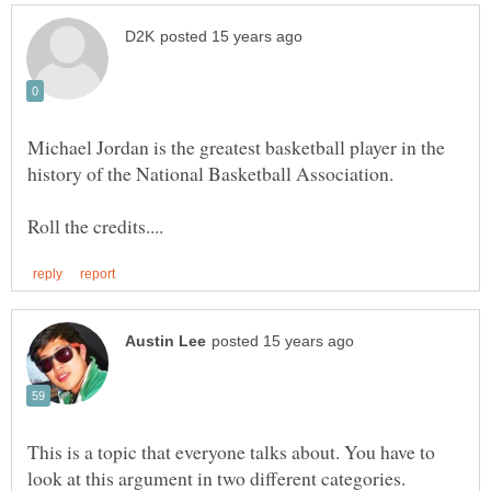
Michael Jordan is the greatest basketball player in the
history of the National Basketball Association.
This is a topic that everyone talks about. You have to
look at this argument in two different categories.