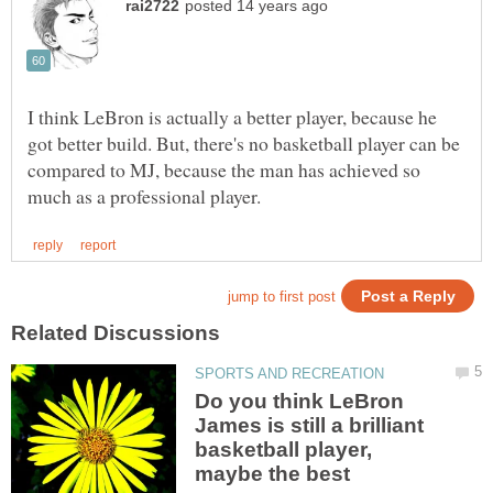
I think LeBron is actually a better player, because he
got better build. But, there's no basketball player can be
compared to MJ, because the man has achieved so
Do you think LeBron
James is still a brilliant
basketball player,