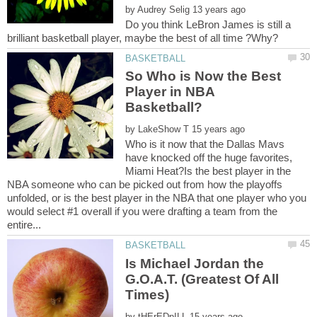
by
Do you think LeBron James is still a
So Who is Now the Best
Player in NBA
by
Who is it now that the Dallas Mavs
have knocked off the huge favorites,
Miami Heat?Is the best player in the
NBA someone who can be picked out from how the playoffs
unfolded, or is the best player in the NBA that one player who you
would select #1 overall if you were drafting a team from the
Is Michael Jordan the
G.O.A.T. (Greatest Of All
by