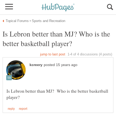
Is Lebron better than MJ? Who is the
Is Lebron better than MJ? Who is the better basketball