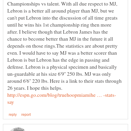
Championships vs talent. With all due respect to MJ,
Lebron is a better all around player than MJ, but we
can't put Lebron into the discussion of all time greats
until he wins his 1st championship ring then more
after. I believe though that Lebron James has the
chance to become better than MJ in the future it all
depends on those rings.The statistics are about pretty
even. I would have to say MJ was a better scorer than
Lebron is but Lebron has the edge in passing and
defense. Lebron is a physical specimen and basically
un-guardable at his size 6'9'' 250 lbs. MJ was only
around 6'6'' 220 lbs. Here is a link to their stats through
26 years. I hope this helps.