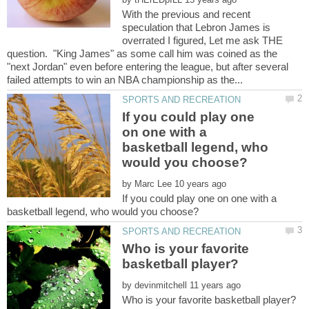
With the previous and recent
speculation that Lebron James is
overrated I figured, Let me ask THE
question. "King James" as some call him was coined as the
"next Jordan" even before entering the league, but after several
If you could play one
on one with a
basketball legend, who
by
If you could play one on one with a
Who is your favorite
by