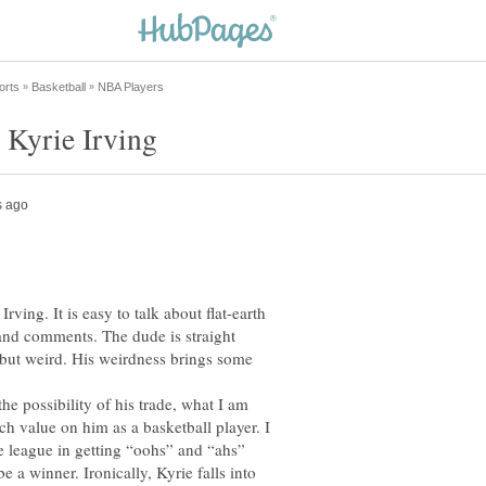
ving. It is easy to talk about flat-earth
 and comments. The dude is straight
ut weird. His weirdness brings some
he possibility of his trade, what I am
h value on him as a basketball player. I
he league in getting “oohs” and “ahs”
be a winner. Ironically, Kyrie falls into