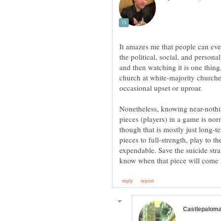
It amazes me that people can even
the political, social, and persona
and then watching it is one thing
church at white-majority churches
occasional upset or uproar.
Nonetheless, knowing near-nothing
pieces (players) in a game is norm
though that is mostly just long-te
pieces to full-strength, play to t
expendable. Save the suicide str