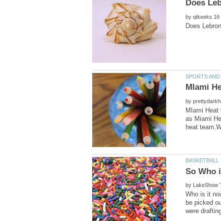
by
MIami He
by
MIami Heat 
as Miami He
by
Who is it n
be picked ou