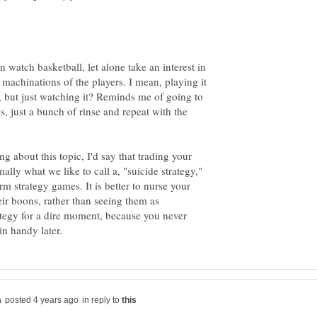
 watch basketball, let alone take an interest in
l machinations of the players. I mean, playing it
, but just watching it? Reminds me of going to
, just a bunch of rinse and repeat with the
 about this topic, I'd say that trading your
ally what we like to call a, "suicide strategy,"
rm strategy games. It is better to nurse your
heir boons, rather than seeing them as
ategy for a dire moment, because you never
in reply to