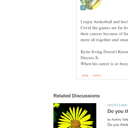
I enjoy basketball and hoc
Covid the games are far les
their careers because of fo
Kyrie Irving Doesn’t Know 
When his career is so busy
by