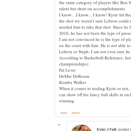
the same category of players like Ben
I know…I know…I know! Kyrie hit that 
the shot we weren’t sure Lebron could
needed him to take that shot. Since he
I am not convinced he is the type of play
on the court with him. He is not able to
According to Basketball-Reference, her
When it comes to trading Kyrie or not,
can show off his fancy ball skills in ex