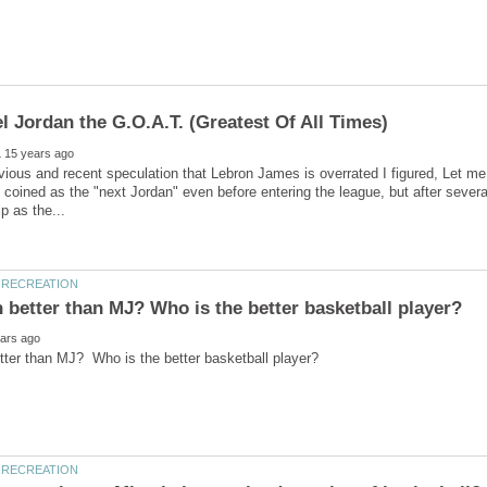
evious and recent speculation that Lebron James is overrated I figured, Let
 coined as the "next Jordan" even before entering the league, but after sever