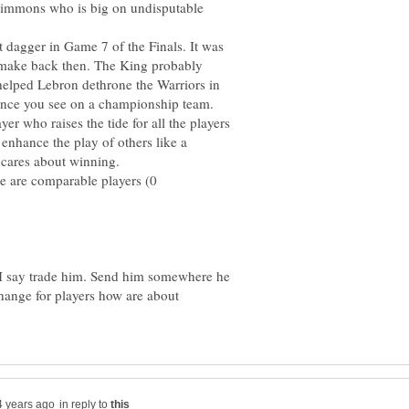
 Simmons who is big on undisputable
dagger in Game 7 of the Finals. It was
 make back then. The King probably
 helped Lebron dethrone the Warriors in
er who raises the tide for all the players
 enhance the play of others like a
e are comparable players (0
 I say trade him. Send him somewhere he
change for players how are about
in reply to