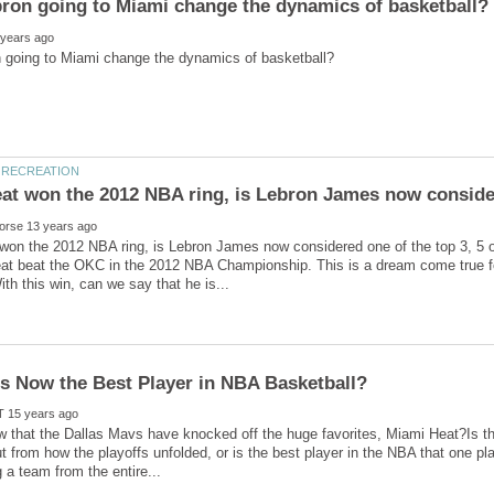
at won the 2012 NBA ring, is Lebron James now conside
won the 2012 NBA ring, is Lebron James now considered one of the top 3, 5 
at beat the OKC in the 2012 NBA Championship. This is a dream come true f
ow that the Dallas Mavs have knocked off the huge favorites, Miami Heat?Is 
t from how the playoffs unfolded, or is the best player in the NBA that one pl