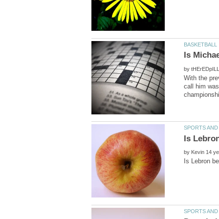
by
With the pr
call him was
by