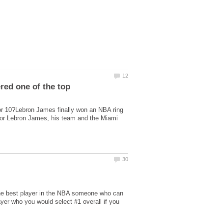
red one of the top
or 10?Lebron James finally won an NBA ring
or Lebron James, his team and the Miami
the best player in the NBA someone who can
ayer who you would select #1 overall if you