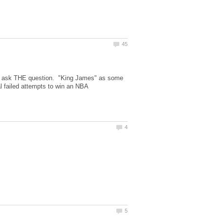
 me ask THE question. "King James" as some
al failed attempts to win an NBA