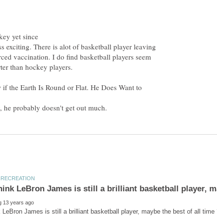
key yet since
s exciting. There is alot of basketball player leaving
rced vaccination. I do find basketball players seem
if the Earth Is Round or Flat. He Does Want to
, he probably doesn't get out much.