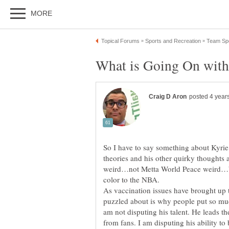
So I have to say something about Kyrie Ir
theories and his other quirky thoughts
weird…not Metta World Peace weird…b
As vaccination issues have brought up t
puzzled about is why people put so muc
am not disputing his talent. He leads t
from fans. I am disputing his ability to 