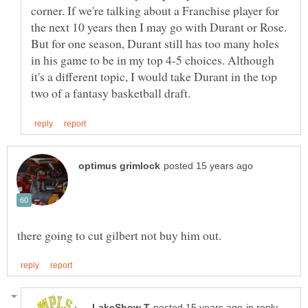
corner. If we're talking about a Franchise player for
the next 10 years then I may go with Durant or Rose.
But for one season, Durant still has too many holes
in his game to be in my top 4-5 choices. Although
it's a different topic, I would take Durant in the top
in reply