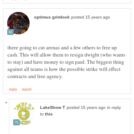
there going to cut arenas and a few others to free up
cash. This will allow them to resign dwight (who wants
to stay) and have money to sign paul. The biggest thing
against all teams is how the possible strike will effect
in reply
to