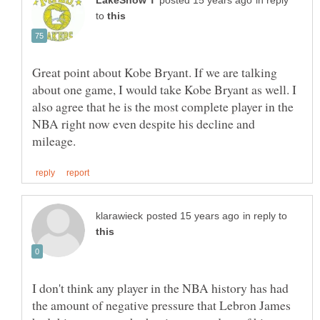
in reply
to
Great point about Kobe Bryant. If we are talking
about one game, I would take Kobe Bryant as well. I
also agree that he is the most complete player in the
NBA right now even despite his decline and
in reply to
I don't think any player in the NBA history has had
the amount of negative pressure that Lebron James