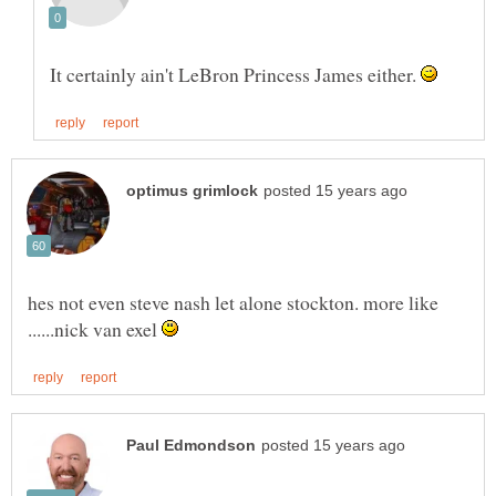
It certainly ain't LeBron Princess James either.
hes not even steve nash let alone stockton. more like
......nick van exel