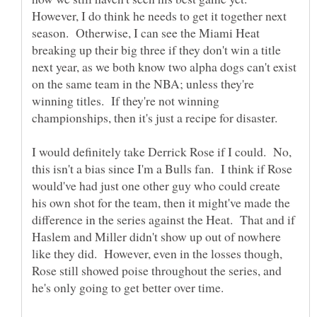
However, I do think he needs to get it together next
season. Otherwise, I can see the Miami Heat
breaking up their big three if they don't win a title
next year, as we both know two alpha dogs can't exist
on the same team in the NBA; unless they're
winning titles. If they're not winning
I would definitely take Derrick Rose if I could. No,
this isn't a bias since I'm a Bulls fan. I think if Rose
would've had just one other guy who could create
his own shot for the team, then it might've made the
difference in the series against the Heat. That and if
Haslem and Miller didn't show up out of nowhere
like they did. However, even in the losses though,
Rose still showed poise throughout the series, and
he's only going to get better over time.