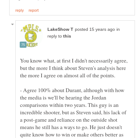
in
reply to
You know what, at first I didn't necessarily agree,
but the more I think about Steven's analysis here
- Agree 100% about Durant, although with how
the media is we'll be hearing the Jordan
comparisons within two years. This guy is an
incredible shooter, but as Steven said, his lack of
a post-game and reliance on the outside shot
means he still has a ways to go. He just doesn't
quite know how to win or make others better as