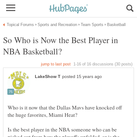
So Who is Now the Best Player in
Who is it now that the Dallas Mavs have knocked off
Is the best player in the NBA someone who can be
picked out from how the playoffs unfolded, or is the