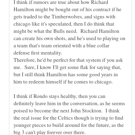
I think if rumors are true about how Richard
Hamilton might be bought out of his contract if he
gets traded to the Timberwolves, and signs with
chicago like it's speculated, then I do think that
might be what the Bulls need. Richard Hamilton
can create his own shots, and he's used to playing on
a team that's team oriented with a blue collar
Therefore, he'd be perfect for that system if you ask
me. Sure, I know I'll get some flak for saying that,
but I still think Hamilton has some good years in
him to redeem himself if he comes to chicago.
I think if Rondo stays healthy, then you can
definitely leave him in the conversation, as he seems
poised to become the next John Stockton. I think
the real issue for the Celtics though is trying to find
younger pieces to build around for the future, as the