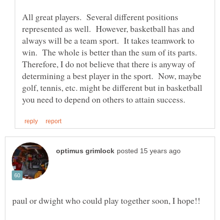
All great players. Several different positions
represented as well. However, basketball has and
always will be a team sport. It takes teamwork to
win. The whole is better than the sum of its parts.
Therefore, I do not believe that there is anyway of
determining a best player in the sport. Now, maybe
golf, tennis, etc. might be different but in basketball