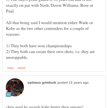
exactly on par with Nash, Deron Williams, Rose or
All that being said I would mention either Wade or
Kobe as the two other contenders for a couple of
2) They both can create their own shots; i.e. they are