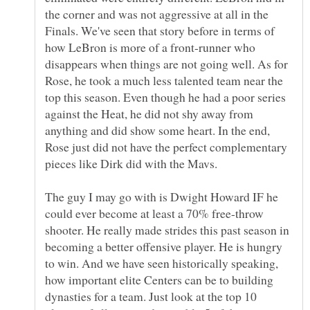
the corner and was not aggressive at all in the
Finals. We've seen that story before in terms of
how LeBron is more of a front-runner who
disappears when things are not going well. As for
Rose, he took a much less talented team near the
top this season. Even though he had a poor series
against the Heat, he did not shy away from
anything and did show some heart. In the end,
Rose just did not have the perfect complementary
The guy I may go with is Dwight Howard IF he
could ever become at least a 70% free-throw
shooter. He really made strides this past season in
becoming a better offensive player. He is hungry
to win. And we have seen historically speaking,
how important elite Centers can be to building
dynasties for a team. Just look at the top 10