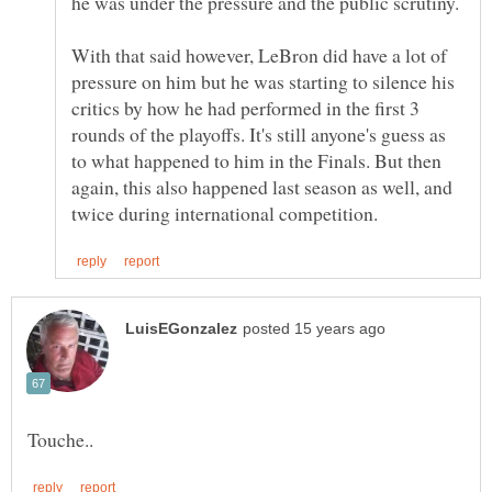
he was under the pressure and the public scrutiny.
With that said however, LeBron did have a lot of
pressure on him but he was starting to silence his
critics by how he had performed in the first 3
rounds of the playoffs. It's still anyone's guess as
to what happened to him in the Finals. But then
again, this also happened last season as well, and