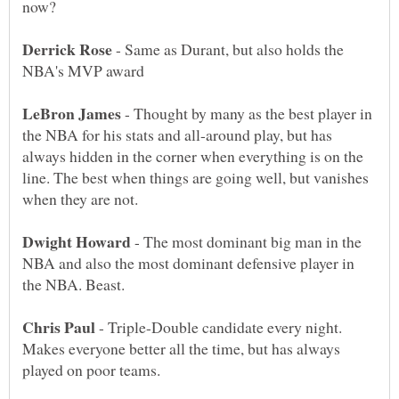
- Same as Durant, but also holds the
- Thought by many as the best player in
the NBA for his stats and all-around play, but has
always hidden in the corner when everything is on the
line. The best when things are going well, but vanishes
- The most dominant big man in the
NBA and also the most dominant defensive player in
- Triple-Double candidate every night.
Makes everyone better all the time, but has always
played on poor teams.