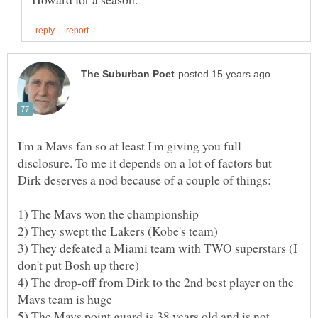
I'm a Mavs fan so at least I'm giving you full
disclosure. To me it depends on a lot of factors but
Dirk deserves a nod because of a couple of things:
3) They defeated a Miami team with TWO superstars (I
4) The drop-off from Dirk to the 2nd best player on the
5) The Mavs point guard is 38 years old and is not