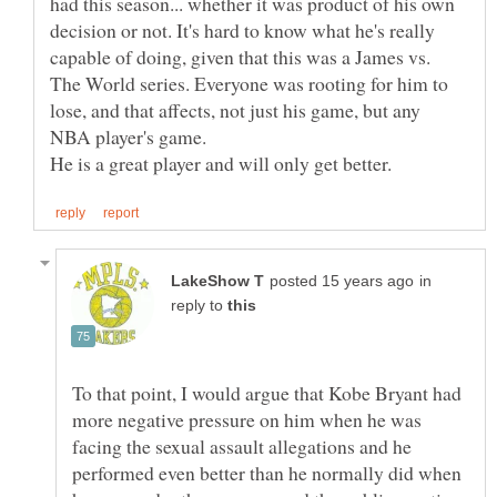
had this season... whether it was product of his own
decision or not. It's hard to know what he's really
capable of doing, given that this was a James vs.
The World series. Everyone was rooting for him to
lose, and that affects, not just his game, but any
NBA player's game.
in
reply to
To that point, I would argue that Kobe Bryant had
more negative pressure on him when he was
facing the sexual assault allegations and he
performed even better than he normally did when