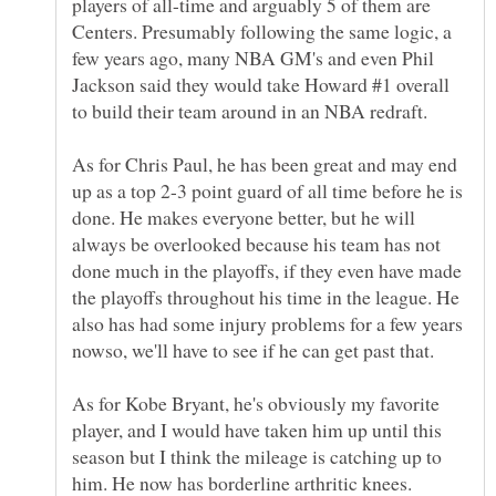
players of all-time and arguably 5 of them are
Centers. Presumably following the same logic, a
few years ago, many NBA GM's and even Phil
Jackson said they would take Howard #1 overall
As for Chris Paul, he has been great and may end
up as a top 2-3 point guard of all time before he is
done. He makes everyone better, but he will
always be overlooked because his team has not
done much in the playoffs, if they even have made
the playoffs throughout his time in the league. He
also has had some injury problems for a few years
nowso, we'll have to see if he can get past that.
As for Kobe Bryant, he's obviously my favorite
player, and I would have taken him up until this
season but I think the mileage is catching up to
him. He now has borderline arthritic knees.