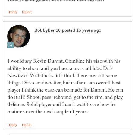
I would say Kevin Durant. Combine his size with his
ability to shoot and you have a more athletic Dirk
Nowitzki. With that said I think there are still some
things Dirk can do better, but as far as an overall best
player I think the case can be made for Durant. He can
do it all! Shoot, pass, rebound, get to the rim, and play
defense. Solid player and I can't wait to see how he