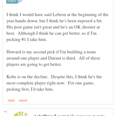
I think I would have said Lebron at the beginning of the
year hands down, but I think he's been exposed a bit.
His post game isn't great and he's an OK shooter at
best. Although I think he can get better, so if I'm
picking #1 I take him.
Howard is my second pick if I'm building a team
around one player and Durant is third. All of these
players are going to get better.
Kobe is on the decline. Despite this, I think he's the
most complete player right now. For one game,