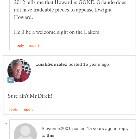
2012 tells me that Howard is GONE. Orlando does
not have tradeable pieces to appease Dwight
Howard.
in reply
to