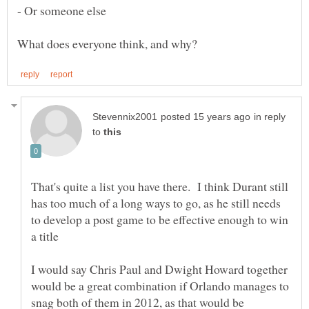
in reply
to
That's quite a list you have there. I think Durant still
has too much of a long ways to go, as he still needs
to develop a post game to be effective enough to win
I would say Chris Paul and Dwight Howard together
would be a great combination if Orlando manages to
snag both of them in 2012, as that would be