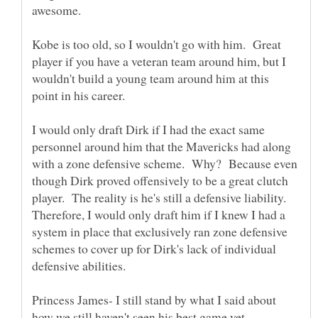
Kobe is too old, so I wouldn't go with him. Great
player if you have a veteran team around him, but I
wouldn't build a young team around him at this
I would only draft Dirk if I had the exact same
personnel around him that the Mavericks had along
with a zone defensive scheme. Why? Because even
though Dirk proved offensively to be a great clutch
player. The reality is he's still a defensive liability.
Therefore, I would only draft him if I knew I had a
system in place that exclusively ran zone defensive
schemes to cover up for Dirk's lack of individual
Princess James- I still stand by what I said about
how we still haven't seen his best game yet.