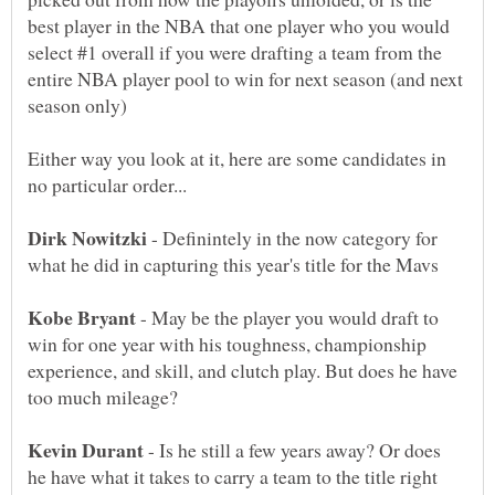
best player in the NBA that one player who you would
select #1 overall if you were drafting a team from the
entire NBA player pool to win for next season (and next
Either way you look at it, here are some candidates in
- Definintely in the now category for
- May be the player you would draft to
win for one year with his toughness, championship
experience, and skill, and clutch play. But does he have
- Is he still a few years away? Or does
he have what it takes to carry a team to the title right