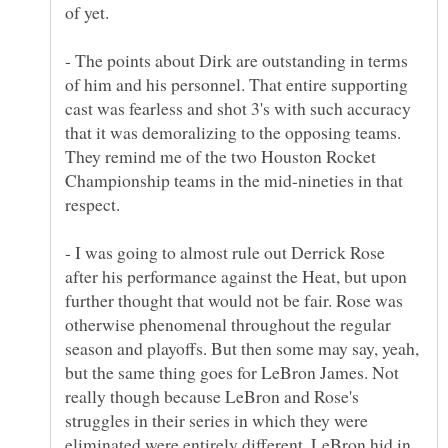
- The points about Dirk are outstanding in terms
of him and his personnel. That entire supporting
cast was fearless and shot 3's with such accuracy
that it was demoralizing to the opposing teams.
They remind me of the two Houston Rocket
Championship teams in the mid-nineties in that
- I was going to almost rule out Derrick Rose
after his performance against the Heat, but upon
further thought that would not be fair. Rose was
otherwise phenomenal throughout the regular
season and playoffs. But then some may say, yeah,
but the same thing goes for LeBron James. Not
really though because LeBron and Rose's
struggles in their series in which they were
eliminated were entirely different. LeBron hid in