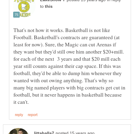
to
That's not how it works. Basketball is not like
Football. Basketball's contracts are guaranteed (at
least for now). Sure, the Magic can cut Arenas if
they want but they'd still owe him another $20+mill.
for each of the next 3 years and that $20 mill each
year still counts against their cap space. If this was
football, they'd be able to dump him whenever they
wanted with out owing anything. That's why so
many big named players with big contracts get cut in
football, but it never happens in basketball because