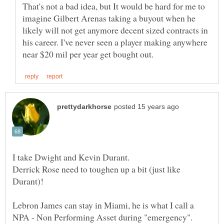
That's not a bad idea, but It would be hard for me to
imagine Gilbert Arenas taking a buyout when he
likely will not get anymore decent sized contracts in
his career. I've never seen a player making anywhere
Derrick Rose need to toughen up a bit (just like
Durant)!
Lebron James can stay in Miami, he is what I call a