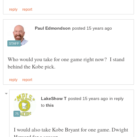
Who would you take for one game right now? I stand
in reply
to
I would also take Kobe Bryant for one game. Dwight