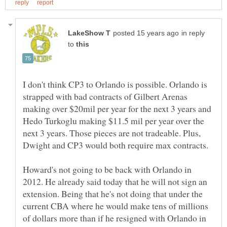
in reply
to
I don't think CP3 to Orlando is possible. Orlando is
strapped with bad contracts of Gilbert Arenas
making over $20mil per year for the next 3 years and
Hedo Turkoglu making $11.5 mil per year over the
next 3 years. Those pieces are not tradeable. Plus,
Howard's not going to be back with Orlando in
2012. He already said today that he will not sign an
extension. Being that he's not doing that under the
current CBA where he would make tens of millions
of dollars more than if he resigned with Orlando in