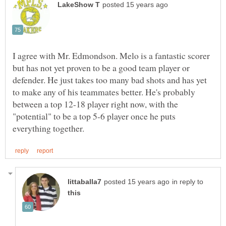
I agree with Mr. Edmondson. Melo is a fantastic scorer
but has not yet proven to be a good team player or
defender. He just takes too many bad shots and has yet
to make any of his teammates better. He's probably
between a top 12-18 player right now, with the
"potential" to be a top 5-6 player once he puts
in reply to