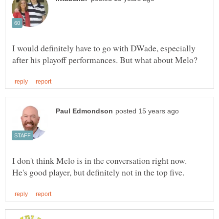
I would definitely have to go with DWade, especially
I don't think Melo is in the conversation right now.