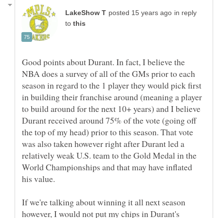
in reply
to
Good points about Durant. In fact, I believe the
NBA does a survey of all of the GMs prior to each
season in regard to the 1 player they would pick first
in building their franchise around (meaning a player
to build around for the next 10+ years) and I believe
Durant received around 75% of the vote (going off
the top of my head) prior to this season. That vote
was also taken however right after Durant led a
relatively weak U.S. team to the Gold Medal in the
World Championships and that may have inflated
If we're talking about winning it all next season
however, I would not put my chips in Durant's