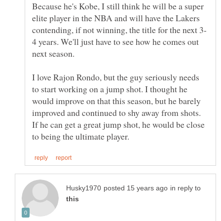
Because he's Kobe, I still think he will be a super
elite player in the NBA and will have the Lakers
4 years. We'll just have to see how he comes out
I love Rajon Rondo, but the guy seriously needs
to start working on a jump shot. I thought he
would improve on that this season, but he barely
improved and continued to shy away from shots.
If he can get a great jump shot, he would be close
in reply to