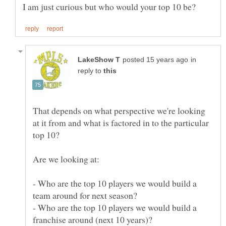
in
reply to
That depends on what perspective we're looking
at it from and what is factored in to the particular
- Who are the top 10 players we would build a
- Who are the top 10 players we would build a