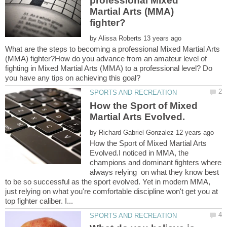
professional Mixed
Martial Arts (MMA)
by
What are the steps to becoming a professional Mixed Martial Arts
(MMA) fighter?How do you advance from an amateur level of
fighting in Mixed Martial Arts (MMA) to a professional level? Do
How the Sport of Mixed
by
How the Sport of Mixed Martial Arts
Evolved.I noticed in MMA, the
champions and dominant fighters where
always relying on what they know best
to be so successful as the sport evolved. Yet in modern MMA,
just relying on what you're comfortable discipline won't get you at