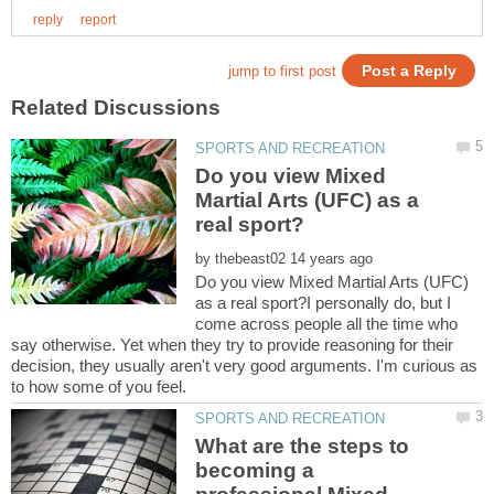
Do you view Mixed
Martial Arts (UFC) as a
by
Do you view Mixed Martial Arts (UFC)
as a real sport?I personally do, but I
come across people all the time who
say otherwise. Yet when they try to provide reasoning for their
decision, they usually aren't very good arguments. I'm curious as
What are the steps to
becoming a