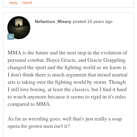
MMA is the future and the next step in the evolution of
personal combat. Hoyce Gracie, and Gracie Grappling
changed the sport and the fighting world as we know it.
I don't think there is much argument that mixed martial
arts is taking over the fighting world by storm. Though
I still love boxing, at least the classics, but I find it hard
to watch anymore because it seems to rigid in it's rules
As far as wrestling goes, well that's just really a soap