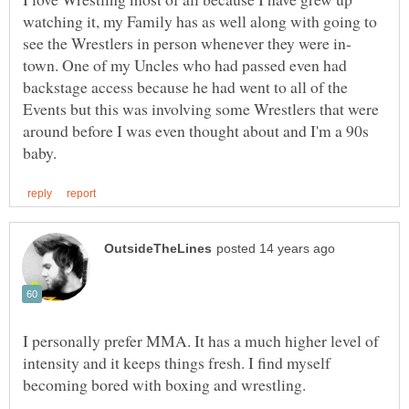
watching it, my Family has as well along with going to
town. One of my Uncles who had passed even had
backstage access because he had went to all of the
Events but this was involving some Wrestlers that were
around before I was even thought about and I'm a 90s
I personally prefer MMA. It has a much higher level of
intensity and it keeps things fresh. I find myself