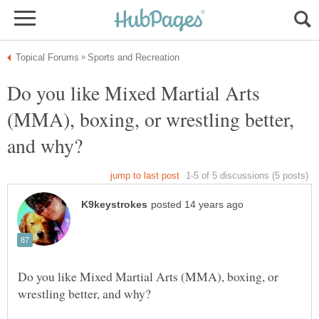
Do you like Mixed Martial Arts
(MMA), boxing, or wrestling better,
Do you like Mixed Martial Arts (MMA), boxing, or