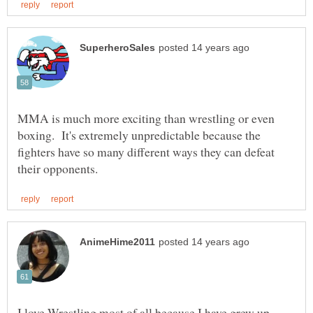
MMA is much more exciting than wrestling or even
boxing. It's extremely unpredictable because the
fighters have so many different ways they can defeat
I love Wrestling most of all because I have grew up