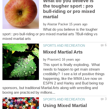
What do you believe is
the tougher sport : pro
bull-riding or pro mixed
martial
by
What do you believe is the tougher
sport : pro bull-riding or pro mixed martial arts ?Bull-riding vs
by
This sport is finally exploding. What
needs to happen to get main stream
credibility? I see a lot of positive things
happening, like the MMA Live now on
ESPN 2 and Harley and Bud being top
sponsors, but traditional Martial Arts along with wrestling and
Using Mixed Martial