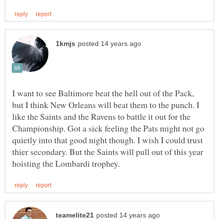
I want to see Baltimore beat the hell out of the Pack,
but I think New Orleans will beat them to the punch. I
like the Saints and the Ravens to battle it out for the
Championship. Got a sick feeling the Pats might not go
quietly into that good night though. I wish I could trust
thier secondary. But the Saints will pull out of this year