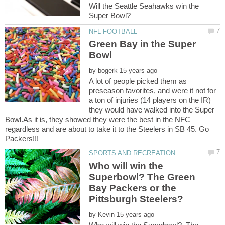
Will the Seattle Seahawks win the
Green Bay in the Super
by
A lot of people picked them as
preseason favorites, and were it not for
a ton of injuries (14 players on the IR)
they would have walked into the Super
Bowl.As it is, they showed they were the best in the NFC
regardless and are about to take it to the Steelers in SB 45. Go
Who will win the
Superbowl? The Green
Bay Packers or the
by