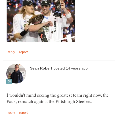
I wouldn't mind seeing the greatest team right now, the