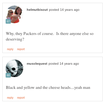
Why, they Packers of course. Is there anyone else so