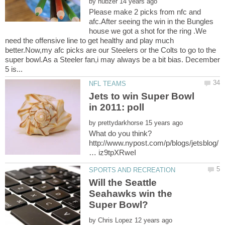
by
Please make 2 picks from nfc and
afc.After seeing the win in the Bungles
house we got a shot for the ring .We
need the offensive line to get healthy and play much
better.Now,my afc picks are our Steelers or the Colts to go to the
super bowl.As a Steeler fan,i may always be a bit bias. December
Jets to win Super Bowl
by
http://www.nypost.com/p/blogs/jetsblog/
Will the Seattle
Seahawks win the
by