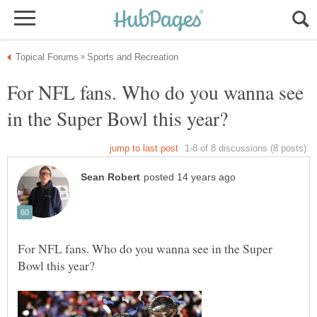
For NFL fans. Who do you wanna see
For NFL fans. Who do you wanna see in the Super