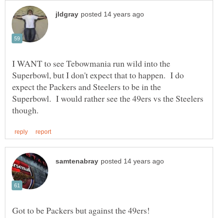
I WANT to see Tebowmania run wild into the
Superbowl, but I don't expect that to happen. I do
expect the Packers and Steelers to be in the
Superbowl. I would rather see the 49ers vs the Steelers