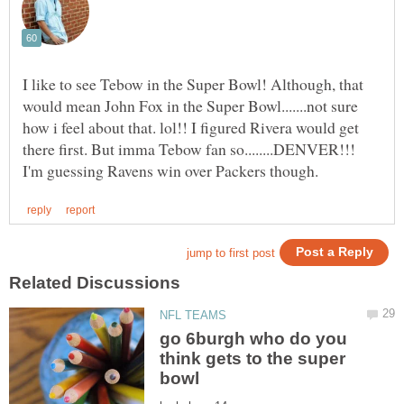
I like to see Tebow in the Super Bowl! Although, that
would mean John Fox in the Super Bowl.......not sure
how i feel about that. lol!! I figured Rivera would get
there first. But imma Tebow fan so........DENVER!!!
go 6burgh who do you
think gets to the super