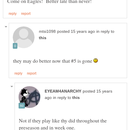
in reply to
they may do better now that #5 is gone
posted 15 years
in reply to
Not if they play like thy did throughout the