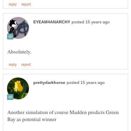
Another simulation of course Madden predicts Green