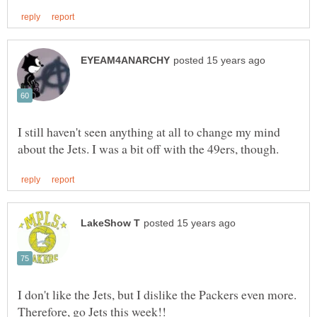
I still haven't seen anything at all to change my mind
I don't like the Jets, but I dislike the Packers even more.