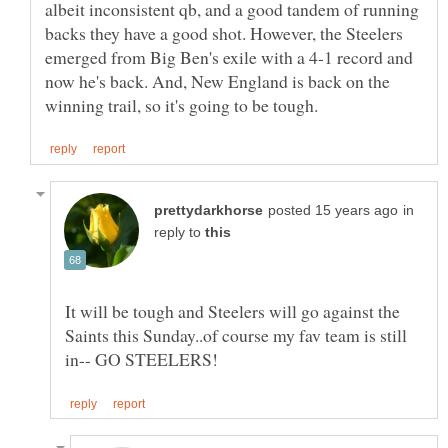
albeit inconsistent qb, and a good tandem of running
backs they have a good shot. However, the Steelers
emerged from Big Ben's exile with a 4-1 record and
now he's back. And, New England is back on the
in
reply to
It will be tough and Steelers will go against the
Saints this Sunday..of course my fav team is still