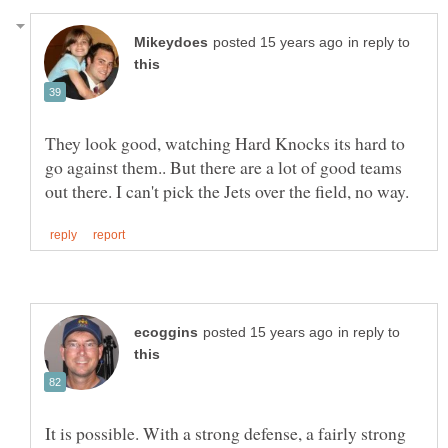
in reply to
They look good, watching Hard Knocks its hard to
go against them.. But there are a lot of good teams
in reply to
It is possible. With a strong defense, a fairly strong