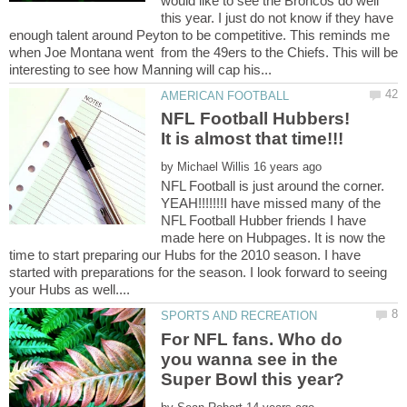
would like to see the Broncos do well
this year. I just do not know if they have
enough talent around Peyton to be competitive. This reminds me
when Joe Montana went from the 49ers to the Chiefs. This will be
NFL Football Hubbers!
by
NFL Football is just around the corner.
YEAH!!!!!!!I have missed many of the
NFL Football Hubber friends I have
made here on Hubpages. It is now the
time to start preparing our Hubs for the 2010 season. I have
started with preparations for the season. I look forward to seeing
For NFL fans. Who do
you wanna see in the