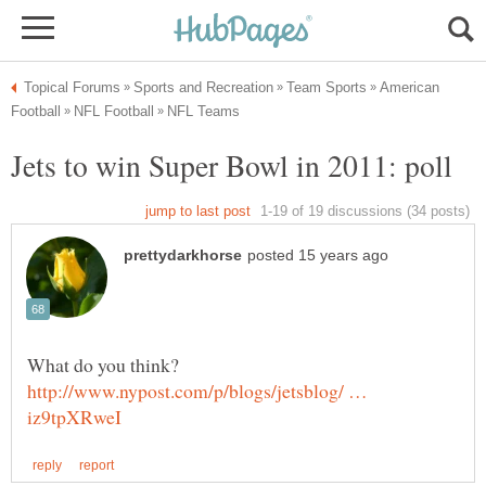
American
http://www.nypost.com/p/blogs/jetsblog/ …