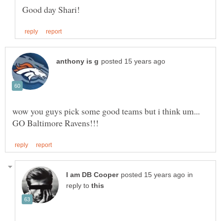
in
reply to