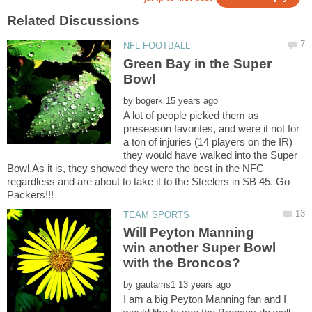
Green Bay in the Super
by
A lot of people picked them as
preseason favorites, and were it not for
a ton of injuries (14 players on the IR)
they would have walked into the Super
Bowl.As it is, they showed they were the best in the NFC
regardless and are about to take it to the Steelers in SB 45. Go
Will Peyton Manning
win another Super Bowl
by
I am a big Peyton Manning fan and I