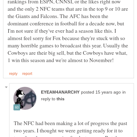
rankings from ESPN, CNNSI, or the likes right now
and the only 2 NFC teams that are in the top 9 or 10 are
the Giants and Falcons. The AFC has been the
dominant conference in football for a decade now, but
I'm not sure if they've ever had a season like this. I
almost feel sorry for Fox because they're stuck with so
many horrible games to broadcast this year. Usually the
Cowboys are their big sell, but the Cowboys have what,
in
reply to
The NFC had been making a lot of progress the past
two years. I thought we were getting ready for it to