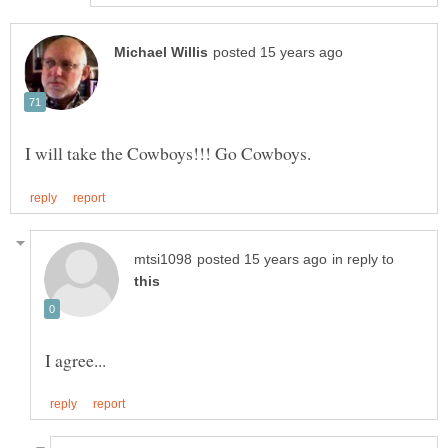
in reply to