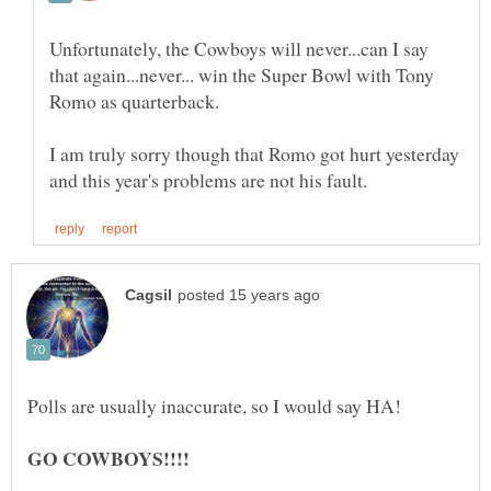
Unfortunately, the Cowboys will never...can I say
that again...never... win the Super Bowl with Tony
Romo as quarterback.
I am truly sorry though that Romo got hurt yesterday
GO COWBOYS!!!!