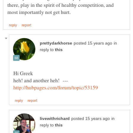
there, play in the spirit of healthy competition, and
in
reply to
heh! and another heh! ---
in
reply to