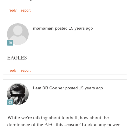
While we're talking about football, how about the
dominance of the AFC this season? Look at any power