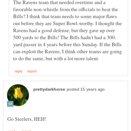
The Ravens team that needed overtime and a
favorable non-whistle from the officials to beat the
Bills? I think that team needs to some major flaws
out before they are Super Bowl-worthy. I thought the
Ravens had a good defense, but they gave up over
yard passer in 4 years before this Sunday. If the Bills
can exploit the Ravens, I think other teams are going