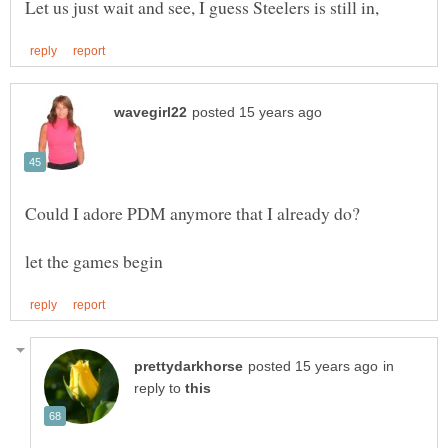
in
reply to