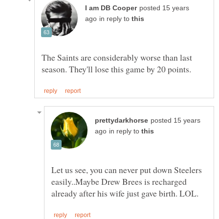
posted 15 years
in reply to
The Saints are considerably worse than last
posted 15 years
in reply to
Let us see, you can never put down Steelers
easily..Maybe Drew Brees is recharged