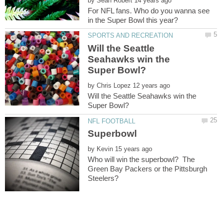
by
For NFL fans. Who do you wanna see
Will the Seattle
Seahawks win the
by
Will the Seattle Seahawks win the
by
Who will win the superbowl? The
Green Bay Packers or the Pittsburgh