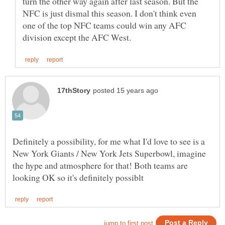
turn the other way again after last season. But the
NFC is just dismal this season. I don't think even
one of the top NFC teams could win any AFC
Definitely a possibility, for me what I'd love to see is a
New York Giants / New York Jets Superbowl, imagine
the hype and atmosphere for that! Both teams are