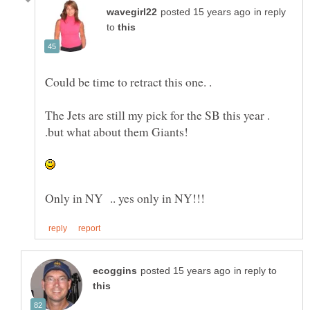
in reply
to
Could be time to retract this one. .
The Jets are still my pick for the SB this year .
.but what about them Giants!
in reply to