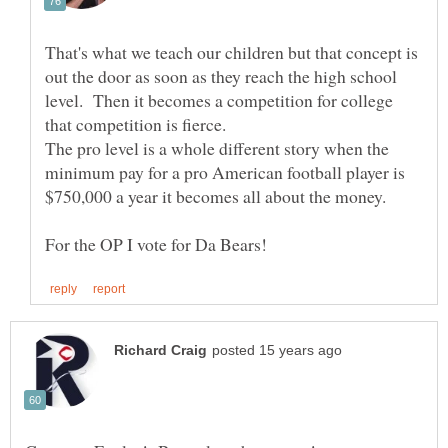
That's what we teach our children but that concept is
out the door as soon as they reach the high school
level. Then it becomes a competition for college
The pro level is a whole different story when the
minimum pay for a pro American football player is