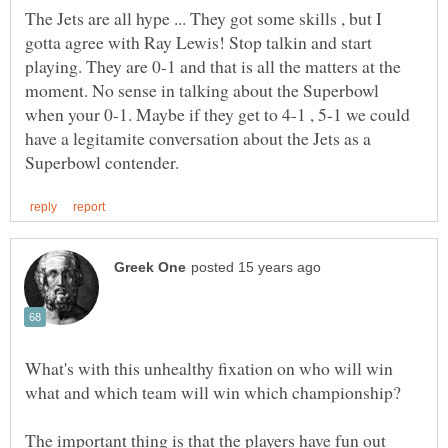
The Jets are all hype ... They got some skills , but I
gotta agree with Ray Lewis! Stop talkin and start
playing. They are 0-1 and that is all the matters at the
moment. No sense in talking about the Superbowl
when your 0-1. Maybe if they get to 4-1 , 5-1 we could
have a legitamite conversation about the Jets as a
What's with this unhealthy fixation on who will win
The important thing is that the players have fun out