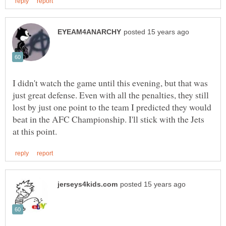
I didn't watch the game until this evening, but that was
just great defense. Even with all the penalties, they still
lost by just one point to the team I predicted they would
beat in the AFC Championship. I'll stick with the Jets