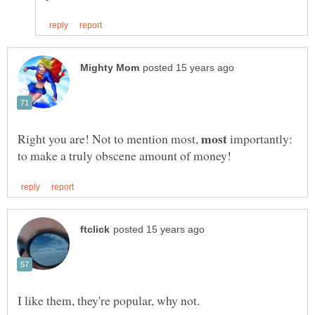
Right you are! Not to mention most,
importantly: