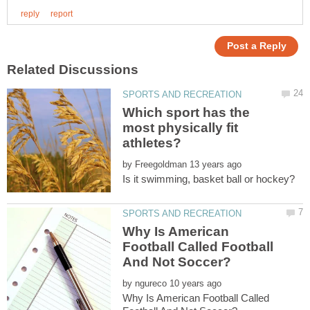
Which sport has the
most physically fit
athletes?
by
Why Is American
Football Called Football
by
Why Is American Football Called