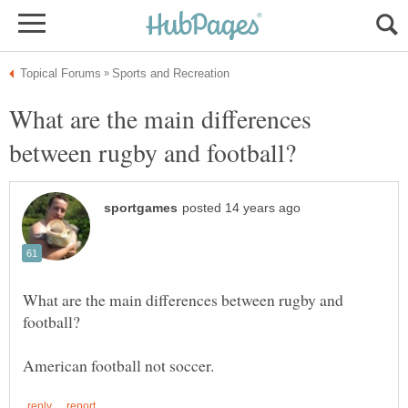
What are the main differences
What are the main differences between rugby and