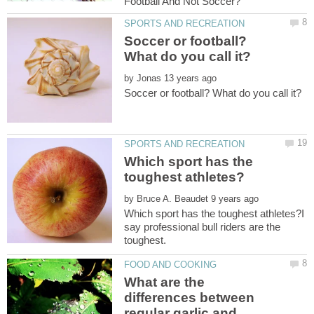
Soccer or football?
by
Which sport has the
by
Which sport has the toughest athletes?I
say professional bull riders are the
What are the
differences between
regular garlic and