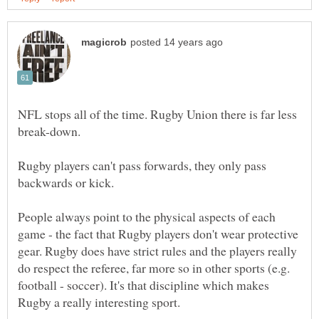
NFL stops all of the time. Rugby Union there is far less
Rugby players can't pass forwards, they only pass
People always point to the physical aspects of each
game - the fact that Rugby players don't wear protective
gear. Rugby does have strict rules and the players really
do respect the referee, far more so in other sports (e.g.
football - soccer). It's that discipline which makes