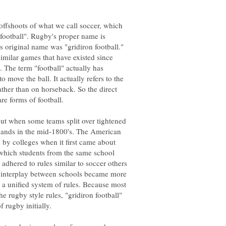
ffshoots of what we call soccer, which
n football". Rugby's proper name is
s original name was "gridiron football."
similar games that have existed since
. The term "football" actually has
 move the ball. It actually refers to the
ather than on horseback. So the direct
t when some teams split over tightened
f hands in the mid-1800's. The American
d by colleges when it first came about
which students from the same school
adhered to rules similar to soccer others
e interplay between schools became more
 a unified system of rules. Because most
e rugby style rules, "gridiron football"