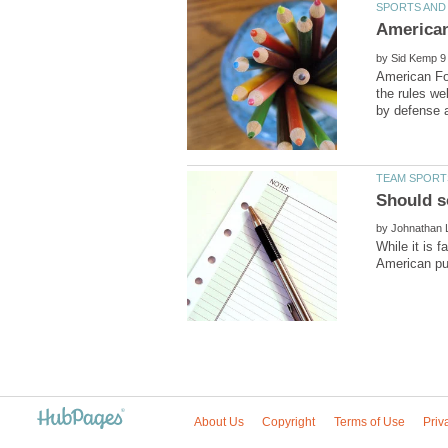
by
American Foo
the rules w
by
While it is 