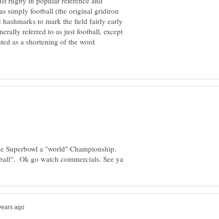
ust rugby in popular reference and
as simply football (the original gridiron
 hashmarks to mark the field fairly early
nerally referred to as just football, except
ted as a shortening of the word
the Superbowl a "world" Championship.