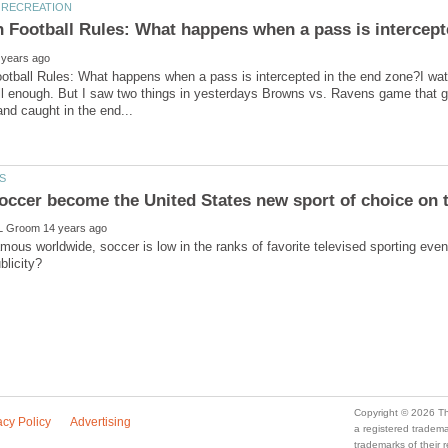
tball Rules: What happens when a pass is intercepted in the end zone?I watc
ell enough. But I saw two things in yesterdays Browns vs. Ravens game that 
famous worldwide, soccer is low in the ranks of favorite televised sporting 
a registered trade
trademarks of their