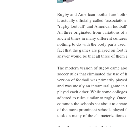
Rugby and American football are both o
is actually officially called "associatio
"rugby football" and American football'
All three originated from variations of 
ancient times in many different cultures
nothing to do with the body parts used to
fact that the games are played on foot r
The modern version of rugby came abou
soccer rules that eliminated the use o
version of football was primarily playe
and was mostly an intramural game in 
played each other. While some colleges 
adhered to rules similar to rugby. Onc
common the schools set about to create
of the more prominent schools played th