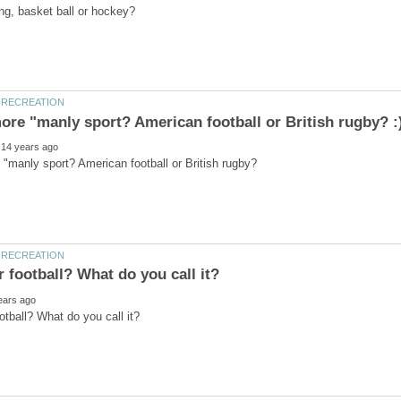
"manly sport? American football or British rugby?