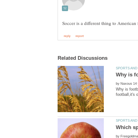
by
Why is footb
Which spo
by