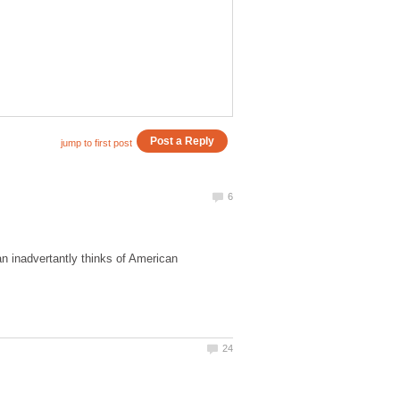
n inadvertantly thinks of American