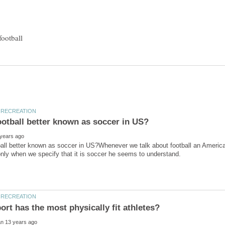
all better known as soccer in US?Whenever we talk about football an America
rt has the most physically fit athletes?