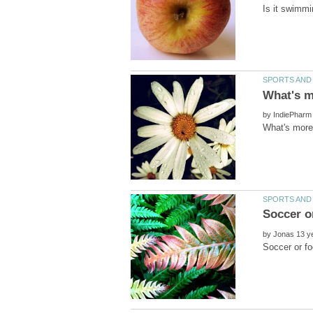
by
What's more 
by