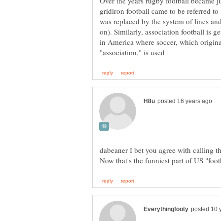
Over the years rugby football became j
gridiron football came to be referred to 
was replaced by the system of lines and
on). Similarly, association football is ge
in America where soccer, which origina
dabeaner I bet you agree with calling 