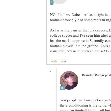
NG, I believe Dabeaner has it right in 
As far as the pansies that play soccer,
college soccer and I've seen him after
has the marks to prove it. Secondly con
football players into the ground! Thugs 
You people are lame as for condit
there conditioning is the same.w
american football fan myself but 