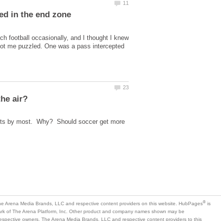
h football occasionally, and I thought I knew
got me puzzled. One was a pass intercepted
events by most. Why? Should soccer get more
is
mark of The Arena Platform, Inc. Other product and company names shown may be
 respective owners. The Arena Media Brands, LLC and respective content providers to this