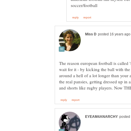
The reason european football is called '
wait for it - by kicking the ball with th
around a hell of a lot longer than your 
the real pansies, getting dressed up in a