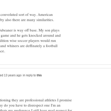
a convoluted sort of way. American
 Dabeaner is way off base. My son plays
 a game and he gets knocked around and
dition wise soccer players would run
and whiners are deffinately a football
in reply to
ioning they are professional athletes I promise
hy do you have to disrespect one I'm an
thats my preference I still have mad respect for