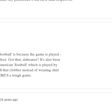
football' is because the game is played -
e foot. Got that, dabeanor? It's also been
american 'football' which is played by
ll that clobber instead of wearing shirt