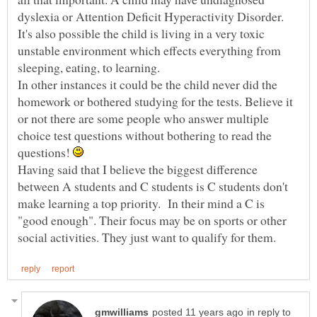
dyslexia or Attention Deficit Hyperactivity Disorder.
It's also possible the child is living in a very toxic
unstable environment which effects everything from
In other instances it could be the child never did the
homework or bothered studying for the tests. Believe it
or not there are some people who answer multiple
choice test questions without bothering to read the
questions!
Having said that I believe the biggest difference
between A students and C students is C students don't
make learning a top priority. In their mind a C is
"good enough". Their focus may be on sports or other
in reply to