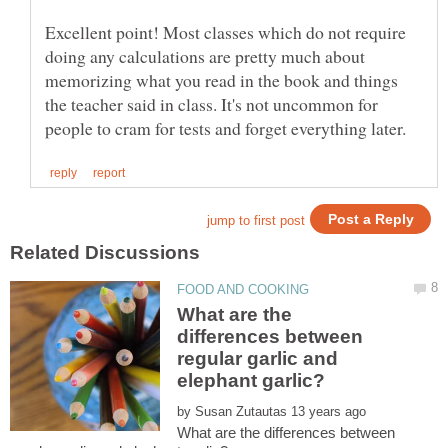
Excellent point! Most classes which do not require
doing any calculations are pretty much about
memorizing what you read in the book and things
the teacher said in class. It's not uncommon for
What are the
differences between
regular garlic and
by
What are the differences between