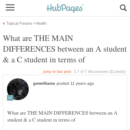
What are THE MAIN
DIFFERENCES between an A student
What are THE MAIN DIFFERENCES between an A