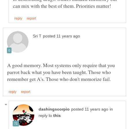
A good memory. Most systems only require that you
parrot back what you have been taught. Those who
in
reply to