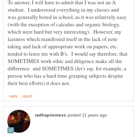
To answer, I will have to admit that I was not an A
student. I understood everything in my classes and
was generally bored in school, as it was relatively easy
(with the exception of calculus and organic biology,
which were hard but very interesting). However, my
laziness which manifested itself in the lack of note
taking and lack of appropriate work on papers, etc.
tended to leave me with B's. I would say therefore, that
SOMETIMES work ethic and diligence make all the
difference and SOMETIMES (let's say, for example, a
person who has a hard time grasping subjects despite