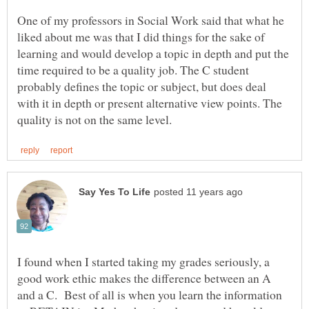
One of my professors in Social Work said that what he
liked about me was that I did things for the sake of
learning and would develop a topic in depth and put the
time required to be a quality job. The C student
probably defines the topic or subject, but does deal
with it in depth or present alternative view points. The
I found when I started taking my grades seriously, a
good work ethic makes the difference between an A
and a C. Best of all is when you learn the information