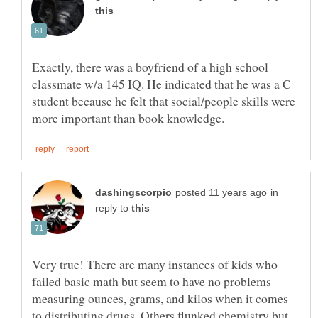
Exactly, there was a boyfriend of a high school
classmate w/a 145 IQ. He indicated that he was a C
student because he felt that social/people skills were
in
reply to
Very true! There are many instances of kids who
failed basic math but seem to have no problems
measuring ounces, grams, and kilos when it comes
to distributing drugs. Others flunked chemistry but