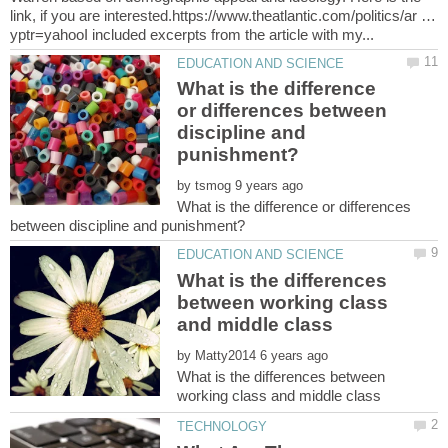
link, if you are interested.https://www.theatlantic.com/politics/ar …
What is the difference
or differences between
discipline and
by
What is the difference or differences
What is the differences
between working class
by
What is the differences between