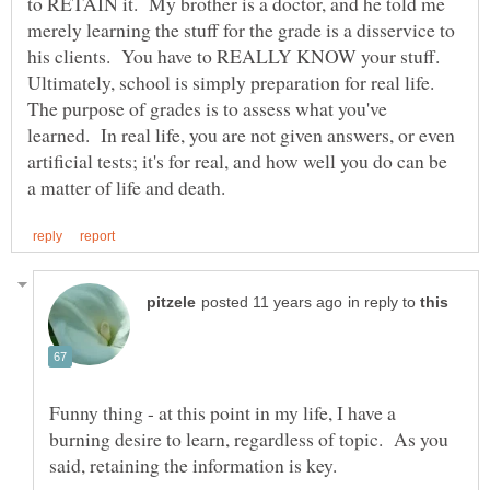
to RETAIN it. My brother is a doctor, and he told me
merely learning the stuff for the grade is a disservice to
Ultimately, school is simply preparation for real life.
The purpose of grades is to assess what you've
learned. In real life, you are not given answers, or even
artificial tests; it's for real, and how well you do can be
in reply to
Funny thing - at this point in my life, I have a
burning desire to learn, regardless of topic. As you