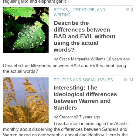
BOOKS, LITERATURE, AND
Describe the
differences between
BAD and EVIL without
using the actual
by
Describe the differences between BAD and EVIL without using
Interesting: The
ideological differences
between Warren and
by
I read a most interesting in the Atlantic
monthly about discerning the differences between Sanders and
Warren based on demographic appeal and ideology. Here is the