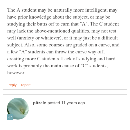
The A student may be naturally more intelligent, may
have prior knowledge about the subject, or may be
studying their butts off to earn that "A". The C student
may lack the above-mentioned qualities, may not test
well (anxiety or whatever), or it may just be a difficult
subject. Also, some courses are graded on a curve, and
a few "A" students can throw the curve way off,
creating more C students. Lack of studying and hard
work is probably the main cause of "C" students,