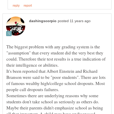
The biggest problem with any grading system is the
"assumption" that every student did the very best they
could. Therefore their test results is a true indication of
It's been reported that Albert Einstein and Richard
Branson were said to be "poor students". There are lots
of famous wealthy high/college school dropouts. Most
Sometimes there are underlying reasons why some
students don't take school as seriously as others do.
Maybe their parents didn't emphasize school as being
all that important. A child may have undiagnosed