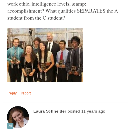
work ethic, intelligence levels, &amp;
accomplishment? What qualities SEPARATES the A
student from the C student?