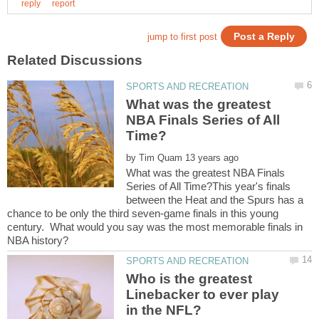
What was the greatest
NBA Finals Series of All
by
What was the greatest NBA Finals
Series of All Time?This year's finals
between the Heat and the Spurs has a
chance to be only the third seven-game finals in this young
century. What would you say was the most memorable finals in
Who is the greatest
Linebacker to ever play