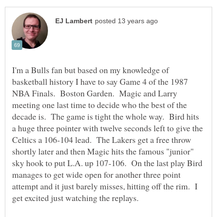
I'm a Bulls fan but based on my knowledge of
basketball history I have to say Game 4 of the 1987
NBA Finals. Boston Garden. Magic and Larry
meeting one last time to decide who the best of the
decade is. The game is tight the whole way. Bird hits
a huge three pointer with twelve seconds left to give the
Celtics a 106-104 lead. The Lakers get a free throw
shortly later and then Magic hits the famous "junior"
sky hook to put L.A. up 107-106. On the last play Bird
manages to get wide open for another three point
attempt and it just barely misses, hitting off the rim. I