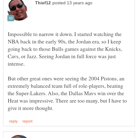
Impossible to narrow it down. I started watching the
NBA back in the early 90s, the Jordan era, so I keep
going back to those Bulls games against the Knicks,
Cavs, or Jazz. Seeing Jordan in full force was just
But other great ones were seeing the 2004 Pistons, an
extremely balanced team full of role-players, beating
the Super-Lakers. Also, the Dallas Mavs win over the
Heat was impressive. There are too many, but I have to