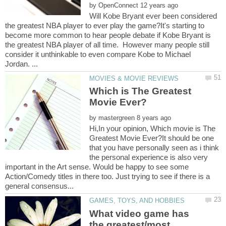
by
Will Kobe Bryant ever been considered
the greatest NBA player to ever play the game?It's starting to
become more common to hear people debate if Kobe Bryant is
the greatest NBA player of all time. However many people still
consider it unthinkable to even compare Kobe to Michael
Which is The Greatest
by
Hi,In your opinion, Which movie is The
Greatest Movie Ever?It should be one
that you have personally seen as i think
the personal experience is also very
important in the Art sense. Would be happy to see some
Action/Comedy titles in there too. Just trying to see if there is a
What video game has
the greatest/most