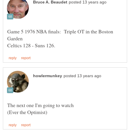
Game 5 1976 NBA finals: Triple OT in the Boston
Garden
The next one I'm going to watch
(Ever the Optimist)