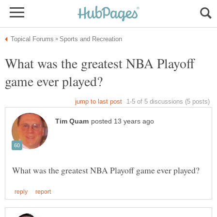
What was the greatest NBA Playoff