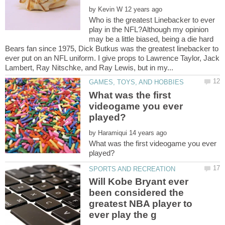
by
Who is the greatest Linebacker to ever
play in the NFL?Although my opinion
may be a little biased, being a die hard
Bears fan since 1975, Dick Butkus was the greatest linebacker to
ever put on an NFL uniform. I give props to Lawrence Taylor, Jack
What was the first
videogame you ever
by
What was the first videogame you ever
Will Kobe Bryant ever
been considered the
greatest NBA player to