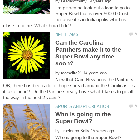
by
I'm pissed he took out a loan to go to
Super Bowl that is over 5000.00 just
because it is in Indianpolis which is
Can the Carolina
Panthers make it to the
Super Bowl any time
by
Now that Cam Newton is the Panthers
QB, there has been a lot of hope spread around the Carolinas. Is
it false hope? Do the Panthers really have what it takes to go all
Who is going to the
by