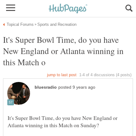
It's Super Bowl Time, do you have
New England or Atlanta winning in
It's Super Bowl Time, do you have New England or