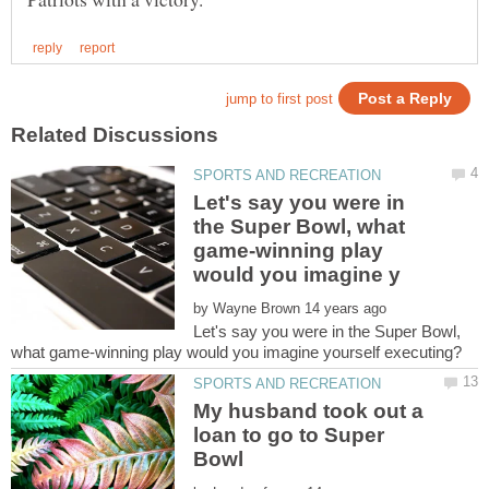
Let's say you were in
the Super Bowl, what
game-winning play
by
Let's say you were in the Super Bowl,
My husband took out a
loan to go to Super