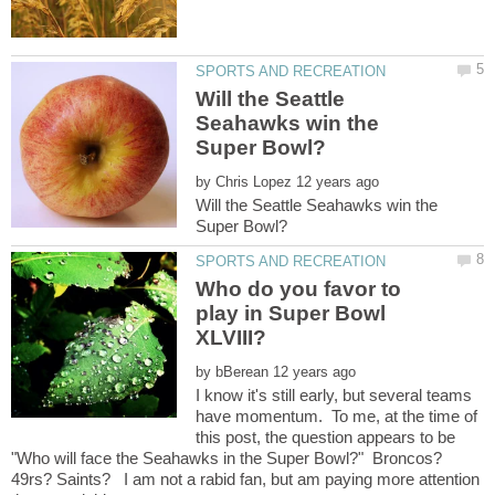
Will the Seattle
Seahawks win the
by
Will the Seattle Seahawks win the
Who do you favor to
play in Super Bowl
by
I know it's still early, but several teams
have momentum. To me, at the time of
this post, the question appears to be
"Who will face the Seahawks in the Super Bowl?" Broncos?
49rs? Saints? I am not a rabid fan, but am paying more attention