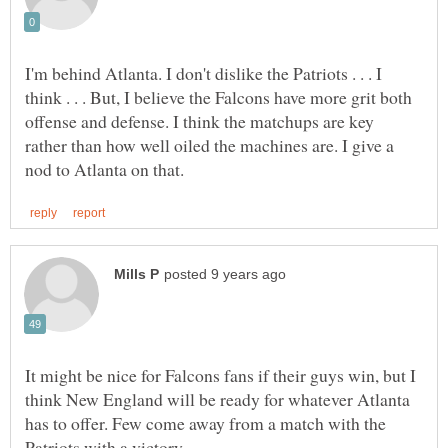
I'm behind Atlanta. I don't dislike the Patriots . . . I
think . . . But, I believe the Falcons have more grit both
offense and defense. I think the matchups are key
rather than how well oiled the machines are. I give a
It might be nice for Falcons fans if their guys win, but I
think New England will be ready for whatever Atlanta
has to offer. Few come away from a match with the