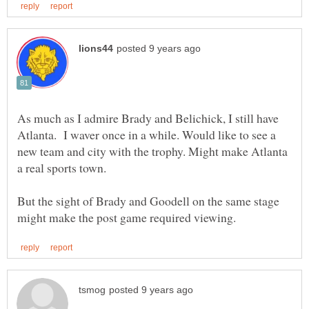
As much as I admire Brady and Belichick, I still have
Atlanta. I waver once in a while. Would like to see a
new team and city with the trophy. Might make Atlanta
But the sight of Brady and Goodell on the same stage