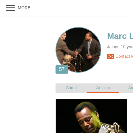
Joined 10 ye
Contact 