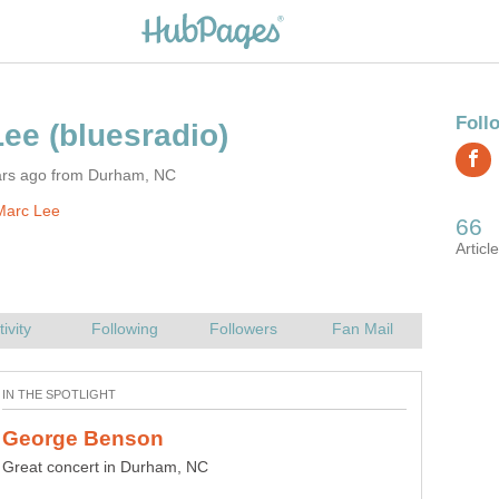
ars ago from Durham, NC
Marc Lee
Great concert in Durham, NC