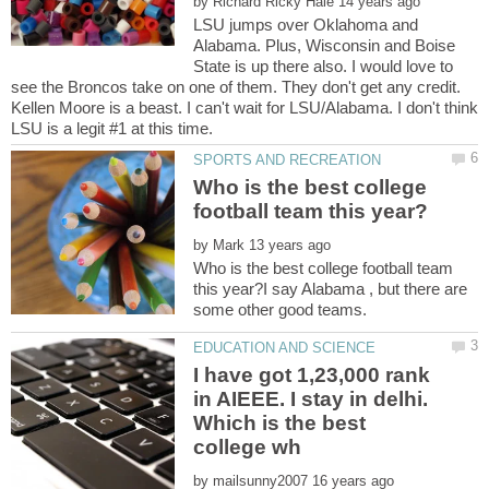
by
LSU jumps over Oklahoma and
Alabama. Plus, Wisconsin and Boise
State is up there also. I would love to
see the Broncos take on one of them. They don't get any credit.
Kellen Moore is a beast. I can't wait for LSU/Alabama. I don't think
Who is the best college
by
Who is the best college football team
this year?I say Alabama , but there are
I have got 1,23,000 rank
in AIEEE. I stay in delhi.
Which is the best
by