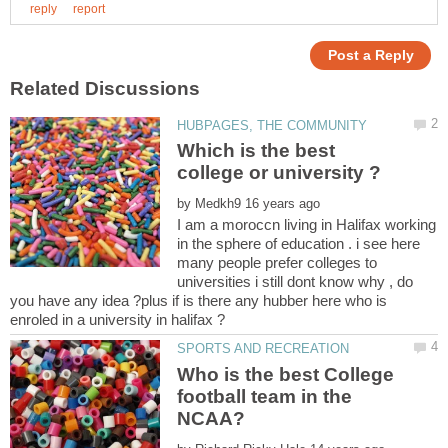
Which is the best
by
I am a moroccn living in Halifax working
in the sphere of education . i see here
many people prefer colleges to
universities i still dont know why , do
you have any idea ?plus if is there any hubber here who is
Who is the best College
football team in the