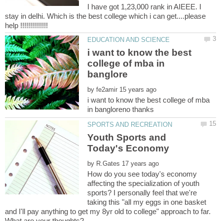
I have got 1,23,000 rank in AIEEE. I
stay in delhi. Which is the best college which i can get....please
i want to know the best
college of mba in
by
i want to know the best college of mba
Youth Sports and
by
How do you see today's economy
affecting the specialization of youth
sports? I personally feel that we're
taking this "all my eggs in one basket
and I'll pay anything to get my 8yr old to college" approach to far.