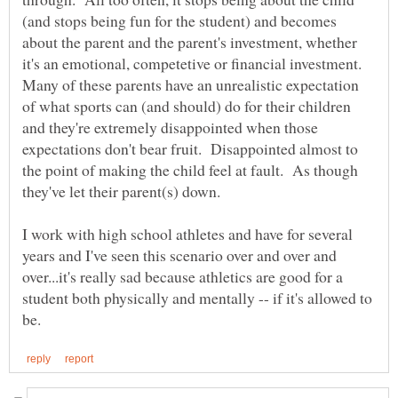
(and stops being fun for the student) and becomes
about the parent and the parent's investment, whether
it's an emotional, competetive or financial investment.
Many of these parents have an unrealistic expectation
of what sports can (and should) do for their children
and they're extremely disappointed when those
expectations don't bear fruit. Disappointed almost to
the point of making the child feel at fault. As though
I work with high school athletes and have for several
years and I've seen this scenario over and over and
over...it's really sad because athletics are good for a
student both physically and mentally -- if it's allowed to