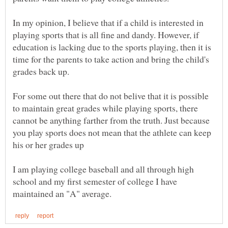
In my opinion, I believe that if a child is interested in
playing sports that is all fine and dandy. However, if
education is lacking due to the sports playing, then it is
time for the parents to take action and bring the child's
grades back up.
For some out there that do not belive that it is possible
to maintain great grades while playing sports, there
cannot be anything farther from the truth. Just because
you play sports does not mean that the athlete can keep
I am playing college baseball and all through high
school and my first semester of college I have