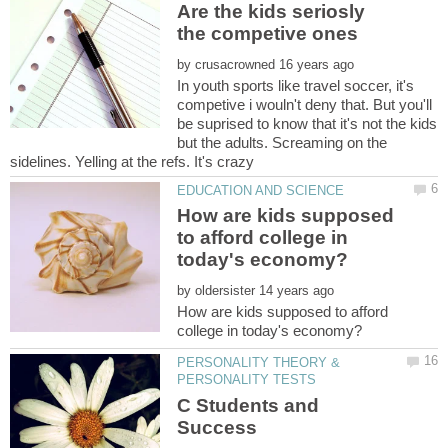
Are the kids seriosly
by
In youth sports like travel soccer, it's
competive i wouln't deny that. But you'll
be suprised to know that it's not the kids
but the adults. Screaming on the
How are kids supposed
to afford college in
by
How are kids supposed to afford
PERSONALITY THEORY &
C Students and