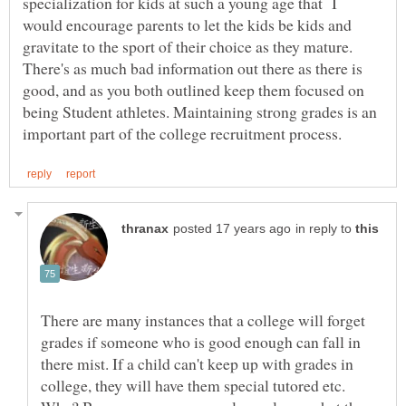
specialization for kids at such a young age that I
would encourage parents to let the kids be kids and
gravitate to the sport of their choice as they mature.
There's as much bad information out there as there is
good, and as you both outlined keep them focused on
being Student athletes. Maintaining strong grades is an
in reply to
There are many instances that a college will forget
grades if someone who is good enough can fall in
there mist. If a child can't keep up with grades in
college, they will have them special tutored etc.