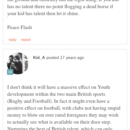
has no talent there no point flogging a dead horse if
I don't think it will have a massive effect on Youth
development within the two main British sports
(Rugby and Football). In fact it might even have a
positive effect on football, with clubs not having stupid
money to blow on over rated foreigners they may wish
to actually see what is available on their door step.
Nurturing the best of British talent, which can only