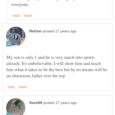
My son is only 1 and he is very much into sports
already. It's unbelievable. I will show him and teach
him what it takes to be the best but by no means will be