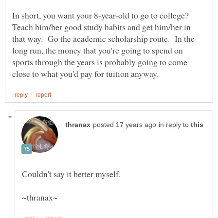
In short, you want your 8-year-old to go to college?
Teach him/her good study habits and get him/her in
that way. Go the academic scholarship route. In the
long run, the money that you're going to spend on
sports through the years is probably going to come
in reply to