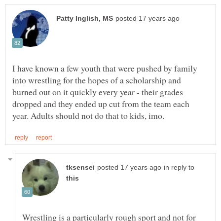
I have known a few youth that were pushed by family
into wrestling for the hopes of a scholarship and
burned out on it quickly every year - their grades
dropped and they ended up cut from the team each
in reply to
Wrestling is a particularly rough sport and not for