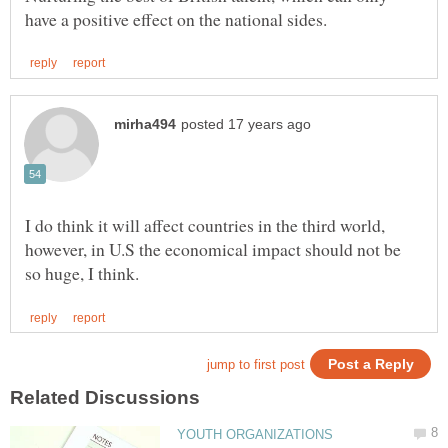
I do think it will affect countries in the third world,
however, in U.S the economical impact should not be