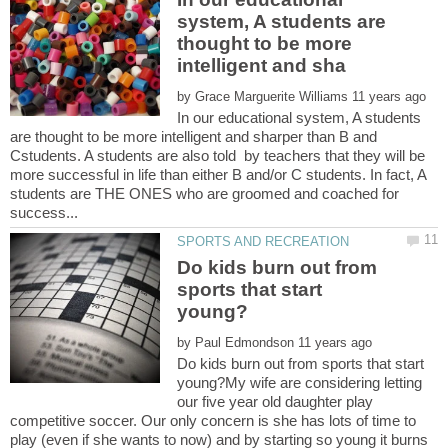
system, A students are
thought to be more
by
In our educational system, A students
are thought to be more intelligent and sharper than B and
Cstudents. A students are also told by teachers that they will be
more successful in life than either B and/or C students. In fact, A
students are THE ONES who are groomed and coached for
Do kids burn out from
sports that start
by
Do kids burn out from sports that start
young?My wife are considering letting
our five year old daughter play
competitive soccer. Our only concern is she has lots of time to
play (even if she wants to now) and by starting so young it burns