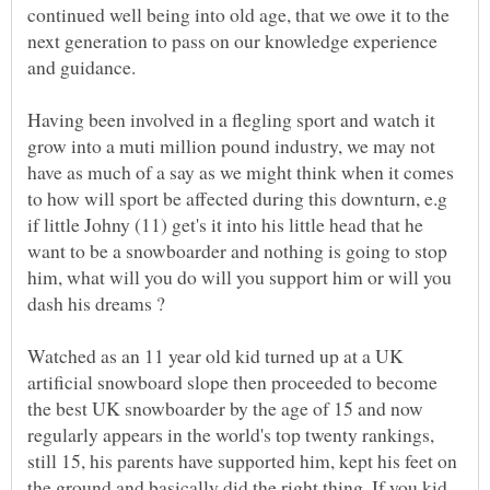
continued well being into old age, that we owe it to the
next generation to pass on our knowledge experience
Having been involved in a flegling sport and watch it
grow into a muti million pound industry, we may not
have as much of a say as we might think when it comes
to how will sport be affected during this downturn, e.g
if little Johny (11) get's it into his little head that he
want to be a snowboarder and nothing is going to stop
him, what will you do will you support him or will you
Watched as an 11 year old kid turned up at a UK
artificial snowboard slope then proceeded to become
the best UK snowboarder by the age of 15 and now
regularly appears in the world's top twenty rankings,
still 15, his parents have supported him, kept his feet on
the ground and basically did the right thing. If you kid