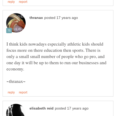
I think kids nowadays especially athletic kids should
focus more on there education then sports. There is
only a small small number of people who go pro, and
one day it will be up to them to run our businesses and
economy.