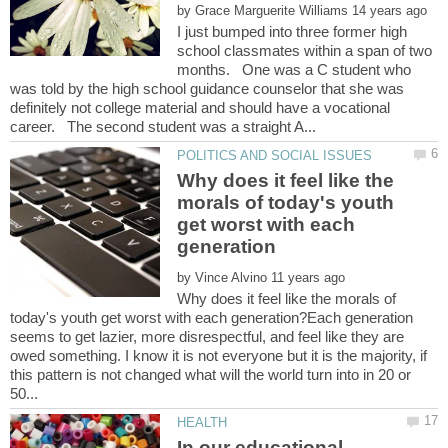
by
I just bumped into three former high
school classmates within a span of two
months. One was a C student who
was told by the high school guidance counselor that she was
definitely not college material and should have a vocational
Why does it feel like the
morals of today's youth
get worst with each
by
Why does it feel like the morals of
today's youth get worst with each generation?Each generation
seems to get lazier, more disrespectful, and feel like they are
owed something. I know it is not everyone but it is the majority, if
this pattern is not changed what will the world turn into in 20 or
In our educational