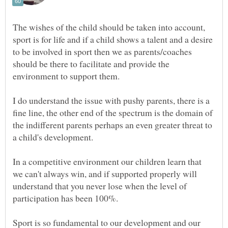
The wishes of the child should be taken into account,
sport is for life and if a child shows a talent and a desire
to be involved in sport then we as parents/coaches
should be there to facilitate and provide the
I do understand the issue with pushy parents, there is a
fine line, the other end of the spectrum is the domain of
the indifferent parents perhaps an even greater threat to
a child's development.
In a competitive environment our children learn that
we can't always win, and if supported properly will
understand that you never lose when the level of
Sport is so fundamental to our development and our