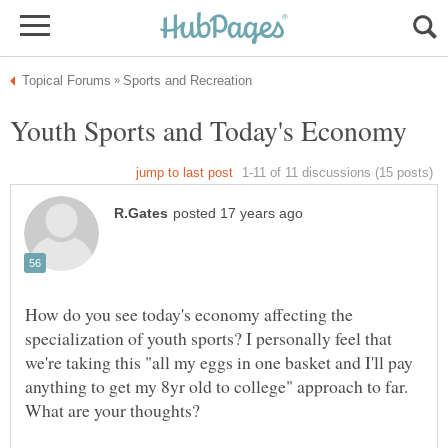
How do you see today's economy affecting the
specialization of youth sports? I personally feel that
we're taking this "all my eggs in one basket and I'll pay
anything to get my 8yr old to college" approach to far.