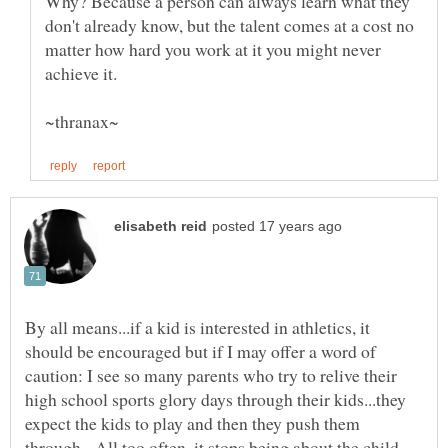
Why? Because a person can always learn what they
don't already know, but the talent comes at a cost no
matter how hard you work at it you might never
achieve it.
By all means...if a kid is interested in athletics, it
should be encouraged but if I may offer a word of
caution: I see so many parents who try to relive their
high school sports glory days through their kids...they
expect the kids to play and then they push them
through. All too often, it stops being about the child