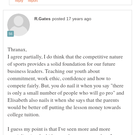
Thranax,
I agree partially, I do think that the competitive nature
of sports provides a solid foundation for our future
business leaders. Teaching our youth about
commitment, work ethic, confidence and how to
compete fairly. But, you do nail it when you say "there
is only a small number of people who will go pro" and
Elisabeth also nails it when she says that the parents
would be better off putting the lesson money towards
I guess my point is that I've seen more and more