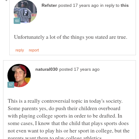
in reply to
This is a really controversial topic in today's society.
Some parents yes, do push their children overboard
with playing college sports in order to be drafted. In
some cases, I know that the child that plays sports does
not even want to play his or her sport in college, but the
parents want them to play college athletics.