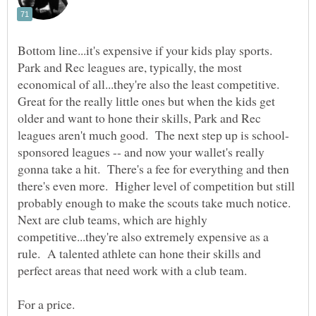
Bottom line...it's expensive if your kids play sports.
Park and Rec leagues are, typically, the most
economical of all...they're also the least competitive.
Great for the really little ones but when the kids get
older and want to hone their skills, Park and Rec
sponsored leagues -- and now your wallet's really
gonna take a hit. There's a fee for everything and then
there's even more. Higher level of competition but still
probably enough to make the scouts take much notice.
Next are club teams, which are highly
competitive...they're also extremely expensive as a
rule. A talented athlete can hone their skills and