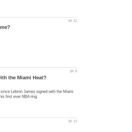
 since Lebron James signed with the Miami