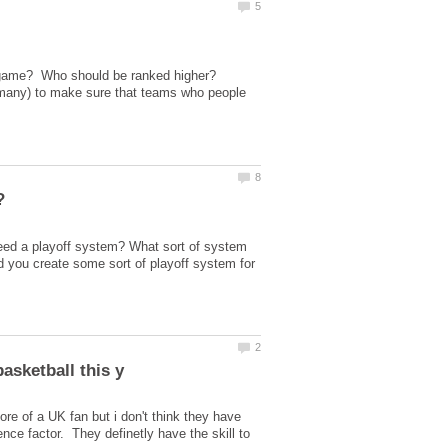
e game? Who should be ranked higher?
r many) to make sure that teams who people
eed a playoff system? What sort of system
d you create some sort of playoff system for
re of a UK fan but i don't think they have
ce factor. They definetly have the skill to