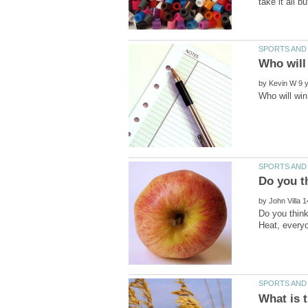
by
by
Do you thin