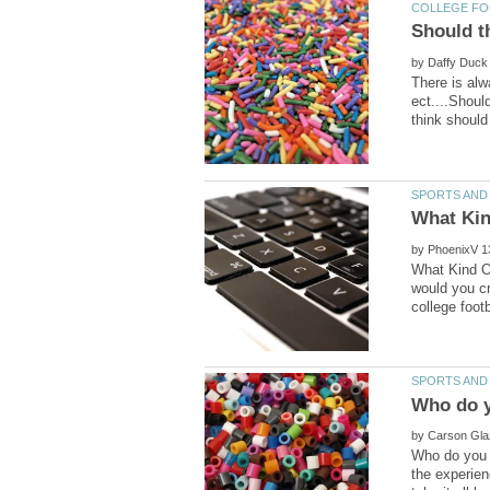
by
There is al
ect....Shoul
by
What Kind O
would you cr
by
Who do you t
the experien