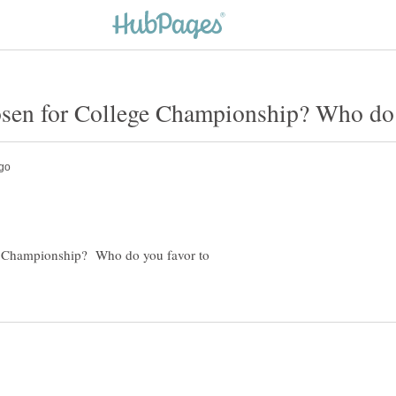
e Championship? Who do you favor to