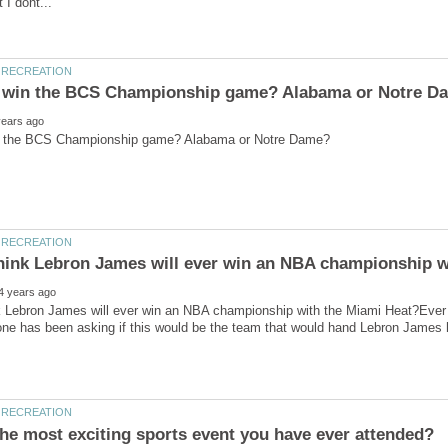
k Lebron James will ever win an NBA championship with the Miami Heat?Ever