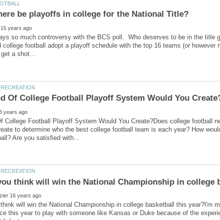
ways so much controversy with the BCS poll. Who deserves to be in the titl
d college football adopt a playoff schedule with the top 16 teams (or howeve
f College Football Playoff System Would You Create?Does college football n
eate to determine who the best college football team is each year? How woul
hink will win the National Championship in college basketball this year?I'm mo
ce this year to play with someone like Kansas or Duke because of the experien