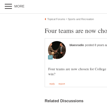
Four teams are now chosen for Colleg