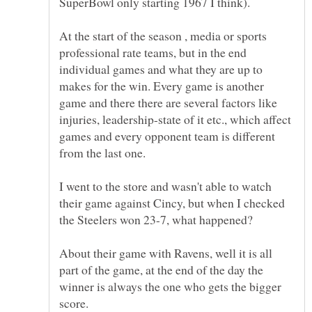
At the start of the season , media or sports
professional rate teams, but in the end
individual games and what they are up to
makes for the win. Every game is another
game and there there are several factors like
injuries, leadership-state of it etc., which affect
games and every opponent team is different
I went to the store and wasn't able to watch
their game against Cincy, but when I checked
the Steelers won 23-7, what happened?
About their game with Ravens, well it is all
part of the game, at the end of the day the
winner is always the one who gets the bigger
score.