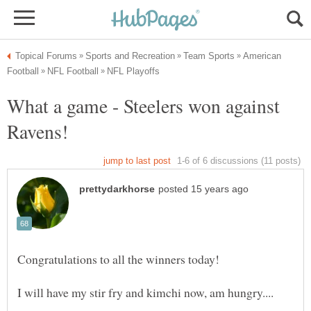
American
What a game - Steelers won against