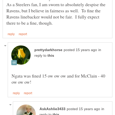
As a Steelers fan, I am sworn to absolutely despise the
Ravens, but I believe in fairness as well. To fine the
Ravens linebacker would not be fair. I fully expect
in
reply to
Ngata was fined 15 ow ow ow and for McClain - 40
in
reply to