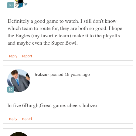
Definitely a good game to watch. I still don't know
which team to route for, they are both so good. I hope
the Eagles (my favorite team) make it to the playoffs