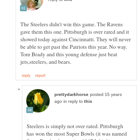
The Steelers didn't win this game. The Ravens
gave them this one. Pittsburgh is over rated and it
showed today against Cincinnatti. They will never
be able to get past the Patriots this year. No way.
Tom Brady and this young defense just beat
posted 15 years
in reply to
Steelers is simply not over rated. Pittsburgh
has won the most Super Bowls (it was named