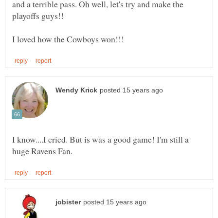
and a terrible pass. Oh well, let's try and make the
I know....I cried. But is was a good game! I'm still a