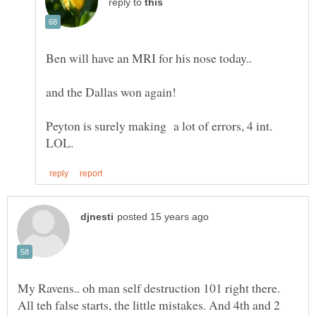
reply to
and the Dallas won again!
Peyton is surely making a lot of errors, 4 int.
My Ravens.. oh man self destruction 101 right there.
All teh false starts, the little mistakes. And 4th and 2