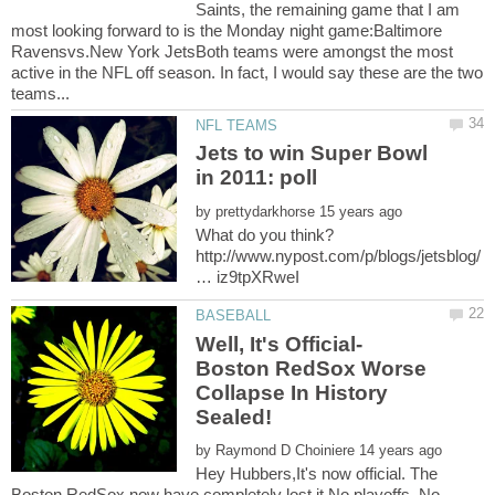
Saints, the remaining game that I am
most looking forward to is the Monday night game:Baltimore
Ravensvs.New York JetsBoth teams were amongst the most
active in the NFL off season. In fact, I would say these are the two
Jets to win Super Bowl
by
http://www.nypost.com/p/blogs/jetsblog/
Well, It's Official-
Boston RedSox Worse
Collapse In History
by
Hey Hubbers,It's now official. The
Boston RedSox now have completely lost it.No playoffs. No