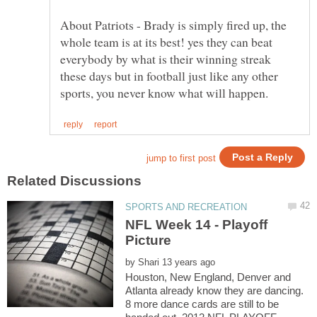
About Patriots - Brady is simply fired up, the
whole team is at its best! yes they can beat
everybody by what is their winning streak
these days but in football just like any other
NFL Week 14 - Playoff
by
Houston, New England, Denver and
Atlanta already know they are dancing.
8 more dance cards are still to be