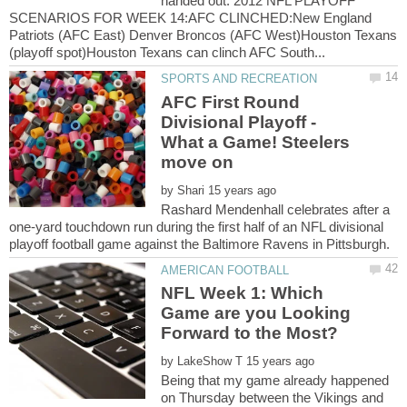
handed out. 2012 NFL PLAYOFF
SCENARIOS FOR WEEK 14:AFC CLINCHED:New England
Patriots (AFC East) Denver Broncos (AFC West)Houston Texans
AFC First Round
Divisional Playoff -
What a Game! Steelers
move on
by
Rashard Mendenhall celebrates after a
one-yard touchdown run during the first half of an NFL divisional
NFL Week 1: Which
Game are you Looking
by
Being that my game already happened
on Thursday between the Vikings and