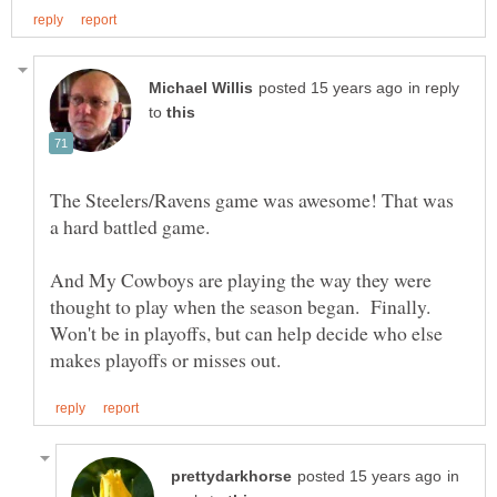
in reply
to
The Steelers/Ravens game was awesome! That was
And My Cowboys are playing the way they were
thought to play when the season began. Finally.
Won't be in playoffs, but can help decide who else
in