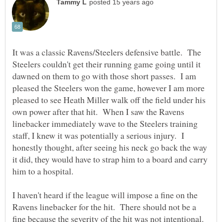
It was a classic Ravens/Steelers defensive battle. The
Steelers couldn't get their running game going until it
dawned on them to go with those short passes. I am
pleased the Steelers won the game, however I am more
pleased to see Heath Miller walk off the field under his
own power after that hit. When I saw the Ravens
linebacker immediately wave to the Steelers training
staff, I knew it was potentially a serious injury. I
honestly thought, after seeing his neck go back the way
it did, they would have to strap him to a board and carry
I haven't heard if the league will impose a fine on the
Ravens linebacker for the hit. There should not be a
fine because the severity of the hit was not intentional.