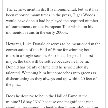
The achievement in itself is monumental, but as it has
been reported many times in the press, Tiger Woods
would have done it had he played the required number
of tournaments on the European Tour whilst on his
However, Luke Donald deserves to be mentioned in the
conversation of the Hall of Fame for winning both
tours in a single season. As soon as he gets his first
major, the talk will be settled because he'll be in.
Donald has plenty of time and he is ridiculously
talented. Watching him hit approaches into greens is
disheartening as they always end up within 20 feet of
Does he deserve to be in the Hall of Fame at the
minute? I'd say "No" because one magnificent year
shouldn't be enough to justify that honor. He's well on