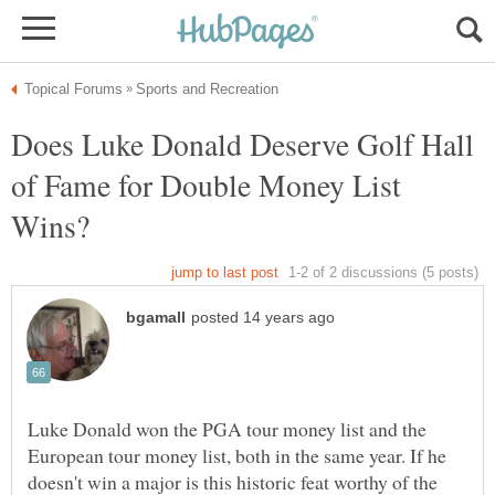
Does Luke Donald Deserve Golf Hall
of Fame for Double Money List
Luke Donald won the PGA tour money list and the
European tour money list, both in the same year. If he
doesn't win a major is this historic feat worthy of the