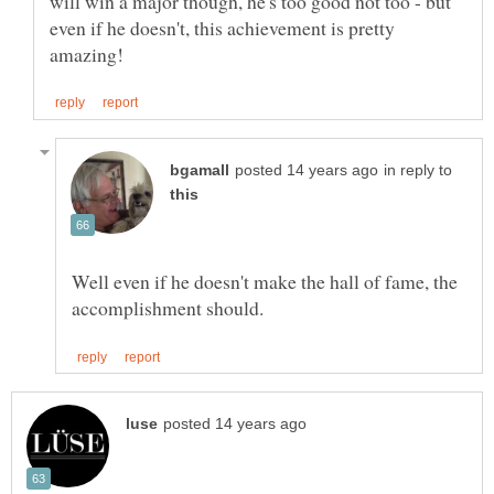
will win a major though, he's too good not too - but
even if he doesn't, this achievement is pretty
in reply to
Well even if he doesn't make the hall of fame, the