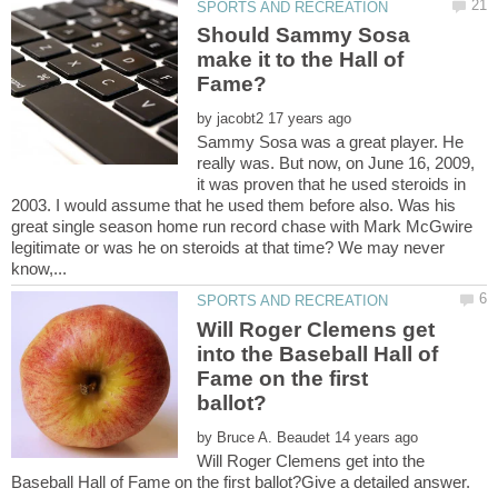
Should Sammy Sosa
make it to the Hall of
by
Sammy Sosa was a great player. He
really was. But now, on June 16, 2009,
it was proven that he used steroids in
2003. I would assume that he used them before also. Was his
great single season home run record chase with Mark McGwire
legitimate or was he on steroids at that time? We may never
Will Roger Clemens get
into the Baseball Hall of
Fame on the first
by
Will Roger Clemens get into the