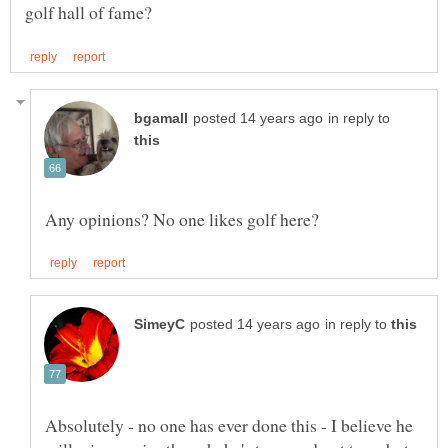
in reply to
in reply to
Absolutely - no one has ever done this - I believe he