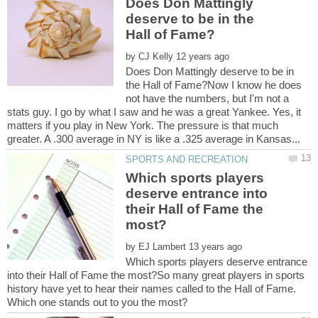
Does Don Mattingly
deserve to be in the
by
Does Don Mattingly deserve to be in
the Hall of Fame?Now I know he does
not have the numbers, but I'm not a
stats guy. I go by what I saw and he was a great Yankee. Yes, it
matters if you play in New York. The pressure is that much
Which sports players
deserve entrance into
their Hall of Fame the
by
Which sports players deserve entrance
into their Hall of Fame the most?So many great players in sports
history have yet to hear their names called to the Hall of Fame.