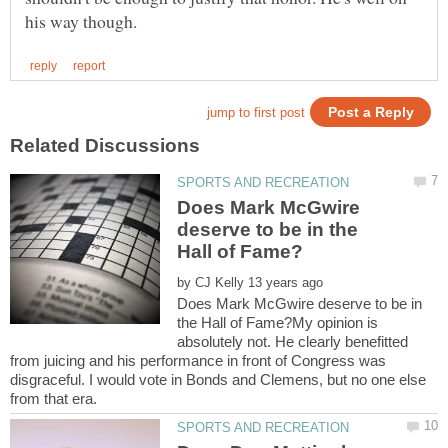
Does Mark McGwire
deserve to be in the
by
Does Mark McGwire deserve to be in
the Hall of Fame?My opinion is
absolutely not. He clearly benefitted
from juicing and his performance in front of Congress was
disgraceful. I would vote in Bonds and Clemens, but no one else