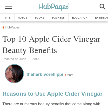
ARTS
AUTOS
BOOKS
BUSINESS
EDUCATION
ENTERTA
HubPages
Top 10 Apple Cider Vinegar
Beauty Benefits
Updated on June 19, 2013
theherbivorehippi
more
Reasons to Use Apple Cider Vinegar
There are numerous beauty benefits that come along with