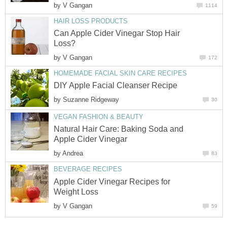
by
V Gangan
1114
HAIR LOSS PRODUCTS
Can Apple Cider Vinegar Stop Hair
Loss?
by
V Gangan
172
HOMEMADE FACIAL SKIN CARE RECIPES
DIY Apple Facial Cleanser Recipe
by
Suzanne Ridgeway
30
VEGAN FASHION & BEAUTY
Natural Hair Care: Baking Soda and
Apple Cider Vinegar
by
Andrea
83
BEVERAGE RECIPES
Apple Cider Vinegar Recipes for
Weight Loss
by
V Gangan
59