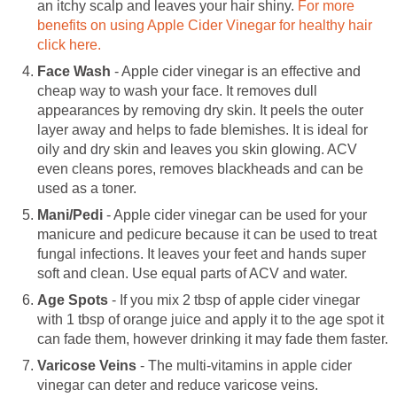
an itchy scalp and leaves your hair shiny.
For more
benefits on using Apple Cider Vinegar for healthy hair
click here.
Face Wash
- Apple cider vinegar is an effective and
cheap way to wash your face. It removes dull
appearances by removing dry skin. It peels the outer
layer away and helps to fade blemishes. It is ideal for
oily and dry skin and leaves you skin glowing. ACV
even cleans pores, removes blackheads and can be
used as a toner.
Mani/Pedi
- Apple cider vinegar can be used for your
manicure and pedicure because it can be used to treat
fungal infections. It leaves your feet and hands super
soft and clean. Use equal parts of ACV and water.
Age Spots
- If you mix 2 tbsp of apple cider vinegar
with 1 tbsp of orange juice and apply it to the age spot it
can fade them, however drinking it may fade them faster.
Varicose Veins
- The multi-vitamins in apple cider
vinegar can deter and reduce varicose veins.