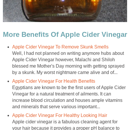
More Benefits Of Apple Cider Vinegar
Apple Cider Vinegar To Remove Skunk Smells
Well, I had not planned on writing anymore hubs about
Apple Cider Vinegar however, Malachi and Shiloh
blessed me Mother's Day morning with getting sprayed
by a skunk. My worst nightmare came alive and of...
Apple Cider Vinegar For Health Benefits
Egyptians are known to be the first users of Apple Cider
Vinegar for a natural treatment of ailments. It can
increase blood circulation and houses ample vitamins
and minerals that serve various important...
Apple Cider Vinegar For Healthy Looking Hair
Apple cider vinegar is a fabulous cleaning agent for
your hair because it provides a proper pH balance to