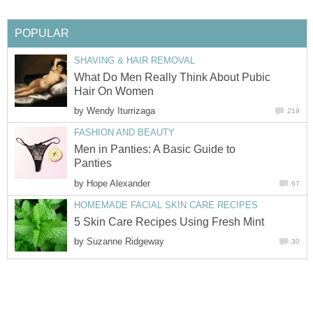
POPULAR
SHAVING & HAIR REMOVAL
What Do Men Really Think About Pubic
Hair On Women
by
Wendy Iturrizaga
219
FASHION AND BEAUTY
Men in Panties: A Basic Guide to
Panties
by
Hope Alexander
67
HOMEMADE FACIAL SKIN CARE RECIPES
5 Skin Care Recipes Using Fresh Mint
by
Suzanne Ridgeway
30