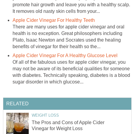
promote hair growth and leave you with a healthy scalp.
It removes old nasty skin cells from your...
Apple Cider Vinegar For Healthy Teeth
There are many uses for apple cider vinegar and oral
health is no exception. Great philosophers including
Plato, Isaac Newton and Socrates used the healing
benefits of vinegar for their health so the...
Apple Cider Vinegar For A Healthy Glucose Level
Of all of the fabulous uses for apple cider vinegar, you
may not be aware of its beneficial qualities for someone
with diabetes. Technically speaking, diabetes is a blood
sugar disorder in which glucose...
RELATED
WEIGHT LOSS
The Pros and Cons of Apple Cider
Vinegar for Weight Loss