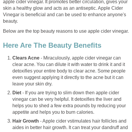
apple cider vinegar. It promotes better circulation, gives your
skin a healthy glow and acts as an antiseptic. Apple Cider
Vinegar is beneficial and can be used to enhance anyone's
beauty.
Below are the top beauty reasons to use apple cider vinegar.
Here Are The Beauty Benefits
Clears Acne
- Miraculously, apple cider vinegar can
clear acne. You can dilute it with water to drink it and it
detoxifies your entire body to clear acne. Some people
even suggest applying it directly to the acne but it can
leave your skin dry.
Diet
- If you are trying to slim down then apple cider
vinegar can be very helpful. It detoxifies the liver and
helps you to shed a few extra pounds by reducing your
appetite and helps you to burn calories.
Hair Growth
- Apple cider vstimulates hair follicles and
aides in better hair growth. It can treat your dandruff and