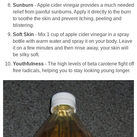
Sunburn
- Apple cider vinegar provides a much needed
relief from painful sunburns. Apply it directly to the burn
to soothe the skin and prevent itching, peeling and
blistering.
Soft Skin
- Mix 1 cup of apple cider vinegar in a spray
bottle with warm water and spray it on your body. Leave
it on a few minutes and then rinse away, your skin will
be silky soft.
Youthfulness
- The high levels of beta carotene fight off
free radicals, helping you to stay looking young longer.