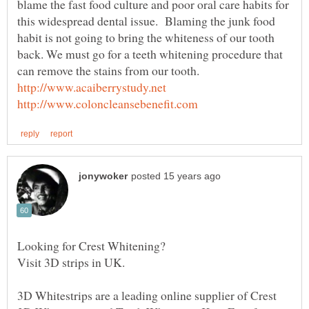
blame the fast food culture and poor oral care habits for
this widespread dental issue. Blaming the junk food
habit is not going to bring the whiteness of our tooth
back. We must go for a teeth whitening procedure that
Looking for Crest Whitening?
3D Whitestrips are a leading online supplier of Crest