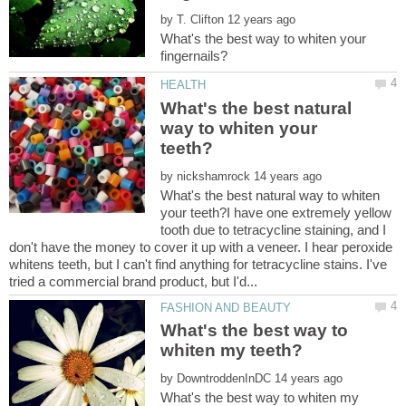
by
What's the best way to whiten your
What's the best natural
way to whiten your
by
What's the best natural way to whiten
your teeth?I have one extremely yellow
tooth due to tetracycline staining, and I
don't have the money to cover it up with a veneer. I hear peroxide
whitens teeth, but I can't find anything for tetracycline stains. I've
What's the best way to
by
What's the best way to whiten my