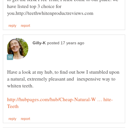
have listed top 3 choice for
Have a look at my hub, to find out how I stumbled upon
a natural, extremely pleasant and inexpensive way to