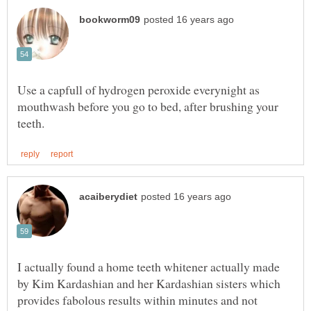
Use a capfull of hydrogen peroxide everynight as
mouthwash before you go to bed, after brushing your
I actually found a home teeth whitener actually made
by Kim Kardashian and her Kardashian sisters which
provides fabolous results within minutes and not