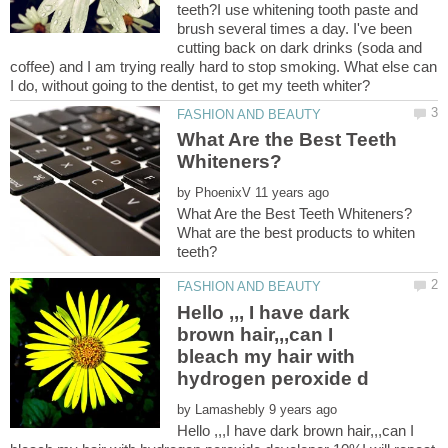
teeth?I use whitening tooth paste and
brush several times a day. I've been
cutting back on dark drinks (soda and
coffee) and I am trying really hard to stop smoking. What else can
What Are the Best Teeth
by
What are the best products to whiten
Hello ,,, I have dark
brown hair,,,can I
bleach my hair with
by
Hello ,,,I have dark brown hair,,,can I