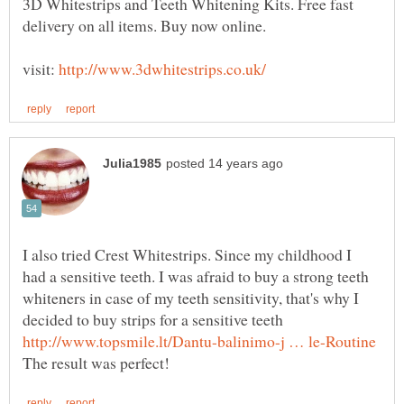
3D Whitestrips and Teeth Whitening Kits. Free fast
visit:
I also tried Crest Whitestrips. Since my childhood I
had a sensitive teeth. I was afraid to buy a strong teeth
whiteners in case of my teeth sensitivity, that's why I
decided to buy strips for a sensitive teeth
The result was perfect!