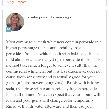
Most commercial teeth whiteners contain peroxide in a
higher percentage than commercial hydrogen
peroxide. You can whiten teeth with baking soda as a
mild abrasive and use a hydrogen peroxide rinse. This
method takes much longer to achieve results than the
commercial whiteners, but it is less expensive, does not
cause tooth sensitivity and is actually good for your
gums (it helps prevent gingivitis). Brush with baking
soda, then rinse with commercial hydrogen peroxide
for 1 full minute. You can expect that your mouth will
foam and your gums will change color temporarily.
Rinse well with water afterward and then use your