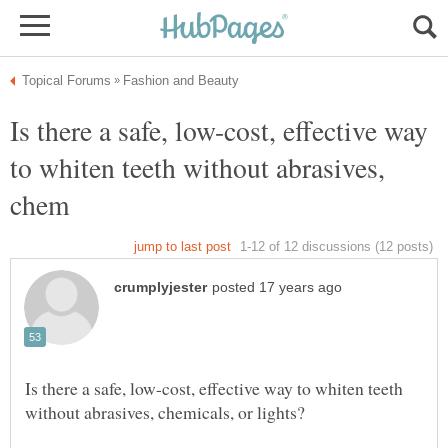
Is there a safe, low-cost, effective way
to whiten teeth without abrasives,
Is there a safe, low-cost, effective way to whiten teeth