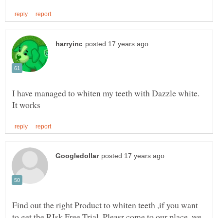
I have managed to whiten my teeth with Dazzle white.
Find out the right Product to whiten teeth ,if you want
to get the RIsk Free Trial, Pleasr come to our place. we