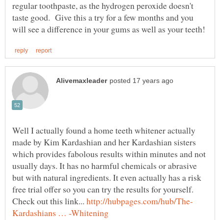
regular toothpaste, as the hydrogen peroxide doesn't
taste good. Give this a try for a few months and you
Well I actually found a home teeth whitener actually
made by Kim Kardashian and her Kardashian sisters
which provides fabolous results within minutes and not
usually days. It has no harmful chemicals or abrasive
but with natural ingredients. It even actually has a risk
free trial offer so you can try the results for yourself.
Check out this link...