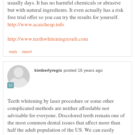
usually days. It has no harmful chemicals or abrasive
but with natural ingredients. It even actually has a risk
Teeth whitening by laser procedure or some other
complicated methods are neither affordable nor
advisable for everyone. Discolored teeth remain one of
the most common dental issues that affect more than
half the adult population of the US. We can easily