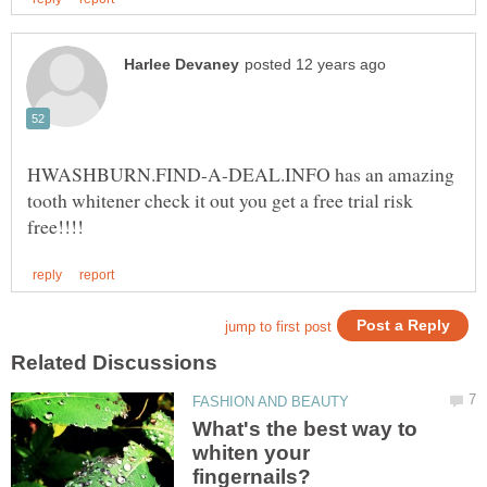
HWASHBURN.FIND-A-DEAL.INFO has an amazing
tooth whitener check it out you get a free trial risk
What's the best way to
whiten your