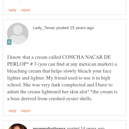
I know that a cream called CONCHA NACAR DE
PERLOP* # 3 (you can find at any mexican market) a
bleaching cream that helps slowly bleach your face
lighter and lighter. My friend used to use it in high
school. She was very dark complected and I have to
admit the cream lightened her skin alot! *the cream is