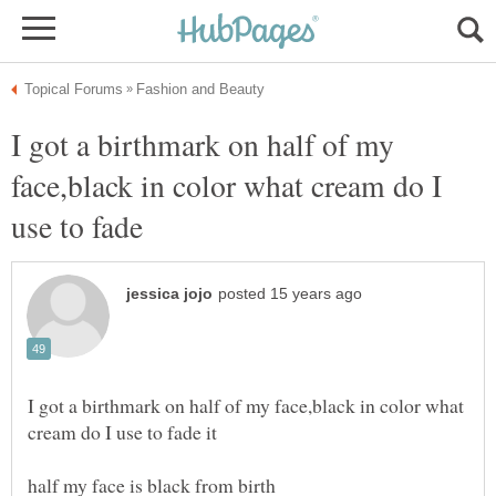
I got a birthmark on half of my
face,black in color what cream do I
use to fade
I got a birthmark on half of my face,black in color what