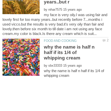
by
my face is very oily.I was using fair and
lovely first for too many years..but recently before 7...months i
used vicco.but the results is very bad.it's very oily than fair and
lovely.then before six month to till date i am not using any face
why the name is half n
half if its 1/4 of
by
why the name is half n half if its 1/4 of