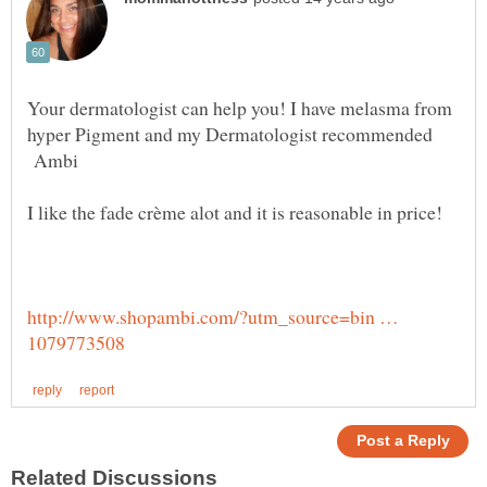
Your dermatologist can help you! I have melasma from
hyper Pigment and my Dermatologist recommended
Ambi
http://www.shopambi.com/?utm_source=bin …