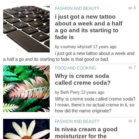
i just got a new tattoo
about a week and a half
a go and its starting to
by
i just got a new tattoo about a week and
Why is creme soda
by
I mean, there's no actual creme in it, so
Is nivea cream a good
moisturizer for the