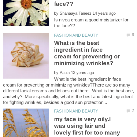
by
Is nivea cream a good moisturizer for
What is the best
ingredient in face
cream for preventing or
by
What is the best ingredient in face
cream for preventing or minimizing wrinkles?There are so many
different facial creams and lotions out there. What is the best one,
and why? More specifically, what is the best and latest ingredient
my face is very oily.I
was using fair and
lovely first for too many