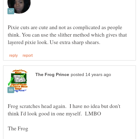
Pixie cuts are cute and not as complicated as people
think. You can use the slither method which gives that
Frog scratches head again. I have no idea but don't