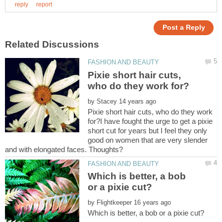
Pixie short hair cuts,
by
Pixie short hair cuts, who do they work
for?I have fought the urge to get a pixie
short cut for years but I feel they only
good on women that are very slender
Which is better, a bob
by