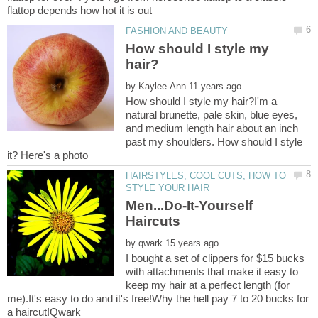
How should I style my
by
How should I style my hair?I'm a
natural brunette, pale skin, blue eyes,
and medium length hair about an inch
past my shoulders. How should I style
HAIRSTYLES, COOL CUTS, HOW TO
Men...Do-It-Yourself
by
I bought a set of clippers for $15 bucks
with attachments that make it easy to
keep my hair at a perfect length (for
me).It's easy to do and it's free!Why the hell pay 7 to 20 bucks for