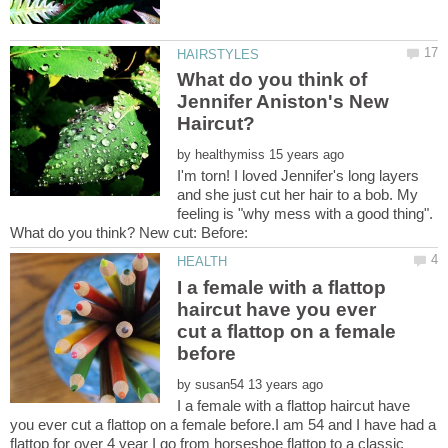
What do you think of
Jennifer Aniston's New
Haircut?
by
I'm torn! I loved Jennifer's long layers
and she just cut her hair to a bob. My
feeling is "why mess with a good thing".
I a female with a flattop
haircut have you ever
cut a flattop on a female
by
I a female with a flattop haircut have
you ever cut a flattop on a female before.I am 54 and I have had a
flattop for over 4 year I go from horseshoe flattop to a classic