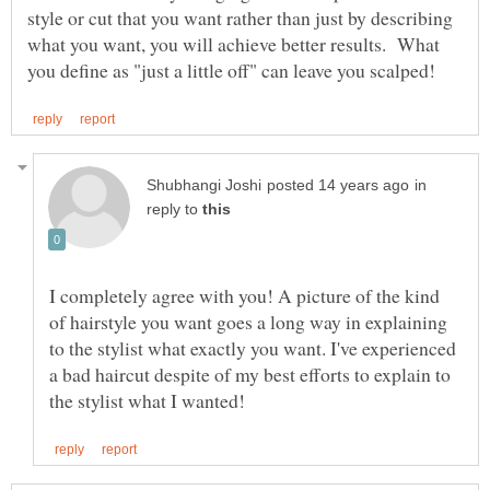
style or cut that you want rather than just by describing
what you want, you will achieve better results. What
in
reply to
I completely agree with you! A picture of the kind
of hairstyle you want goes a long way in explaining
to the stylist what exactly you want. I've experienced
a bad haircut despite of my best efforts to explain to