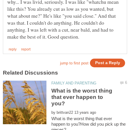
why... I was livid, seriously. I was like "whatchu mean
like this? You already cut as low as you wanted, but
what about me?" He's like "you said close." And that
was that. I couldn't do anything. He couldn't do
anything. I was left with a cut, near bald, and had to
What is the worst thing
that ever happen to
by
What is the worst thing that ever
happen to you?How did you pick up the