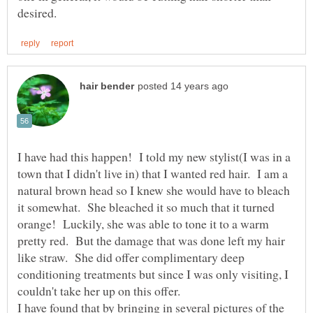
I have had this happen! I told my new stylist(I was in a
town that I didn't live in) that I wanted red hair. I am a
natural brown head so I knew she would have to bleach
it somewhat. She bleached it so much that it turned
orange! Luckily, she was able to tone it to a warm
pretty red. But the damage that was done left my hair
like straw. She did offer complimentary deep
conditioning treatments but since I was only visiting, I
couldn't take her up on this offer.
I have found that by bringing in several pictures of the