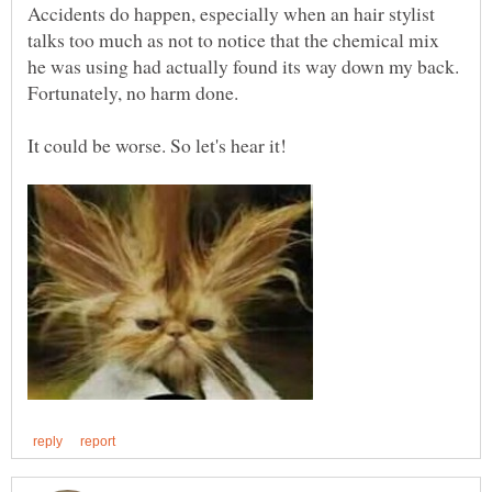
Accidents do happen, especially when an hair stylist
talks too much as not to notice that the chemical mix
he was using had actually found its way down my back.
Fortunately, no harm done.