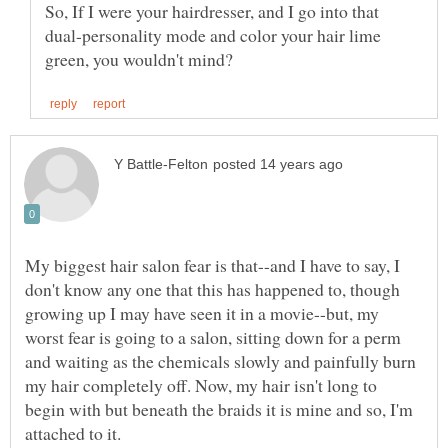
So, If I were your hairdresser, and I go into that
dual-personality mode and color your hair lime
My biggest hair salon fear is that--and I have to say, I
don't know any one that this has happened to, though
growing up I may have seen it in a movie--but, my
worst fear is going to a salon, sitting down for a perm
and waiting as the chemicals slowly and painfully burn
my hair completely off. Now, my hair isn't long to
begin with but beneath the braids it is mine and so, I'm
attached to it.