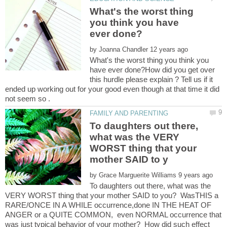
What's the worst thing
you think you have
by
What's the worst thing you think you
have ever done?How did you get over
this hurdle please explain ? Tell us if it
ended up working out for your good even though at that time it did
To daughters out there,
what was the VERY
WORST thing that your
by
To daughters out there, what was the
VERY WORST thing that your mother SAID to you? WasTHIS a
RARE/ONCE IN A WHILE occurrence,done IN THE HEAT OF
ANGER or a QUITE COMMON, even NORMAL occurrence that
was just typical behavior of your mother? How did such effect