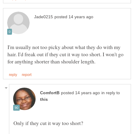
I'm usually not too picky about what they do with my
hair. I'd freak out if they cut it way too short. I won't go
in reply to
Only if they cut it way too short?