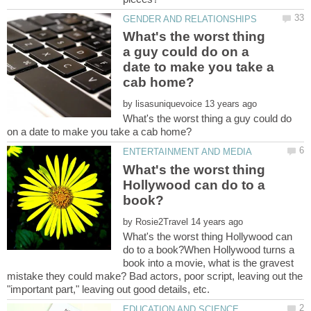
What's the worst thing
a guy could do on a
date to make you take a
by
What's the worst thing a guy could do
What's the worst thing
Hollywood can do to a
by
What's the worst thing Hollywood can
do to a book?When Hollywood turns a
book into a movie, what is the gravest
mistake they could make? Bad actors, poor script, leaving out the