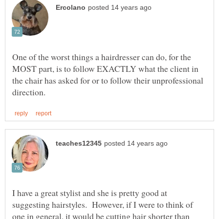
One of the worst things a hairdresser can do, for the
MOST part, is to follow EXACTLY what the client in
the chair has asked for or to follow their unprofessional
I have a great stylist and she is pretty good at
suggesting hairstyles. However, if I were to think of
one in general, it would be cutting hair shorter than