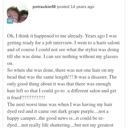
Oh, I think it happened to me already. Years ago I was
getting ready for a job interview. I went to a harir salont
and of course I could not see what the stylist was doing
till she was done. I can see nothing without my glasses
on.
So when she was done, there was not one hair on my
head that was the same length!!! It was a disaster. The
only good thing about it was that there was enough
hair left so that I could go to a different salon and get
The next worst time was when I was having my hair
dyed red and it came out dark grape purple....not a
dyed....not really life shattering....but not my greatest