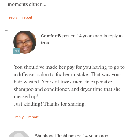
in reply to
You should've made her pay for you having to go to
a different salon to fix her mistake. That was your
hair wasted. Years of investment in expensive
shampoo and conditioner, and dryer time that she