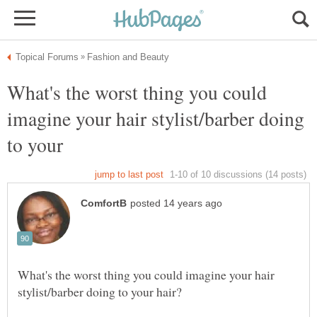
What's the worst thing you could
imagine your hair stylist/barber doing
to your
What's the worst thing you could imagine your hair