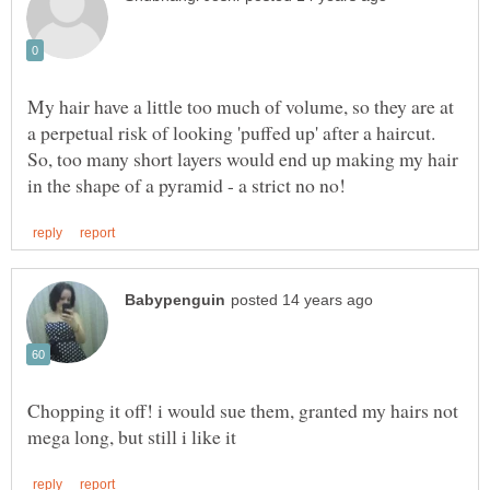
My hair have a little too much of volume, so they are at
a perpetual risk of looking 'puffed up' after a haircut.
So, too many short layers would end up making my hair
Chopping it off! i would sue them, granted my hairs not