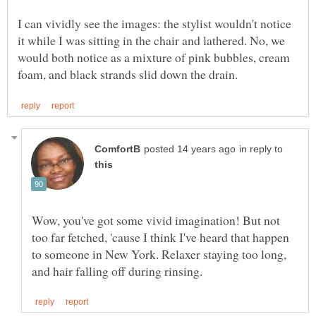
I can vividly see the images: the stylist wouldn't notice
it while I was sitting in the chair and lathered. No, we
would both notice as a mixture of pink bubbles, cream
in reply to
Wow, you've got some vivid imagination! But not
too far fetched, 'cause I think I've heard that happen
to someone in New York. Relaxer staying too long,