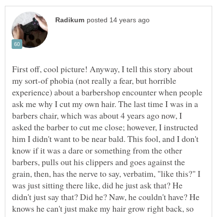
First off, cool picture! Anyway, I tell this story about
my sort-of phobia (not really a fear, but horrible
experience) about a barbershop encounter when people
ask me why I cut my own hair. The last time I was in a
barbers chair, which was about 4 years ago now, I
asked the barber to cut me close; however, I instructed
him I didn't want to be near bald. This fool, and I don't
know if it was a dare or something from the other
barbers, pulls out his clippers and goes against the
grain, then, has the nerve to say, verbatim, "like this?" I
was just sitting there like, did he just ask that? He
didn't just say that? Did he? Naw, he couldn't have? He
knows he can't just make my hair grow right back, so