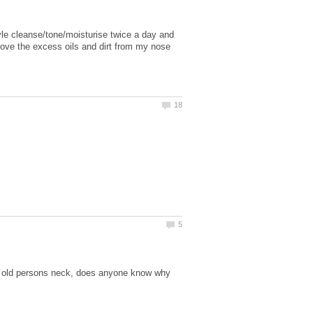
tyle cleanse/tone/moisturise twice a day and
move the excess oils and dirt from my nose
 old persons neck, does anyone know why