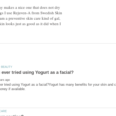
ay makes a nice one that does not dry
ngs I use Rejuven-A from Swedish Skin
I am a preventive skin care kind of gal,
kin looks just as good as it did when I
r tried using Yogurt as a facial?Yogurt has many benefits for your skin and c