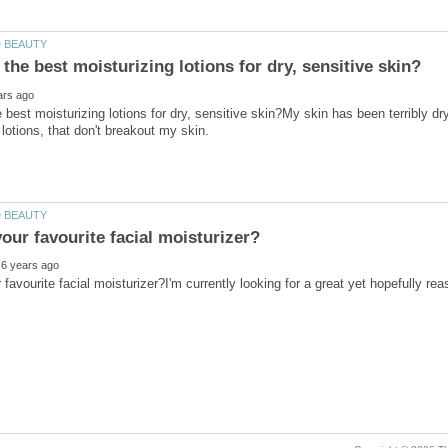
 best moisturizing lotions for dry, sensitive skin?My skin has been terribly dr