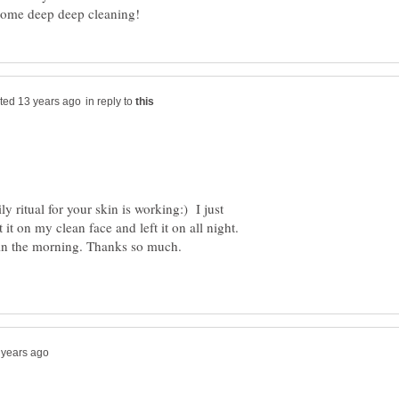
in reply to
y ritual for your skin is working:) I just
it on my clean face and left it on all night.