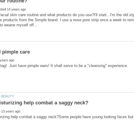
acial skin care routine and what products do you use?I'll start...I'm the old s
e products from the Simple brand. I use a nose pore strip once a week to re
rizing help combat a saggy neck?Some people have young looking faces but