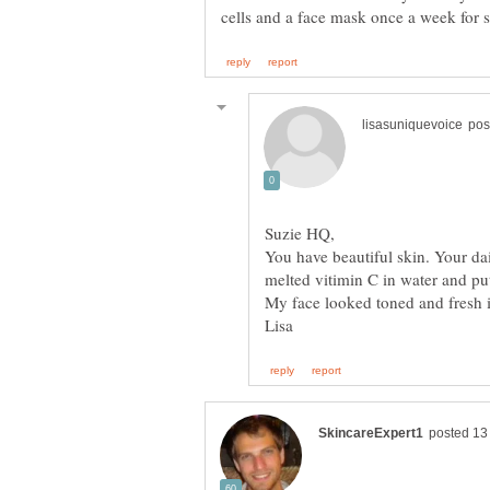
You have beautiful skin. Your dail
melted vitimin C in water and put 