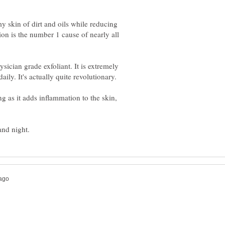
y skin of dirt and oils while reducing
n is the number 1 cause of nearly all
ysician grade exfoliant. It is extremely
ily. It's actually quite revolutionary.
g as it adds inflammation to the skin,