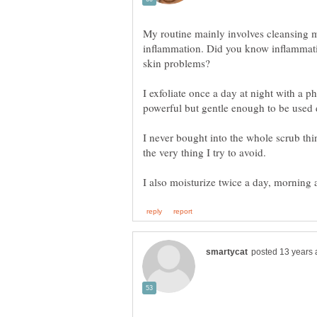
My routine mainly involves cleansing m
inflammation. Did you know inflammatio
I exfoliate once a day at night with a ph
powerful but gentle enough to be used da
I never bought into the whole scrub thin