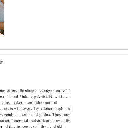
art of my life since a teenager and was
herapist and Make Up Artist. Now I have
 care, makeup and other natural
cleansers with everyday kitchen cupboard
t, vegetables, herbs and grains. They may
eanser, toner and moisturizer is my daily
cond day to remove all the dead skin