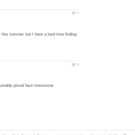
y this summer, but I have a hard time finding