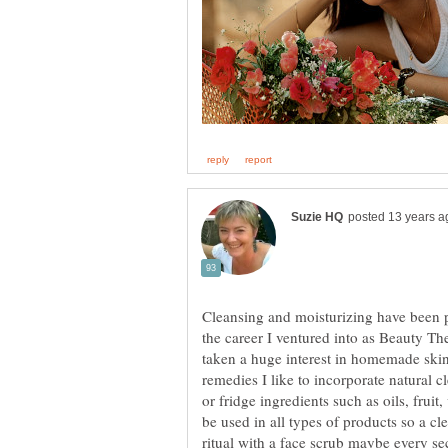
Cleansing and moisturizing have been p
the career I ventured into as Beauty T
taken a huge interest in homemade skin
remedies I like to incorporate natural 
or fridge ingredients such as oils, frui
be used in all types of products so a cl
ritual with a face scrub maybe every se