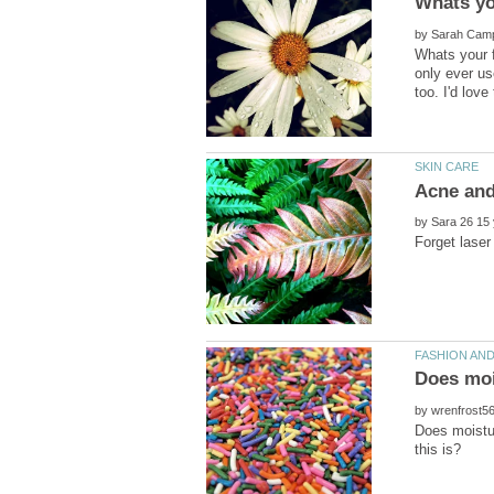
by
Whats your f
only ever us
by
by
Does moistu