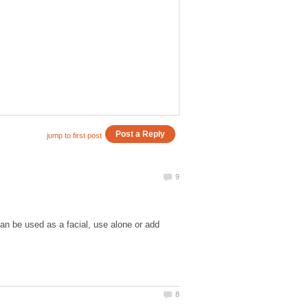
an be used as a facial, use alone or add