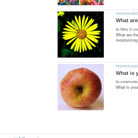
by
What are the
by