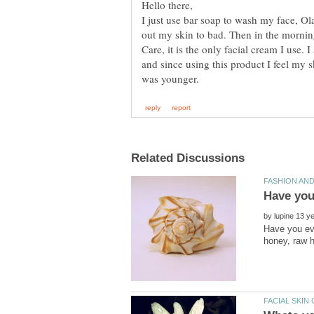
I just use bar soap to wash my face, Ol
out my skin to bad. Then in the morni
Care, it is the only facial cream I use. 
and since using this product I feel my s
by
Have you eve