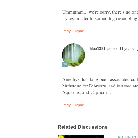
Ummmmm... we're sorry, there's no one 
Amethyst has long been associated cur
birthstone for February, and is associat