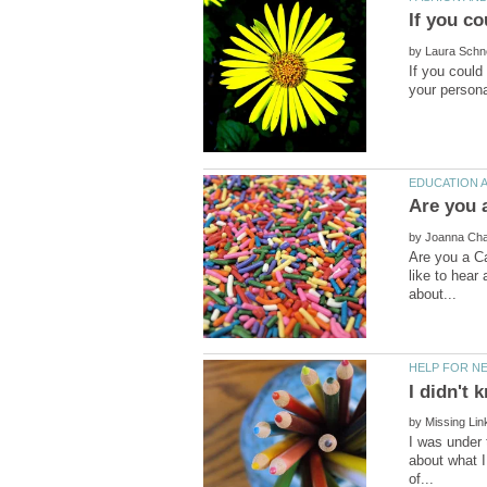
by
If you could
by
Are you a Ca
like to hear
by
I was under 
about what I 