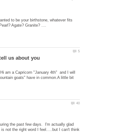
nted to be your birthstone, whatever fits
.Hi am a Capricorn "January 4th" and I will
mountain goats" have in common.A little bit
uring the past few days. I'm actually glad
not the right word I feel.....but I can't think