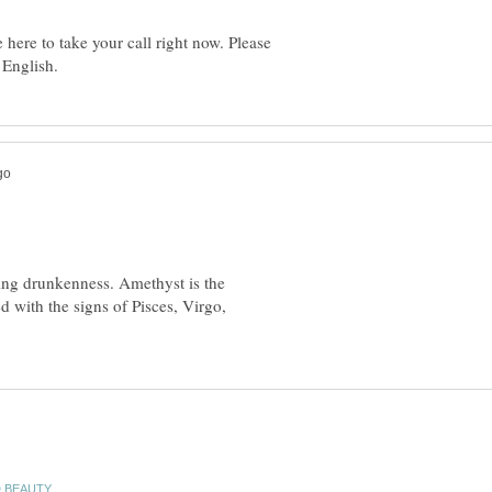
here to take your call right now. Please
ing drunkenness. Amethyst is the
ed with the signs of Pisces, Virgo,