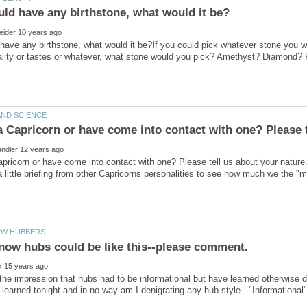
 have any birthstone, what would it be?If you could pick whatever stone you wa
pricorn or have come into contact with one? Please tell us about your nature
 a little briefing from other Capricorns personalities to see how much we the "
the impression that hubs had to be informational but have learned otherwise d
learned tonight and in no way am I denigrating any hub style. "Informational" is 