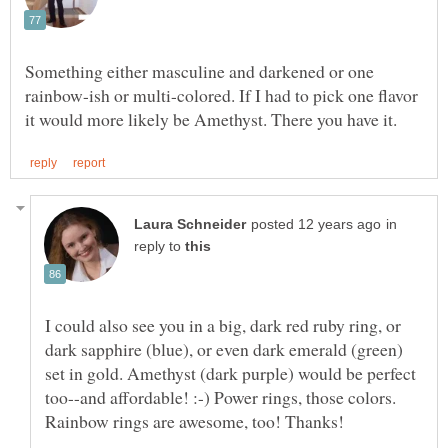
Something either masculine and darkened or one
rainbow-ish or multi-colored. If I had to pick one flavor
in
reply to
I could also see you in a big, dark red ruby ring, or
dark sapphire (blue), or even dark emerald (green)
set in gold. Amethyst (dark purple) would be perfect
too--and affordable! :-) Power rings, those colors.