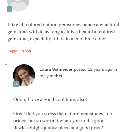
I like all colored natural gemstones hence any natural
gemstone will do as long as it is a beautiful colored
in
reply to
Oooh, I love a good cool blue, also!
Great that you stress the natural gemstones, too:
pricey, but so worth it when you find a good
flawless/high-quality piece at a good price!