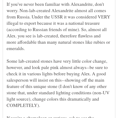
If you've never been familiar with Alexandrite, don't
worry. Non-lab-created Alexandrite almost all comes
from Russia. Under the USSR it was considered VERY
illegal to export because it was a national treasure
(according to Russian friends of mine). So, almost all
Alex. you see is lab-created, therefore flawless and
more affordable than many natural stones like rubies or
emeralds.
Some lab-created stones have very little color change,
however, and look pale pink almost always--be sure to
check it in various lights before buying Alex. A good
salesperson will insist on this--showing off the main
feature of this unique stone (I don't know of any other
stone that, under standard lighting conditions (non-UV
light source), change colors this dramatically and
If you're a chameleon or curious, ask to see the