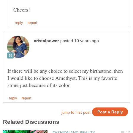
If there will be any choice to select my birthstone, then
I would like to choose Amethyst. This is my favorite