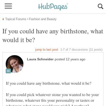
If you could have any birthstone, what
If you could pick whatever stone you wanted to be your
birthstone, whatever fits your personality or tastes or
whatever, what stone would you pick? Amethyst?