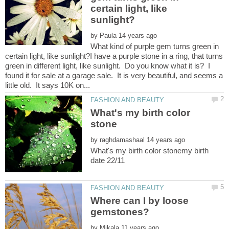
certain light, like
by
What kind of purple gem turns green in
certain light, like sunlight?I have a purple stone in a ring, that turns
green in different light, like sunlight. Do you know what it is? I
found it for sale at a garage sale. It is very beautiful, and seems a
What's my birth color
by
What's my birth color stonemy birth
Where can I by loose
by