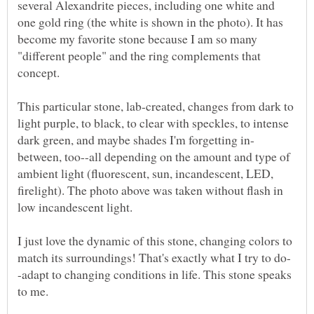
several Alexandrite pieces, including one white and
one gold ring (the white is shown in the photo). It has
become my favorite stone because I am so many
"different people" and the ring complements that
concept.
This particular stone, lab-created, changes from dark to
light purple, to black, to clear with speckles, to intense
between, too--all depending on the amount and type of
ambient light (fluorescent, sun, incandescent, LED,
firelight). The photo above was taken without flash in
low incandescent light.
I just love the dynamic of this stone, changing colors to
-adapt to changing conditions in life. This stone speaks