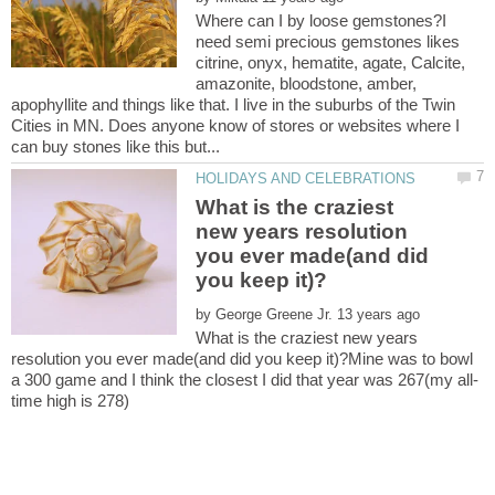
Where can I by loose gemstones?I
need semi precious gemstones likes
citrine, onyx, hematite, agate, Calcite,
amazonite, bloodstone, amber,
apophyllite and things like that. I live in the suburbs of the Twin
Cities in MN. Does anyone know of stores or websites where I
What is the craziest
new years resolution
you ever made(and did
by
What is the craziest new years
resolution you ever made(and did you keep it)?Mine was to bowl