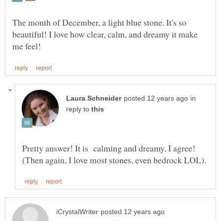
The month of December, a light blue stone. It's so
beautiful! I love how clear, calm, and dreamy it make
in
reply to
Pretty answer! It is calming and dreamy, I agree!