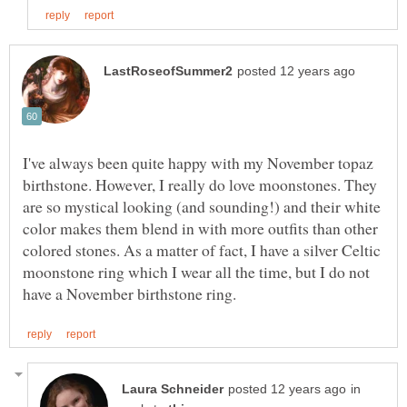
I've always been quite happy with my November topaz
birthstone. However, I really do love moonstones. They
are so mystical looking (and sounding!) and their white
color makes them blend in with more outfits than other
colored stones. As a matter of fact, I have a silver Celtic
moonstone ring which I wear all the time, but I do not
in