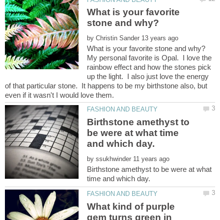
What is your favorite
by
My personal favorite is Opal. I love the
rainbow effect and how the stones pick
up the light. I also just love the energy
of that particular stone. It happens to be my birthstone also, but
Birthstone amethyst to
be were at what time
by
Birthstone amethyst to be were at what
What kind of purple
gem turns green in