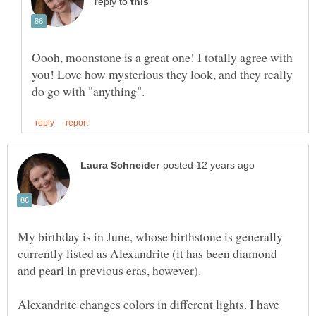
reply to
Oooh, moonstone is a great one! I totally agree with
you! Love how mysterious they look, and they really
My birthday is in June, whose birthstone is generally
currently listed as Alexandrite (it has been diamond
and pearl in previous eras, however).
Alexandrite changes colors in different lights. I have