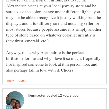
Alexandrite pieces at your local jewelry store and be
sure to see the color change under different lights: you
may not be able to recognize it just by walking past the
displays, and it is still very rare and not a big seller for
most stores because people assume it is simply another
type of stone based on whatever color it currently is
Anyway, that's why Alexandrite is the perfect
birthstone for me and why I love it so much. Hopefully
I've inspired someone to look at it in person, too, and