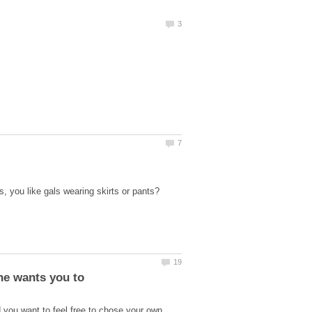
, you like gals wearing skirts or pants?
 you want to feel free to chose your own