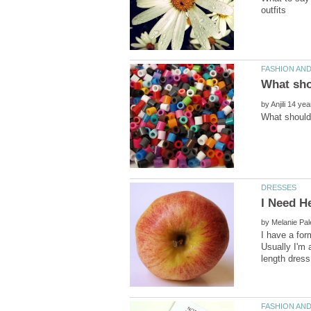
outfits
by
by
I have a for