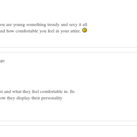
 you are young something trendy and sexy it all
and how comfortable you feel in your attire.
and what they feel comfortable in. Its
ow they display their personality