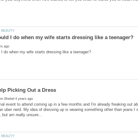
mal event to attend coming up in a few months and I'm already freaking out abo