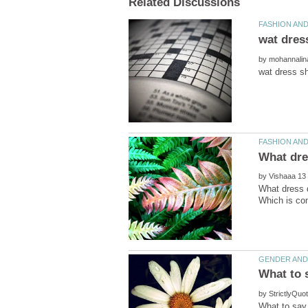
by
by
What dress d
by
What to say 