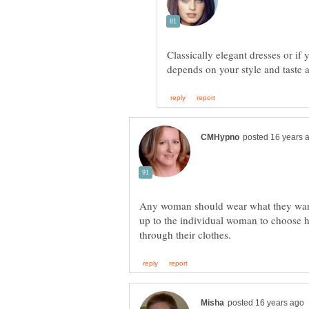
Classically elegant dresses or if
depends on your style and taste 
Any woman should wear what they want 
up to the individual woman to choose h