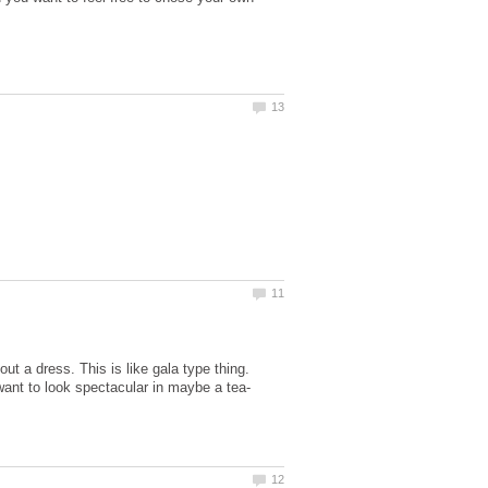
ut a dress. This is like gala type thing.