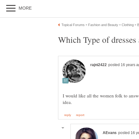
I would like all the women folk to answ