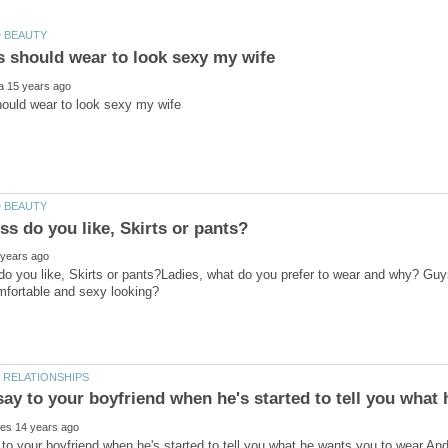
o you like, Skirts or pants?Ladies, what do you prefer to wear and why? Guys
to your boyfriend when he's started to tell you what he wants you to wear.And