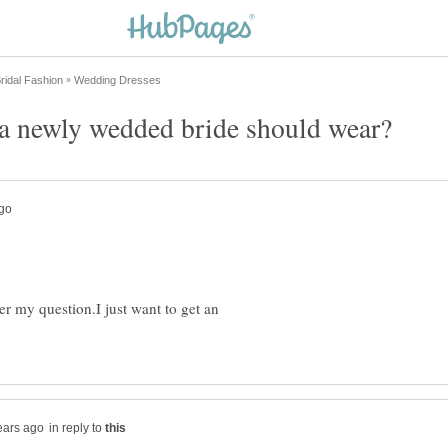
er my question.I just want to get an
in reply to