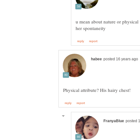
u mean about nature or physical t