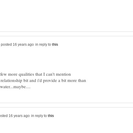
in reply to
 few more qualities that I can't mention
relationship bit and i'd provide a bit more than
in reply to