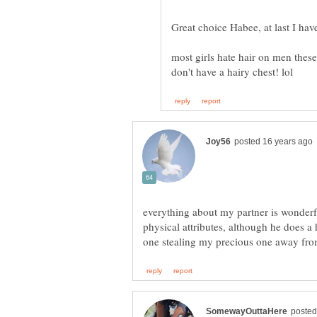
most girls hate hair on men these
everything about my partner is wonderful
physical attributes, although he does a 