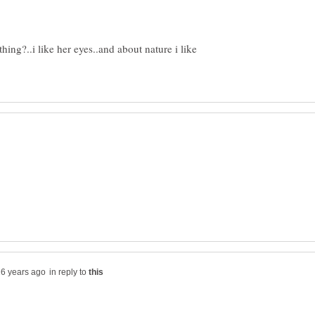
hing?..i like her eyes..and about nature i like
in reply to