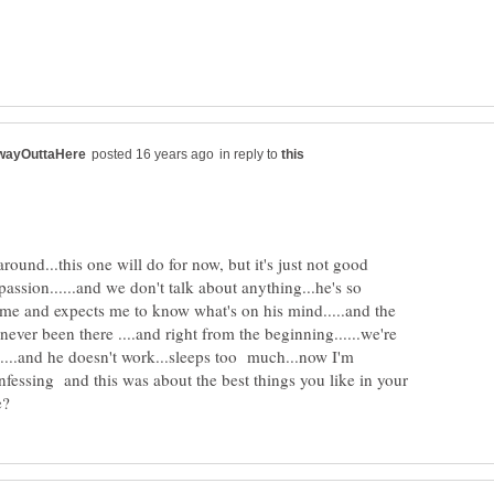
in reply to
round...this one will do for now, but it's just not good
passion......and we don't talk about anything...he's so
 at me and expects me to know what's on his mind.....and the
never been there ....and right from the beginning......we're
....and he doesn't work...sleeps too much...now I'm
fessing and this was about the best things you like in your