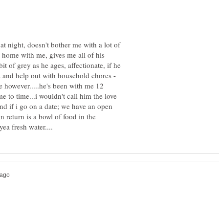
t night, doesn't bother me with a lot of
ys home with me, gives me all of his
 bit of grey as he ages, affectionate, if he
s and help out with household chores -
pe however.....he's been with me 12
e to time...i wouldn't call him the love
ind if i go on a date; we have an open
in return is a bowl of food in the