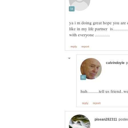
ya i m doing great hope you are 
like in my life partner is............
huh..........tell us friend..