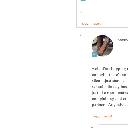
well...i'm shopping a
enough - there's no 
silent...just stares
sexual intimacy has 
just like room mates
complaining and con