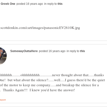
in reply to
in reply to
hhhhh.........ohhhhhhhhh.............never thought about that......thanks
e! but what about the silence?......well.....I guess there'd be the quiet
 of the motor to keep me company......and breakup the silence for a