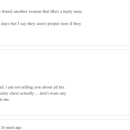
 days but I say they aren't proper men if they
, i am not telling you about all his
hairy chest actually.... don't want any