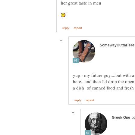
her great taste in men
yup - my future guy....but with a
here...and then I'd drop the open 