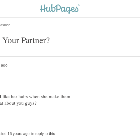
.I like her hairs when she make them
in reply to