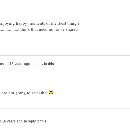
enjoying happy moments of life..best thing i
.................t think that need not to be shared
in reply to
we are not going to steel that
in reply to