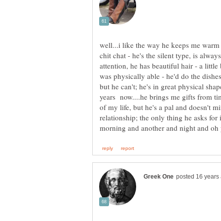
well...i like the way he keeps me warm a
chit chat - he's the silent type, is alwa
attention, he has beautiful hair - a little
was physically able - he'd do the dishe
but he can't; he's in great physical sha
years now....he brings me gifts from tim
of my life, but he's a pal and doesn't m
relationship; the only thing he asks for 