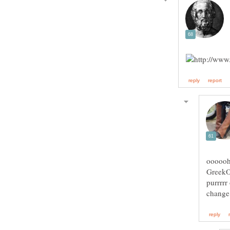
ooooohh
GreekOn
purrrrr