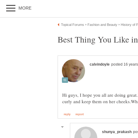
Hi guys, I hope you all are doing great