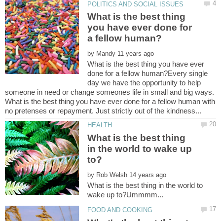
What is the best thing
you have ever done for
by
What is the best thing you have ever
done for a fellow human?Every single
day we have the opportunity to help
someone in need or change someones life in small and big ways.
What is the best thing you have ever done for a fellow human with
What is the best thing
in the world to wake up
by
What is the best thing in the world to