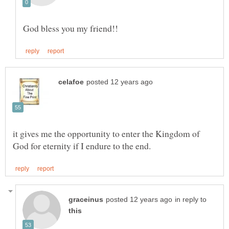
it gives me the opportunity to enter the Kingdom of
in reply to