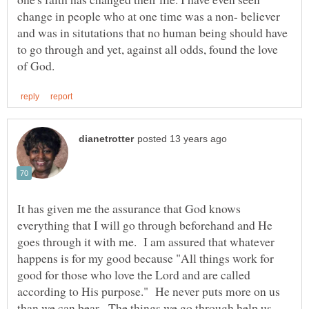
change in people who at one time was a non- believer
and was in situtations that no human being should have
to go through and yet, against all odds, found the love
It has given me the assurance that God knows
everything that I will go through beforehand and He
goes through it with me. I am assured that whatever
happens is for my good because "All things work for
good for those who love the Lord and are called
according to His purpose." He never puts more on us
than we can bear. The things we go through help us