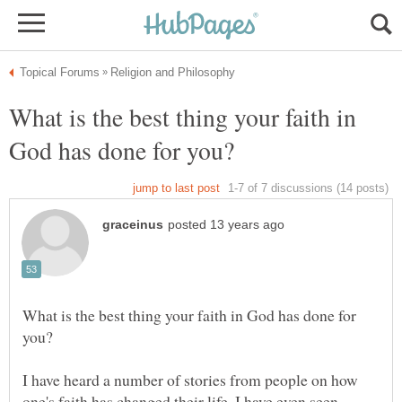
What is the best thing your faith in
What is the best thing your faith in God has done for
I have heard a number of stories from people on how
one's faith has changed their life. I have even seen