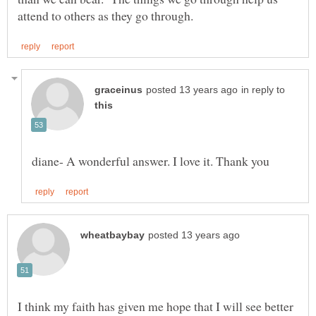
in reply to
I think my faith has given me hope that I will see better