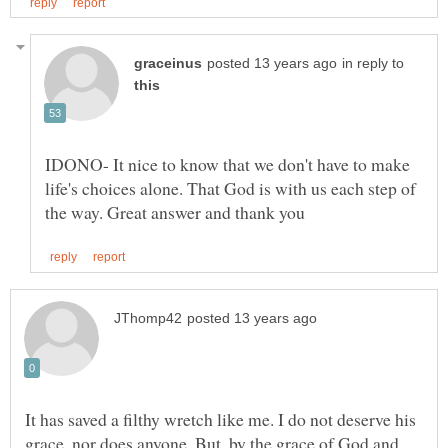
in reply to
IDONO- It nice to know that we don't have to make
life's choices alone. That God is with us each step of
It has saved a filthy wretch like me. I do not deserve his
grace, nor does anyone. But, by the grace of God and