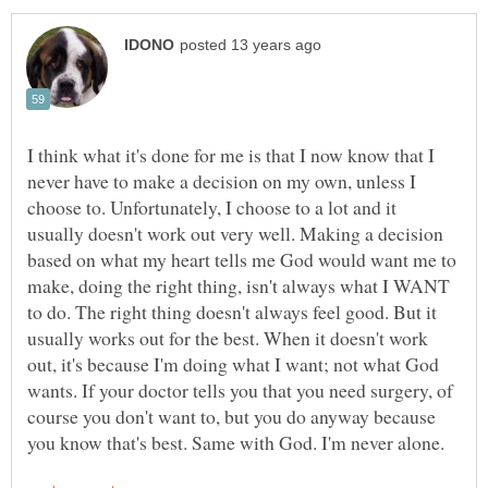
I think what it's done for me is that I now know that I
never have to make a decision on my own, unless I
choose to. Unfortunately, I choose to a lot and it
usually doesn't work out very well. Making a decision
based on what my heart tells me God would want me to
make, doing the right thing, isn't always what I WANT
to do. The right thing doesn't always feel good. But it
usually works out for the best. When it doesn't work
out, it's because I'm doing what I want; not what God
wants. If your doctor tells you that you need surgery, of
course you don't want to, but you do anyway because