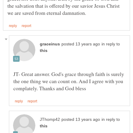
the salvation that is offered by our savior Jesus Christ
in reply to
JT- Great answer. God's grace through faith is surely
the one thing we can count on. And I agree with you
in reply to