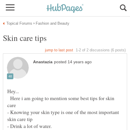
Here i am going to mention some best tips for skin
- Knowing your skin type is one of the most important