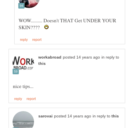
WOW.......... Doesn't THAT Get UNDER YOUR
SKIN????
in reply to
in reply to