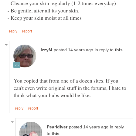
in reply to
You copied that from one of a dozen sites. If you
can't even write original stuff in the forums, I hate to
in reply
to