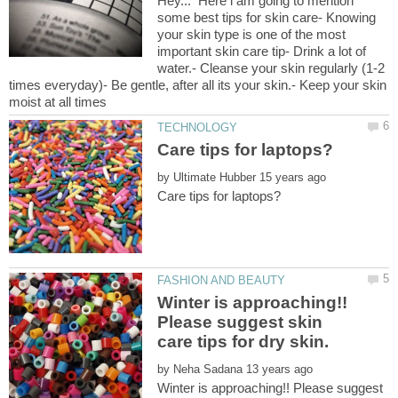
Hey... Here i am going to mention
some best tips for skin care- Knowing
your skin type is one of the most
important skin care tip- Drink a lot of
water.- Cleanse your skin regularly (1-2
times everyday)- Be gentle, after all its your skin.- Keep your skin
by
Winter is approaching!!
Please suggest skin
by
Winter is approaching!! Please suggest