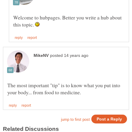
Welcome to hubpages. Better you write a hub about
this topic.
The most important "tip" is to know what you put into