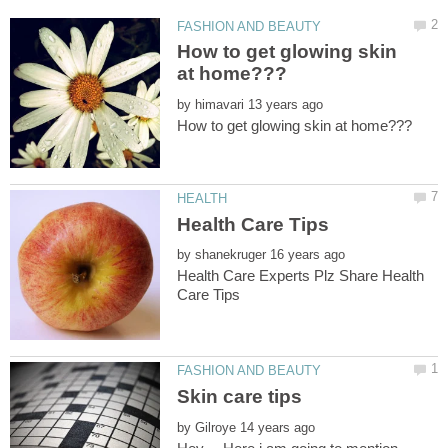
How to get glowing skin
by
by
Health Care Experts Plz Share Health
by