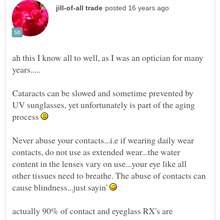
ah this I know all to well, as I was an optician for many
Cataracts can be slowed and sometime prevented by
UV sunglasses, yet unfortunately is part of the aging
process
Never abuse your contacts...i.e if wearing daily wear
contacts, do not use as extended wear...the water
content in the lenses vary on use...your eye like all
other tissues need to breathe. The abuse of contacts can
cause blindness...just sayin'
actually 90% of contact and eyeglass RX's are