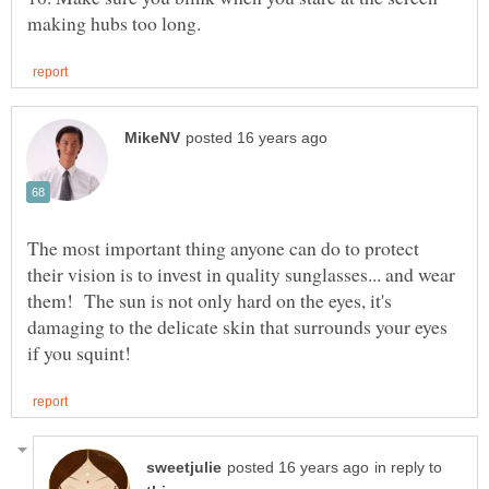
The most important thing anyone can do to protect
their vision is to invest in quality sunglasses... and wear
them! The sun is not only hard on the eyes, it's
damaging to the delicate skin that surrounds your eyes
in reply to