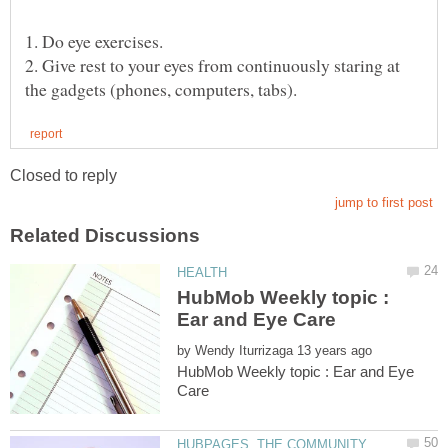
2. Give rest to your eyes from continuously staring at
HubMob Weekly topic :
by
HubMob Weekly topic : Ear and Eye