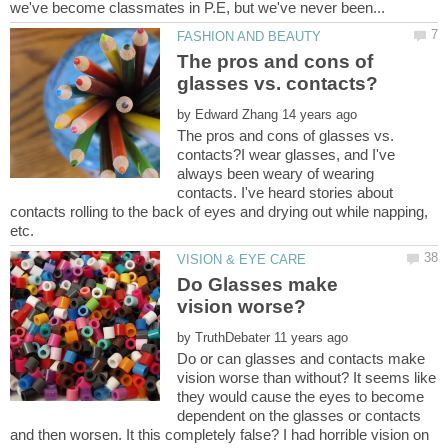
The pros and cons of
by
The pros and cons of glasses vs.
contacts?I wear glasses, and I've
always been weary of wearing
contacts. I've heard stories about
contacts rolling to the back of eyes and drying out while napping,
Do Glasses make
vision worse?
by
Do or can glasses and contacts make
vision worse than without? It seems like
they would cause the eyes to become
dependent on the glasses or contacts
and then worsen. It this completely false? I had horrible vision on