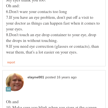
7.If you have an eye problem, don't put off a visit to
your doctor as things can happen fast when it comes to
8.Don't touch an eye drop container to your eye, drop
9.If you need eye correction (glasses or contacts), than
10. Make sure you blink when you stare at the screen