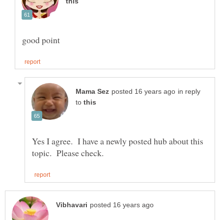
good point
in reply
to
Yes I agree. I have a newly posted hub about this