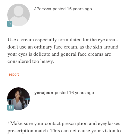
Use a cream especially formulated for the eye area -
don't use an ordinary face cream, as the skin around
your eyes is delicate and general face creams are
*Make sure your contact prescription and eyeglasses
prescription match. This can def cause your vision to