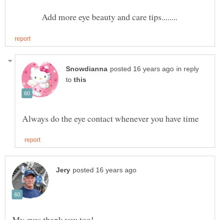
Add more eye beauty and care tips........
in reply
to