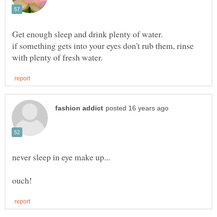
if something gets into your eyes don't rub them, rinse