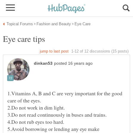
1.Vitamins A, B and C are very important for the good