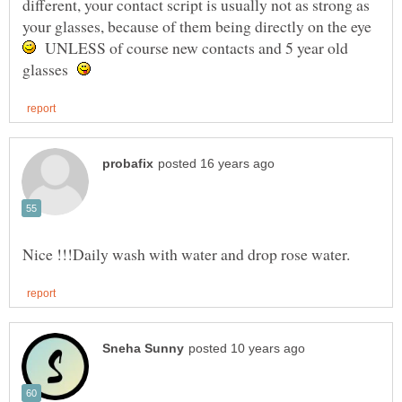
different, your contact script is usually not as strong as
your glasses, because of them being directly on the eye
UNLESS of course new contacts and 5 year old
glasses