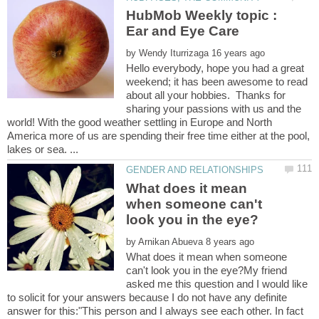
HubMob Weekly topic :
by
Hello everybody, hope you had a great
weekend; it has been awesome to read
about all your hobbies. Thanks for
sharing your passions with us and the
world! With the good weather settling in Europe and North
America more of us are spending their free time either at the pool,
What does it mean
when someone can't
by
What does it mean when someone
can't look you in the eye?My friend
asked me this question and I would like
to solicit for your answers because I do not have any definite
answer for this:"This person and I always see each other. In fact