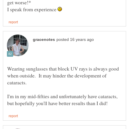
I speak from experience
Wearing sunglasses that block UV rays is always good
when outside. It may hinder the development of
I'm in my mid-fifties and unfortunately have cataracts,