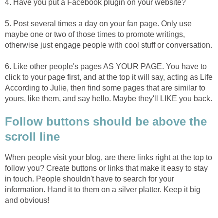
4. Have you put a Facebook plugin on your website?
5. Post several times a day on your fan page. Only use
maybe one or two of those times to promote writings,
otherwise just engage people with cool stuff or conversation.
6. Like other people's pages AS YOUR PAGE. You have to
click to your page first, and at the top it will say, acting as Life
According to Julie, then find some pages that are similar to
yours, like them, and say hello. Maybe they'll LIKE you back.
Follow buttons should be above the
scroll line
When people visit your blog, are there links right at the top to
follow you? Create buttons or links that make it easy to stay
in touch. People shouldn't have to search for your
information. Hand it to them on a silver platter. Keep it big
and obvious!