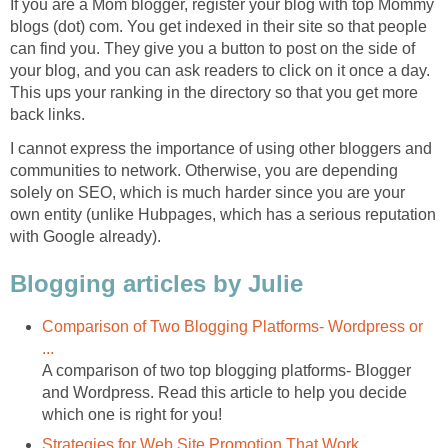
If you are a Mom blogger, register your blog with top Mommy
blogs (dot) com. You get indexed in their site so that people
can find you. They give you a button to post on the side of
your blog, and you can ask readers to click on it once a day.
This ups your ranking in the directory so that you get more
back links.
I cannot express the importance of using other bloggers and
communities to network. Otherwise, you are depending
solely on SEO, which is much harder since you are your
own entity (unlike Hubpages, which has a serious reputation
with Google already).
Blogging articles by Julie
Comparison of Two Blogging Platforms- Wordpress or
...
A comparison of two top blogging platforms- Blogger
and Wordpress. Read this article to help you decide
which one is right for you!
Strategies for Web Site Promotion That Work