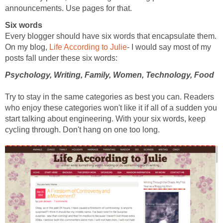
announcements. Use pages for that.
Six words
Every blogger should have six words that encapsulate them.
On my blog,
Life According to Julie
- I would say most of my
posts fall under these six words:
Psychology, Writing, Family, Women, Technology, Food
Try to stay in the same categories as best you can. Readers
who enjoy these categories won't like it if all of a sudden you
start talking about engineering. With your six words, keep
cycling through. Don't hang on one too long.