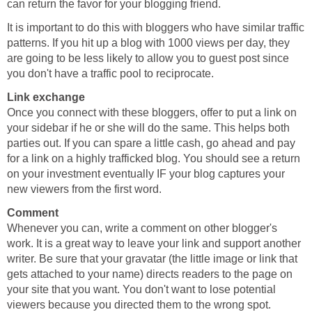
can return the favor for your blogging friend.
It is important to do this with bloggers who have similar traffic
patterns. If you hit up a blog with 1000 views per day, they
are going to be less likely to allow you to guest post since
you don't have a traffic pool to reciprocate.
Link exchange
Once you connect with these bloggers, offer to put a link on
your sidebar if he or she will do the same. This helps both
parties out. If you can spare a little cash, go ahead and pay
for a link on a highly trafficked blog. You should see a return
on your investment eventually IF your blog captures your
new viewers from the first word.
Comment
Whenever you can, write a comment on other blogger's
work. It is a great way to leave your link and support another
writer. Be sure that your gravatar (the little image or link that
gets attached to your name) directs readers to the page on
your site that you want. You don't want to lose potential
viewers because you directed them to the wrong spot.