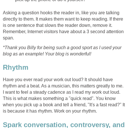
Asking a question hooks the reader in, like you are talking
directly to them. It makes them want to keep reading. If there
is one sentence that slows the reader down, remove it.
Remember, Internet visitors have about a 3 second attention
span.
*Thank you Billy for being such a good sport as I used your
blog as an example! Your blog is wonderful!
Rhythm
Have you ever read your work out loud? It should have
rhythm and a beat. As a musician, this matters greatly to me.
I want to feel a steady cadence as I read my work out loud.
This is what makes something a "quick read". You know
when you pick up a book and tell a friend, "It's a fast read?" It
is because it has rhythm. Work on your rhythm.
Spark conversation, controversy, and