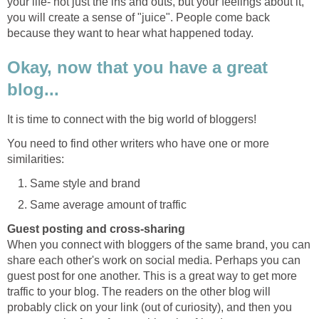
your life- not just the ins and outs, but your feelings about it,
you will create a sense of "juice". People come back
because they want to hear what happened today.
Okay, now that you have a great
blog...
It is time to connect with the big world of bloggers!
You need to find other writers who have one or more
similarities:
Same style and brand
Same average amount of traffic
Guest posting and cross-sharing
When you connect with bloggers of the same brand, you can
share each other's work on social media. Perhaps you can
guest post for one another. This is a great way to get more
traffic to your blog. The readers on the other blog will
probably click on your link (out of curiosity), and then you