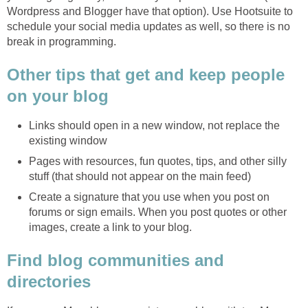
Wordpress and Blogger have that option). Use Hootsuite to
schedule your social media updates as well, so there is no
break in programming.
Other tips that get and keep people
on your blog
Links should open in a new window, not replace the
existing window
Pages with resources, fun quotes, tips, and other silly
stuff (that should not appear on the main feed)
Create a signature that you use when you post on
forums or sign emails. When you post quotes or other
images, create a link to your blog.
Find blog communities and
directories