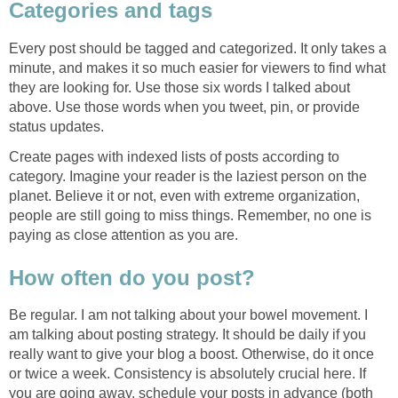
Categories and tags
Every post should be tagged and categorized. It only takes a
minute, and makes it so much easier for viewers to find what
they are looking for. Use those six words I talked about
above. Use those words when you tweet, pin, or provide
status updates.
Create pages with indexed lists of posts according to
category. Imagine your reader is the laziest person on the
planet. Believe it or not, even with extreme organization,
people are still going to miss things. Remember, no one is
paying as close attention as you are.
How often do you post?
Be regular. I am not talking about your bowel movement. I
am talking about posting strategy. It should be daily if you
really want to give your blog a boost. Otherwise, do it once
or twice a week. Consistency is absolutely crucial here. If
you are going away, schedule your posts in advance (both