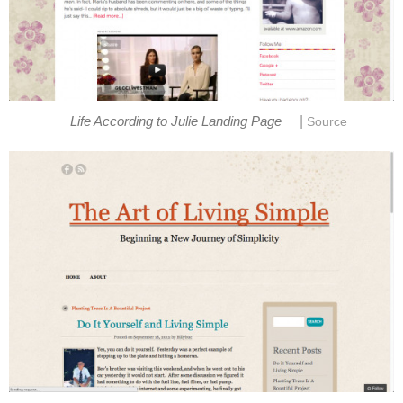
|
Life According to Julie Landing Page
Source