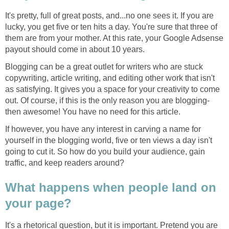
It's pretty, full of great posts, and...no one sees it. If you are
lucky, you get five or ten hits a day. You're sure that three of
them are from your mother. At this rate, your Google Adsense
payout should come in about 10 years.
Blogging can be a great outlet for writers who are stuck
copywriting, article writing, and editing other work that isn't
as satisfying. It gives you a space for your creativity to come
out. Of course, if this is the only reason you are blogging-
then awesome! You have no need for this article.
If however, you have any interest in carving a name for
yourself in the blogging world, five or ten views a day isn't
going to cut it. So how do you build your audience, gain
traffic, and keep readers around?
What happens when people land on
your page?
It's a rhetorical question, but it is important. Pretend you are