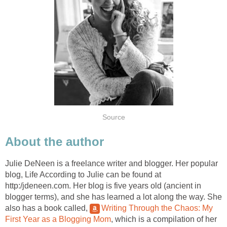
Source
About the author
Julie DeNeen is a freelance writer and blogger. Her popular
blog, Life According to Julie can be found at
http:/jdeneen.com. Her blog is five years old (ancient in
blogger terms), and she has learned a lot along the way. She
also has a book called,
Writing Through the Chaos: My
First Year as a Blogging Mom
, which is a compilation of her