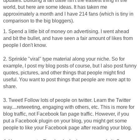
updates. Building a fan base isn't the easiest thing in the
world, but here are some ideas. It has taken me
approximately a month and I have 214 fans (which is tiny in
comparison to the big bloggers).
1. Spend a little bit of money on advertising. I went ahead
and bit the bullet, and have seen a fair amount of likes from
people I don't know.
2. Sprinkle "viral" type material along your niche. So for
example, I post my blog posts of course, but I also post funny
quotes, pictures, and other things that people might find
useful. You want to post things that people are more apt to
share.
3. Tweet! Follow lots of people on twitter. Learn the Twitter
way....retweeting, engaging with others, etc. This is more for
blog traffic, not Facebook fan page traffic. However, if you
put a Facebook plugin on your blog, you might get some
people to like your Facebook page after reading your blog.