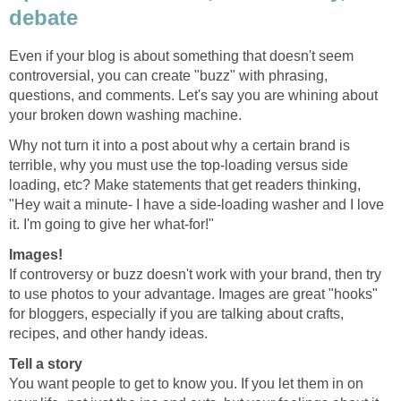
debate
Even if your blog is about something that doesn't seem
controversial, you can create "buzz" with phrasing,
questions, and comments. Let's say you are whining about
your broken down washing machine.
Why not turn it into a post about why a certain brand is
terrible, why you must use the top-loading versus side
loading, etc? Make statements that get readers thinking,
"Hey wait a minute- I have a side-loading washer and I love
it. I'm going to give her what-for!"
Images!
If controversy or buzz doesn't work with your brand, then try
to use photos to your advantage. Images are great "hooks"
for bloggers, especially if you are talking about crafts,
recipes, and other handy ideas.
Tell a story
You want people to get to know you. If you let them in on