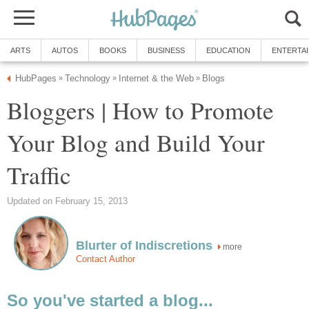
ARTS
AUTOS
BOOKS
BUSINESS
EDUCATION
ENTERTA
HubPages
Technology
Internet & the Web
Blogs
»
»
»
Bloggers | How to Promote
Your Blog and Build Your
Traffic
Updated on February 15, 2013
Blurter of Indiscretions
more
Contact Author
So you've started a blog...