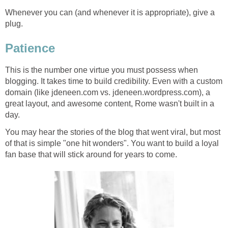
Whenever you can (and whenever it is appropriate), give a
plug.
Patience
This is the number one virtue you must possess when
blogging. It takes time to build credibility. Even with a custom
domain (like jdeneen.com vs. jdeneen.wordpress.com), a
great layout, and awesome content, Rome wasn't built in a
day.
You may hear the stories of the blog that went viral, but most
of that is simple "one hit wonders". You want to build a loyal
fan base that will stick around for years to come.