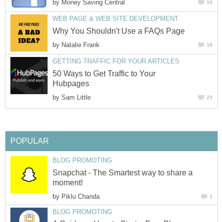
by
Money Saving Central
16
WEB PAGE & WEB SITE DEVELOPMENT
Why You Shouldn't Use a FAQs Page
by
Natalie Frank
18
GETTING TRAFFIC FOR YOUR ARTICLES
50 Ways to Get Traffic to Your
Hubpages
by
Sam Little
25
POPULAR
BLOG PROMOTING
Snapchat - The Smartest way to share a
moment!
by
Piklu Chanda
1
BLOG PROMOTING