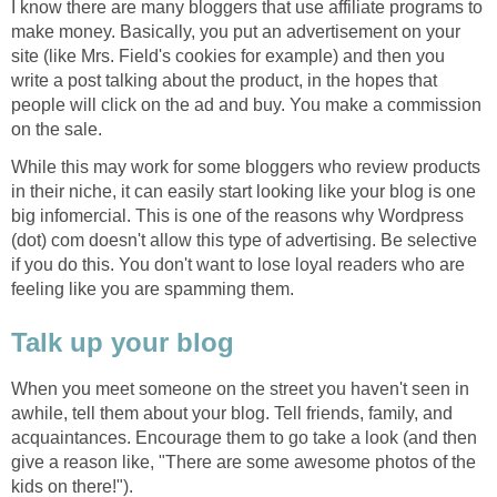
I know there are many bloggers that use affiliate programs to
make money. Basically, you put an advertisement on your
site (like Mrs. Field's cookies for example) and then you
write a post talking about the product, in the hopes that
people will click on the ad and buy. You make a commission
on the sale.
While this may work for some bloggers who review products
in their niche, it can easily start looking like your blog is one
big infomercial. This is one of the reasons why Wordpress
(dot) com doesn't allow this type of advertising. Be selective
if you do this. You don't want to lose loyal readers who are
feeling like you are spamming them.
Talk up your blog
When you meet someone on the street you haven't seen in
awhile, tell them about your blog. Tell friends, family, and
acquaintances. Encourage them to go take a look (and then
give a reason like, "There are some awesome photos of the
kids on there!").