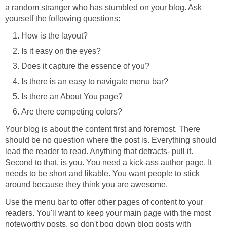
a random stranger who has stumbled on your blog. Ask
yourself the following questions:
How is the layout?
Is it easy on the eyes?
Does it capture the essence of you?
Is there is an easy to navigate menu bar?
Is there an About You page?
Are there competing colors?
Your blog is about the content first and foremost. There
should be no question where the post is. Everything should
lead the reader to read. Anything that detracts- pull it.
Second to that, is you. You need a kick-ass author page. It
needs to be short and likable. You want people to stick
around because they think you are awesome.
Use the menu bar to offer other pages of content to your
readers. You'll want to keep your main page with the most
noteworthy posts, so don't bog down blog posts with