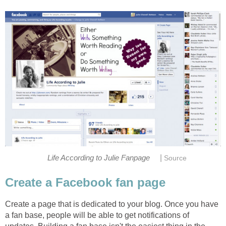
|
Life According to Julie Fanpage
Source
Create a Facebook fan page
Create a page that is dedicated to your blog. Once you have
a fan base, people will be able to get notifications of