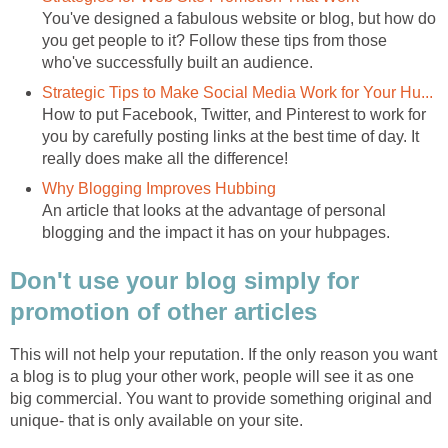
You've designed a fabulous website or blog, but how do
you get people to it? Follow these tips from those
who've successfully built an audience.
Strategic Tips to Make Social Media Work for Your Hu...
How to put Facebook, Twitter, and Pinterest to work for
you by carefully posting links at the best time of day. It
really does make all the difference!
Why Blogging Improves Hubbing
An article that looks at the advantage of personal
blogging and the impact it has on your hubpages.
Don't use your blog simply for
promotion of other articles
This will not help your reputation. If the only reason you want
a blog is to plug your other work, people will see it as one
big commercial. You want to provide something original and
unique- that is only available on your site.