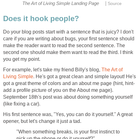
|
The Art of Living Simple Landing Page
Source
Does it hook people?
Do your blog posts start with a sentence that is juicy? I don't
care if you are writing about bugs, your first sentence should
make the reader want to read the second sentence. The
second one should make them want to read the third. I think
you get my point.
For example, let's take my friend Billy's blog,
The Art of
Living Simple
. He's got a great clean and simple layout! He's
got a great theme of colors and an about me page (hint, hint-
add a profile picture of you on the About me page).
September 18th's post was about doing something yourself
(like fixing a car).
His first sentence was, "Yes, you can do it yourself." A great
opener, but let's change it just a tad.
"When something breaks, is your first instinct to
pick up the phone or do it yourself?"