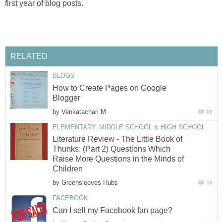
first year of blog posts.
RELATED
BLOGS
How to Create Pages on Google
Blogger
by
Venkatachari M
90
ELEMENTARY, MIDDLE SCHOOL & HIGH SCHOOL
Literature Review - The Little Book of
Thunks; (Part 2) Questions Which
Raise More Questions in the Minds of
Children
by
Greensleeves Hubs
10
FACEBOOK
Can I sell my Facebook fan page?