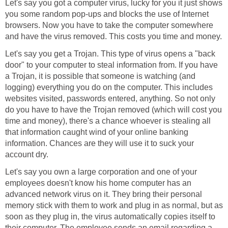
Let's say you got a computer virus, lucky for you it just shows
you some random pop-ups and blocks the use of Internet
browsers. Now you have to take the computer somewhere
and have the virus removed. This costs you time and money.
Let's say you get a Trojan. This type of virus opens a "back
door" to your computer to steal information from. If you have
a Trojan, it is possible that someone is watching (and
logging) everything you do on the computer. This includes
websites visited, passwords entered, anything. So not only
do you have to have the Trojan removed (which will cost you
time and money), there's a chance whoever is stealing all
that information caught wind of your online banking
information. Chances are they will use it to suck your
account dry.
Let's say you own a large corporation and one of your
employees doesn't know his home computer has an
advanced network virus on it. They bring their personal
memory stick with them to work and plug in as normal, but as
soon as they plug in, the virus automatically copies itself to
their computer. The employee sends an email regarding a