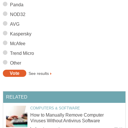
Panda
NOD32
AVG
Kaspersky
McAfee
Trend Micro
Other
See results
RELATED
COMPUTERS & SOFTWARE
How to Manually Remove Computer
Viruses Without Antivirus Software