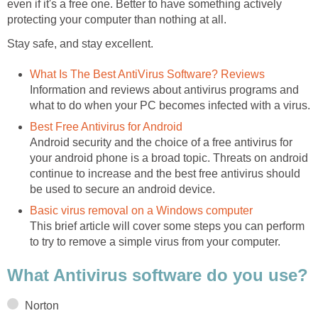
even if it's a free one. Better to have something actively
protecting your computer than nothing at all.
Stay safe, and stay excellent.
What Is The Best AntiVirus Software? Reviews
Information and reviews about antivirus programs and
what to do when your PC becomes infected with a virus.
Best Free Antivirus for Android
Android security and the choice of a free antivirus for
your android phone is a broad topic. Threats on android
continue to increase and the best free antivirus should
be used to secure an android device.
Basic virus removal on a Windows computer
This brief article will cover some steps you can perform
to try to remove a simple virus from your computer.
What Antivirus software do you use?
Norton