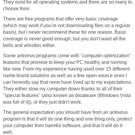
They exist for all operating systems and there are so many to
choose from.
There are free programs that offer very basic coverage
(which may work if you're not downloading files on a regular
basis), but I never recommend these for one reason. Basic
coverage is never good enough, but you don't want all the
bells and whistles either.
Some antivirus programs come with "computer optimization"
features that promise to keep your PC healthy and running
like new. From my experience having used over 15 different
name-brand solutions as well as a few open-source ones I
can honestly say that none have lived up to my expectations.
They either slow my computer down thanks to all of their
"special features" (also known as bloatware (Windows Vista
was full of it)), or they just didn't work.
The general expectation you should have from an antivirus
program is that it will do one thing and one thing only, protect
your computer from harmful software, and that it will do it
well.