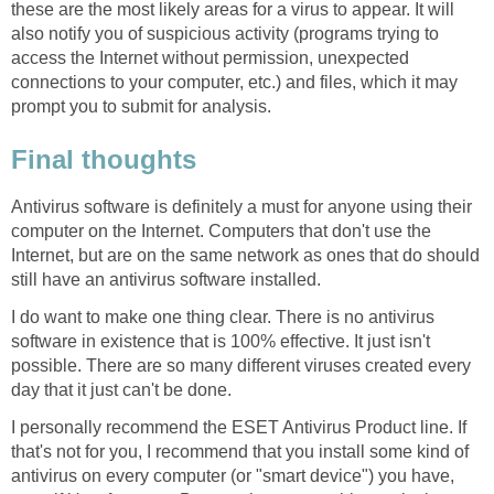
these are the most likely areas for a virus to appear. It will
also notify you of suspicious activity (programs trying to
access the Internet without permission, unexpected
connections to your computer, etc.) and files, which it may
prompt you to submit for analysis.
Final thoughts
Antivirus software is definitely a must for anyone using their
computer on the Internet. Computers that don't use the
Internet, but are on the same network as ones that do should
still have an antivirus software installed.
I do want to make one thing clear. There is no antivirus
software in existence that is 100% effective. It just isn't
possible. There are so many different viruses created every
day that it just can't be done.
I personally recommend the ESET Antivirus Product line. If
that's not for you, I recommend that you install some kind of
antivirus on every computer (or "smart device") you have,