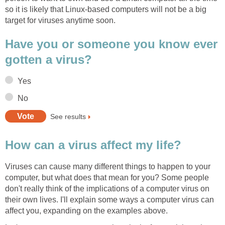
so it is likely that Linux-based computers will not be a big
target for viruses anytime soon.
Have you or someone you know ever
gotten a virus?
Yes
No
See results
How can a virus affect my life?
Viruses can cause many different things to happen to your
computer, but what does that mean for you? Some people
don't really think of the implications of a computer virus on
their own lives. I'll explain some ways a computer virus can
affect you, expanding on the examples above.