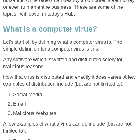
nuisance, while others can destroy a computer, steal money,
or even ruin an entire business. These are some of the
topics I will cover in today's Hub.
What is a computer virus?
Let's start off by defining what a computer virus is. The
simple definition for a computer virus is this:
Any software which is written and distributed solely for
malicious reasons.
How that virus is distributed and exactly it does varies. A few
examples of distribution include (but are not limited to):
Social Media
Email
Malicious Websites
A few examples of what a virus can do include (but are not
limited to):