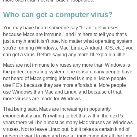
Who can get a computer virus?
You may have heard someone say "I can't get viruses
because Macs are immune." and I'm here to tell you that's
just a myth and it isn't true. No matter what operating system
you're running (Windows, Mac, Linux, Android, iOS, etc.) you
can get a virus. Before saying any more I'll explain a little.
Macs are not immune to viruses any more than Windows is
the perfect operating system. The reason many people have
not heard of Macs getting infected is simple. More people
use PC's because they are more affordable. More people
use Windows than Mac and Linux, and because of that,
more viruses are made for Windows.
That being said, Macs are increasing in popularity
exponentially and I'm willing to bet that within the next 5
years there will be almost as many Mac viruses as Windows
viruses. Not to leave Linux out, but it takes a certain kind of
person to want to own and use a Linux computer all the time