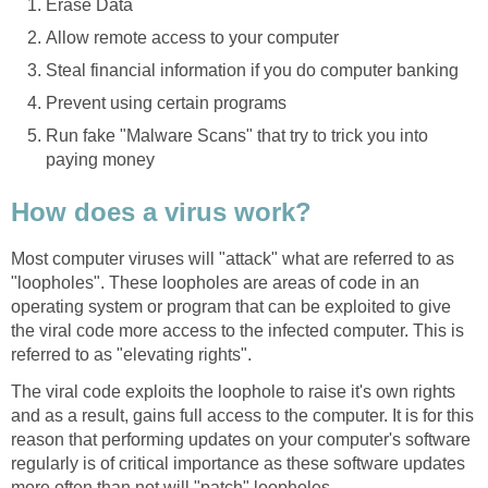
Erase Data
Allow remote access to your computer
Steal financial information if you do computer banking
Prevent using certain programs
Run fake "Malware Scans" that try to trick you into
paying money
How does a virus work?
Most computer viruses will "attack" what are referred to as
"loopholes". These loopholes are areas of code in an
operating system or program that can be exploited to give
the viral code more access to the infected computer. This is
referred to as "elevating rights".
The viral code exploits the loophole to raise it's own rights
and as a result, gains full access to the computer. It is for this
reason that performing updates on your computer's software
regularly is of critical importance as these software updates
more often than not will "patch" loopholes.