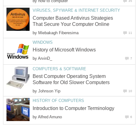
by
how to computer
35
VIRUSES, SPYWARE & INTERNET SECURITY
Computer Based Antivirus Strategies
That Secure Your Computer Online
by
Miebakagh Fiberesima
11
WINDOWS
History of Microsoft Windows
by
ArvinD_
7
COMPUTERS & SOFTWARE
Best Computer Operating System
Software for Old Slower Computers
by
Johnson Yip
10
HISTORY OF COMPUTERS
Introduction to Computer Terminology
by
Alfred Amuno
6