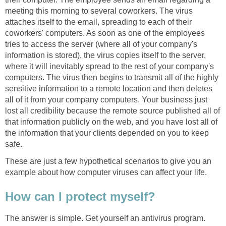
meeting this morning to several coworkers. The virus
attaches itself to the email, spreading to each of their
coworkers' computers. As soon as one of the employees
tries to access the server (where all of your company's
information is stored), the virus copies itself to the server,
where it will inevitably spread to the rest of your company's
computers. The virus then begins to transmit all of the highly
sensitive information to a remote location and then deletes
all of it from your company computers. Your business just
lost all credibility because the remote source published all of
that information publicly on the web, and you have lost all of
the information that your clients depended on you to keep
safe.
These are just a few hypothetical scenarios to give you an
example about how computer viruses can affect your life.
How can I protect myself?
The answer is simple. Get yourself an antivirus program.