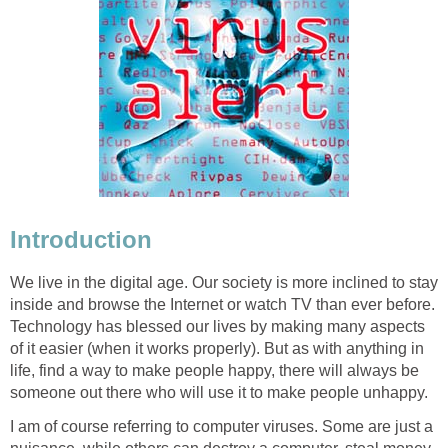
Introduction
We live in the digital age. Our society is more inclined to stay
inside and browse the Internet or watch TV than ever before.
Technology has blessed our lives by making many aspects
of it easier (when it works properly). But as with anything in
life, find a way to make people happy, there will always be
someone out there who will use it to make people unhappy.
I am of course referring to computer viruses. Some are just a