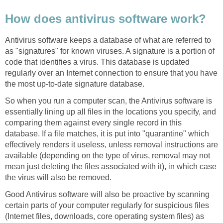
How does antivirus software work?
Antivirus software keeps a database of what are referred to
as "signatures" for known viruses. A signature is a portion of
code that identifies a virus. This database is updated
regularly over an Internet connection to ensure that you have
the most up-to-date signature database.
So when you run a computer scan, the Antivirus software is
essentially lining up all files in the locations you specify, and
comparing them against every single record in this
database. If a file matches, it is put into "quarantine" which
effectively renders it useless, unless removal instructions are
available (depending on the type of virus, removal may not
mean just deleting the files associated with it), in which case
the virus will also be removed.
Good Antivirus software will also be proactive by scanning
certain parts of your computer regularly for suspicious files
(Internet files, downloads, core operating system files) as