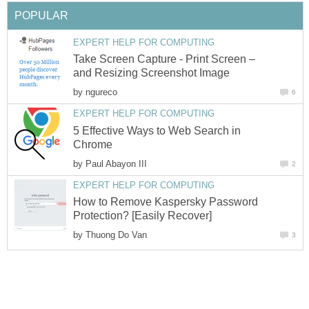
POPULAR
EXPERT HELP FOR COMPUTING
Take Screen Capture - Print Screen –
and Resizing Screenshot Image
by
ngureco
6
EXPERT HELP FOR COMPUTING
5 Effective Ways to Web Search in
Chrome
by
Paul Abayon III
2
EXPERT HELP FOR COMPUTING
How to Remove Kaspersky Password
Protection? [Easily Recover]
by
Thuong Do Van
3