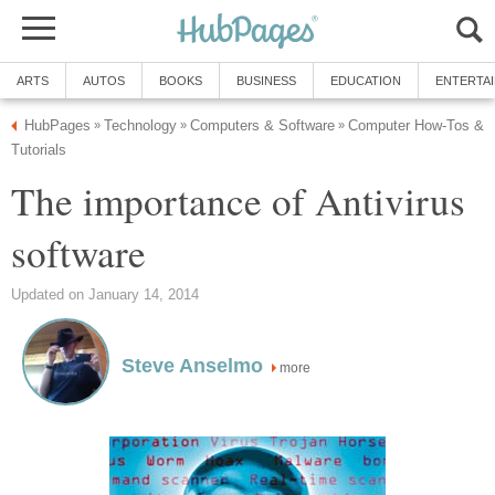
ARTS
AUTOS
BOOKS
BUSINESS
EDUCATION
ENTERTA
HubPages
Technology
Computers & Software
Computer How-Tos &
»
»
»
Tutorials
The importance of Antivirus
software
Updated on January 14, 2014
Steve Anselmo
more