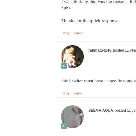
I was thinking that was the reason. It
hubs.