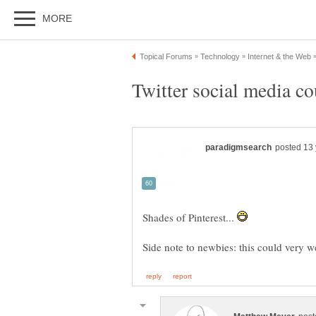
Shades of Pinterest...