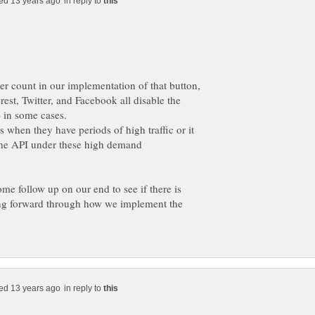
in reply to
tter count in our implementation of that button,
erest, Twitter, and Facebook all disable the
s when they have periods of high traffic or it
 the API under these high demand
ome follow up on our end to see if there is
ing forward through how we implement the
in reply to