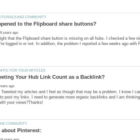
night that the Flipboard share button is missing on all hubs. I checked a few ni
u're logged in or not. In addition, the problem I reported a few weeks ago with 
 Tweeted my articles and I feel as though that may be a problem. I know I can 
o post my links. I need to generate more organic backlinks and I am thinking 