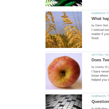
by
I noticed to
matter if yo
by
I have never
know where t
by