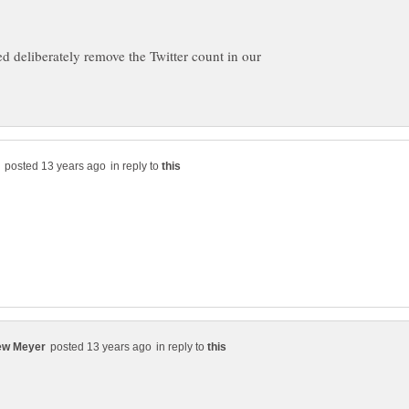
ed deliberately remove the Twitter count in our
in reply to
in reply to