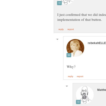
I just confirmed that we did inde