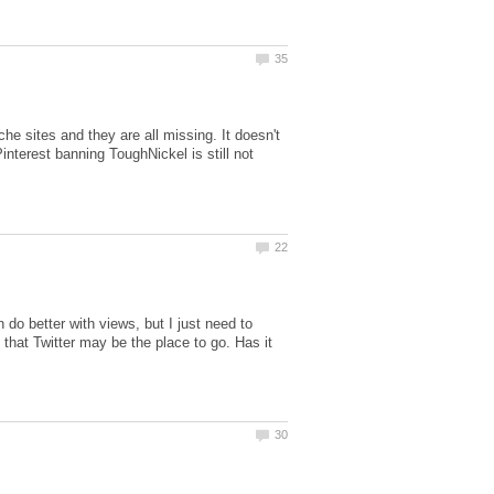
che sites and they are all missing. It doesn't
Pinterest banning ToughNickel is still not
do better with views, but I just need to
that Twitter may be the place to go. Has it