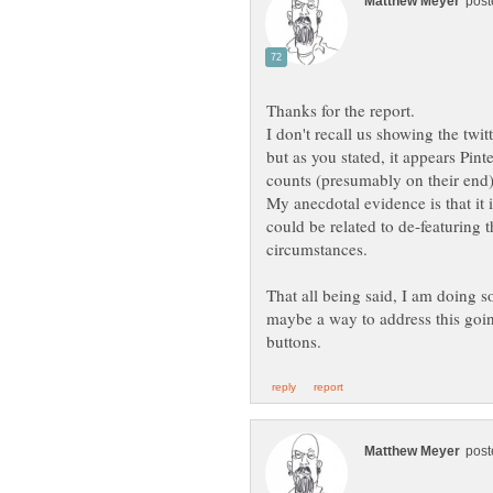
I don't recall us showing the twi
but as you stated, it appears Pint
My anecdotal evidence is that it i
could be related to de-featuring
That all being said, I am doing s
maybe a way to address this go