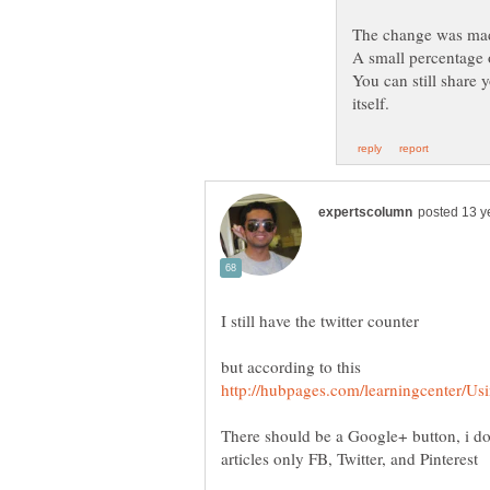
You can still share 
There should be a Google+ button, i d