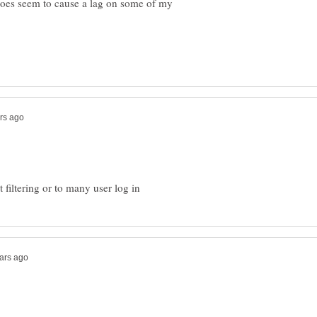
 does seem to cause a lag on some of my