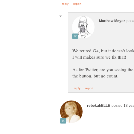
We retired G+, but it doesn't lo
As for Twitter, are you seeing the