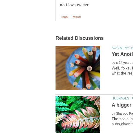
by
Well, folks.
what the resu
by
The social n