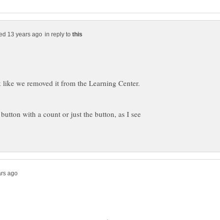
in reply to
ok like we removed it from the Learning Center.
 button with a count or just the button, as I see