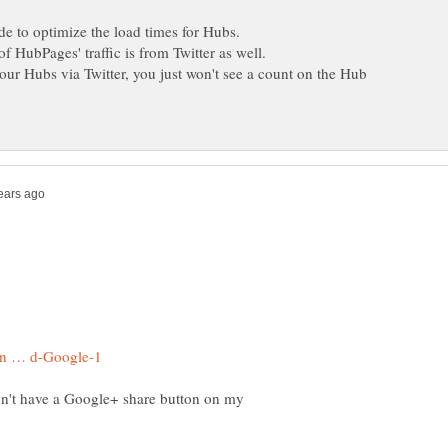
your Hubs via Twitter, you just won't see a count on the Hub
on't have a Google+ share button on my