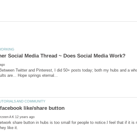
 Between Twitter and Pinterest, I did 50+ posts today; both my hubs and a wh
lts are... Hope springs eternal...
etwork share button in hubs is too small for people to notice.I feel that if it i