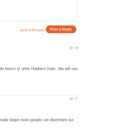
ole bunch of other Hubber's hubs. We will see
s made larger more people can like/share our