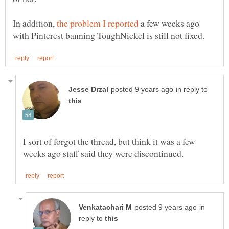
In addition,
a few weeks ago
in reply to
I sort of forgot the thread, but think it was a few
in
reply to