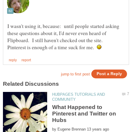
I wasn't using it, because: until people started asking
these questions about it, I'd never even heard of
Flipboard. I still haven't checked out the site.
Pinterest is enough of a time suck for me.
HUBPAGES TUTORIALS AND
What Happened to
Pinterest and Twitter on
by