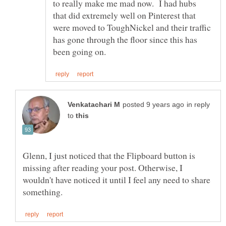
to really make me mad now. I had hubs
that did extremely well on Pinterest that
were moved to ToughNickel and their traffic
has gone through the floor since this has
in reply
to
Glenn, I just noticed that the Flipboard button is
missing after reading your post. Otherwise, I
wouldn't have noticed it until I feel any need to share