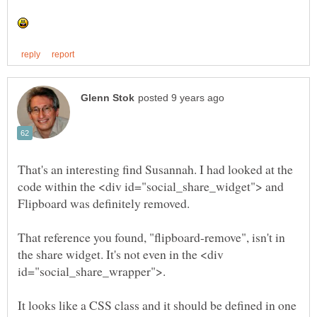
That's an interesting find Susannah. I had looked at the
code within the <div id="social_share_widget"> and
Flipboard was definitely removed.
That reference you found, "flipboard-remove", isn't in
the share widget. It's not even in the <div
It looks like a CSS class and it should be defined in one