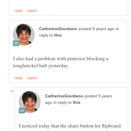
in
reply to
I also had a problem with pinterest blocking a
posted 9 years
in reply to
I noticed today that the share button for flipboard