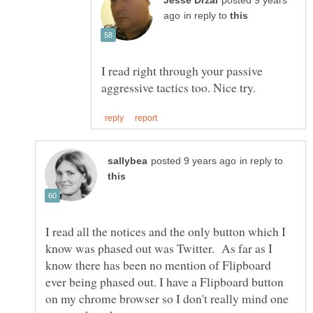
posted 9 years
in reply to
I read right through your passive
in reply to
I read all the notices and the only button which I
know was phased out was Twitter. As far as I
know there has been no mention of Flipboard
ever being phased out. I have a Flipboard button
on my chrome browser so I don't really mind one