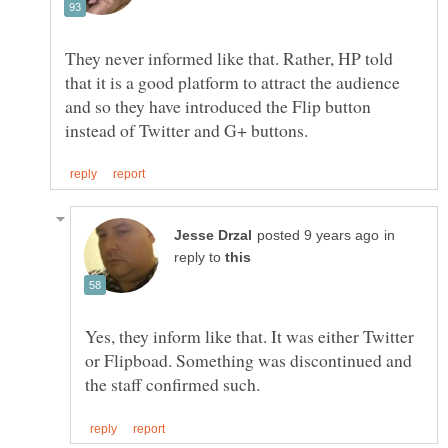
They never informed like that. Rather, HP told
that it is a good platform to attract the audience
and so they have introduced the Flip button
in
reply to
Yes, they inform like that. It was either Twitter
or Flipboad. Something was discontinued and