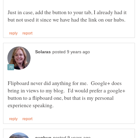
Just in case, add the button to your tab, I already had it
Flipboard never did anything for me. Google+ does
bring in views to my blog. I'd would prefer a google+
button to a flipboard one, but that is my personal