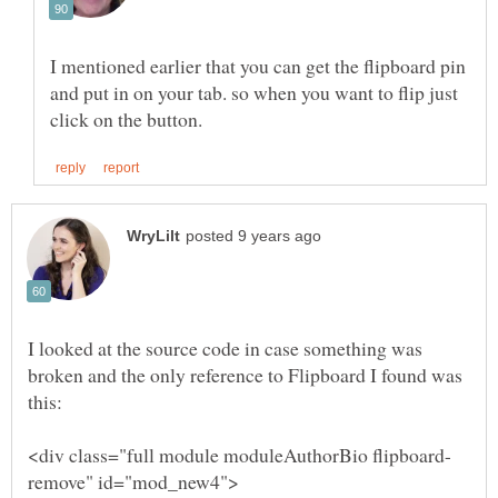
I mentioned earlier that you can get the flipboard pin
and put in on your tab. so when you want to flip just
I looked at the source code in case something was
broken and the only reference to Flipboard I found was