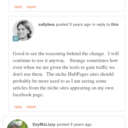
in reply to
Good to see the reasoning behind the change. I will
continue to use it anyway. Strange sometimes how
even when we are given the tools to gain traffic we
don't use them. The niche HubPages sites should
probably be more used to as I am seeing some
articles from the niche sites appearing on my own