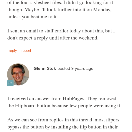
of the four stylesheet files. I didn't go looking for it
though. Maybe I'll look further into it on Monday,
unless you beat me to it.
I sent an email to staff earlier today about this, but I
I received an answer from HubPages. They removed
the Flipboard button because few people were using it.
As we can see from replies in this thread, most flipers
bypass the button by installing the flip button in their