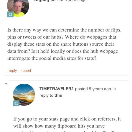
Is there any way we can determine the number of flips,
pins or tweets of our hubs? Where do webpages that
display these stats on the share buttons source their
data from? Is it held locally or does the hub webpage
in
reply to
If you go to your stats page and click on referrers, it
will show how many flipboard hits you have