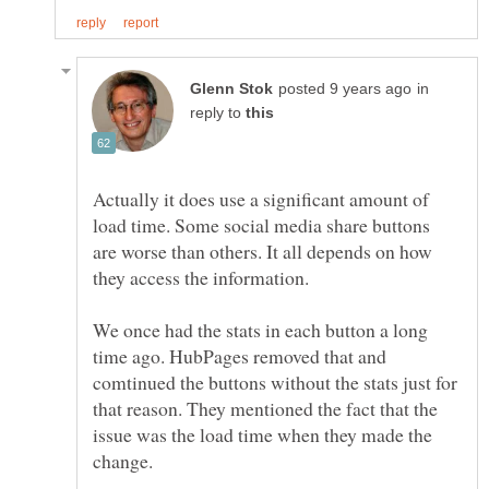
in
reply to
Actually it does use a significant amount of
load time. Some social media share buttons
are worse than others. It all depends on how
they access the information.
We once had the stats in each button a long
time ago. HubPages removed that and
comtinued the buttons without the stats just for
that reason. They mentioned the fact that the
issue was the load time when they made the