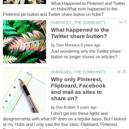
What Happened to Pinterest and Twitter
on HubsWhat ever happened to the
What happened to the
by
Just wondering why the Twitter share
Why only Pinterest,
Flipboard, Facebook
and mail as sites to
by
I don't get into these fights and
disagreements with what HP does on a regular basis. But I looked
at my Hubs and I only saw the four sites; Flipboard, Pinterest,