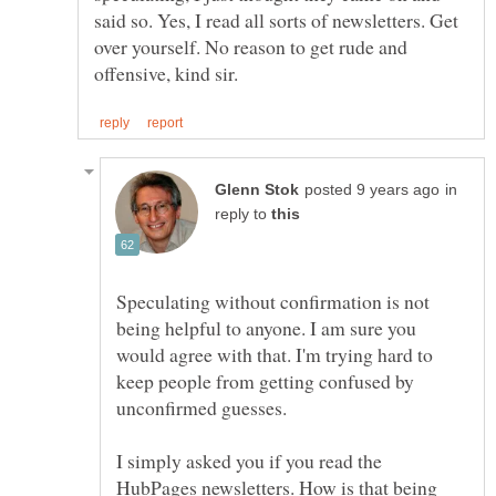
said so. Yes, I read all sorts of newsletters. Get
over yourself. No reason to get rude and
in
reply to
Speculating without confirmation is not
being helpful to anyone. I am sure you
would agree with that. I'm trying hard to
keep people from getting confused by
unconfirmed guesses.
I simply asked you if you read the
HubPages newsletters. How is that being