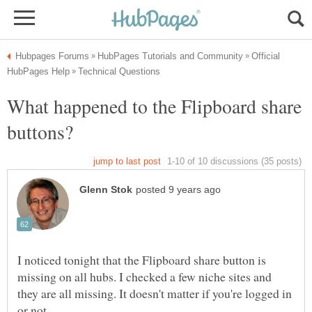
Official
What happened to the Flipboard share
I noticed tonight that the Flipboard share button is
missing on all hubs. I checked a few niche sites and
they are all missing. It doesn't matter if you're logged in
or not.