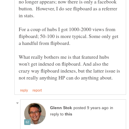
no longer appears; now there is only a facebook
button. However, I do see flipboard as a referrer
in stats.
For a coup of hubs I got 1000-2000 views from
flipboard; 50-100 is more typical. Some only get
a handful from flipboard.
What really bothers me is that featured hubs
won't get indexed on flipboard. And also the
crazy way flipboard indexes, but the latter issue is
in
reply to