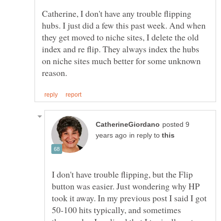
Catherine, I don't have any trouble flipping
hubs. I just did a few this past week. And when
they get moved to niche sites, I delete the old
index and re flip. They always index the hubs
on niche sites much better for some unknown
posted 9
in reply to
I don't have trouble flipping, but the Flip
button was easier. Just wondering why HP
took it away. In my previous post I said I got
50-100 hits typically, and sometimes