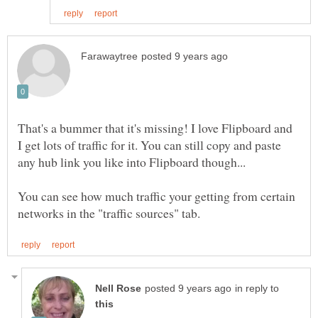
That's a bummer that it's missing! I love Flipboard and
I get lots of traffic for it. You can still copy and paste
any hub link you like into Flipboard though...
You can see how much traffic your getting from certain
in reply to