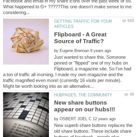
Facebook and email in my share icons over the past week or so.
What happened to G+ ?????This one doesn't make sense to me
GETTING TRAFFIC FOR YOUR
Flipboard - A Great
by
Just wanted to share this. Someone
pinned or "flipped" one of my hubs on
Flipboard, a magazine site. So I've had
a ton of traffic all morning. I made my own magazine and the
traffic magnified even more! (currently 16 visits per minute).
New share buttons
by
New superb share buttons replaces the
old share buttons. These include share
buttons of facebook, google plus,