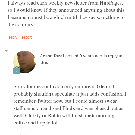
I always read each weekly newsletter from HubPages,
so I would know if they announced anything about this.
I assume it must be a glitch until they say something to
in reply to
Sorry for the confusion on your thread Glenn. I
probably shouldn't speculate it just adds confusion. I
remember Twitter now, but I could almost swear
staff came on and said Flipboard was phased out as
well. Christy or Robin will finish their morning