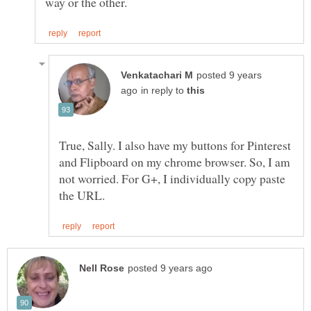
posted 9 years
in reply to
True, Sally. I also have my buttons for Pinterest
and Flipboard on my chrome browser. So, I am
not worried. For G+, I individually copy paste