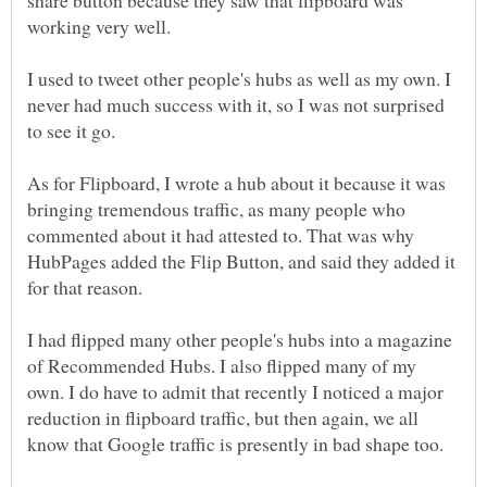
working very well.
I used to tweet other people's hubs as well as my own. I
never had much success with it, so I was not surprised
to see it go.
As for Flipboard, I wrote a hub about it because it was
bringing tremendous traffic, as many people who
commented about it had attested to. That was why
HubPages added the Flip Button, and said they added it
for that reason.
I had flipped many other people's hubs into a magazine
of Recommended Hubs. I also flipped many of my
own. I do have to admit that recently I noticed a major
reduction in flipboard traffic, but then again, we all
know that Google traffic is presently in bad shape too.