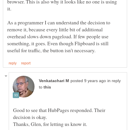
browser. This is also why it looks like no one is using
it.
As a programmer I can understand the decision to
remove it, because every little bit of additional
overhead slows down pageload. If few people use
something, it goes. Even though Flipboard is still
in reply
to
Good to see that HubPages responded. Their
decision is okay.