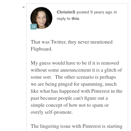
in
reply to
That was Twitter, they never mentioned
Flipboard.
My guess would have to be if it is removed
without some announcement it is a glitch of
some sort. The other scenario is perhaps
we are being pinged for spamming, much
like what has happened with Pinterest in the
past because people can't figure out a
simple concept of how not to spam or
overly self-promote.
The lingering issue with Pinterest is starting