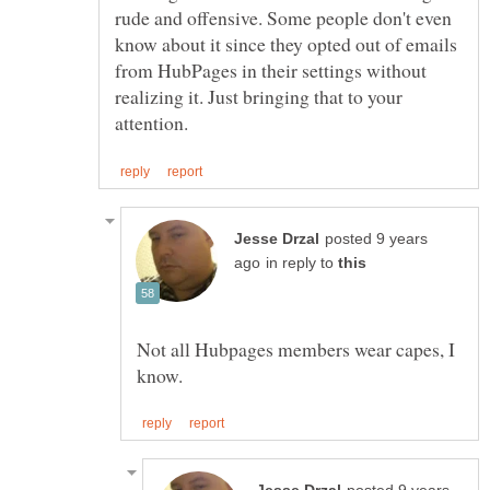
rude and offensive. Some people don't even
know about it since they opted out of emails
from HubPages in their settings without
realizing it. Just bringing that to your
posted 9 years
in reply to
Not all Hubpages members wear capes, I