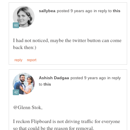
in reply to
I had not noticed, maybe the twitter button can come
in reply
to
I reckon Flipboard is not driving traffic for everyone