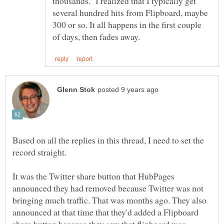
thousands. I realized that I typically get
several hundred hits from Flipboard, maybe
300 or so. It all happens in the first couple
Based on all the replies in this thread, I need to set the
record straight.
It was the Twitter share button that HubPages
announced they had removed because Twitter was not
bringing much traffic. That was months ago. They also
announced at that time that they'd added a Flipboard
share button because they saw that flipboard was