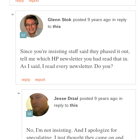
in reply
to
Since you're insisting staff said they phased it out,
tell me which HP newsletter you had read that in.
in
reply to
No, I'm not insisting. And I apologize for
speculating, I just thought they came on and