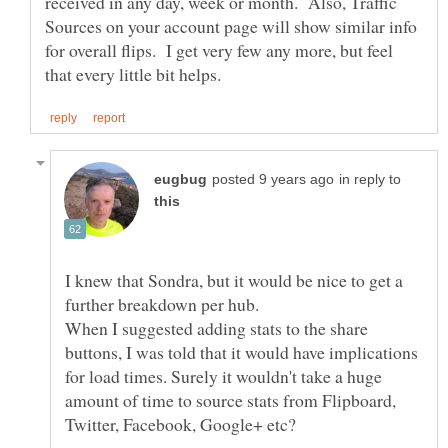
received in any day, week or month. Also, Traffic
Sources on your account page will show similar info
for overall flips. I get very few any more, but feel
in reply to
I knew that Sondra, but it would be nice to get a
When I suggested adding stats to the share
buttons, I was told that it would have implications
for load times. Surely it wouldn't take a huge
amount of time to source stats from Flipboard,