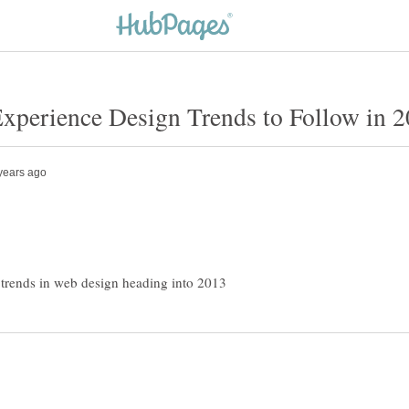
 trends in web design heading into 2013