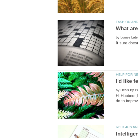
by
by
Hi Hubbers,I