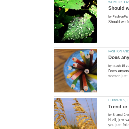
by
by
Does anyone 
by
hi all, just