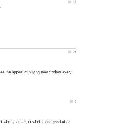
see the appeal of buying new clothes every
ut what you like, or what you're good at or