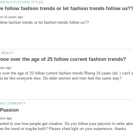
over the age of 25 follow current fashion trends?Being 19 years old, I can't 
 wanted to see how people get creative. Do you follow your passion to write abo