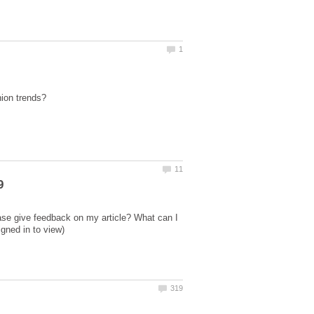
ase give feedback on my article? What can I