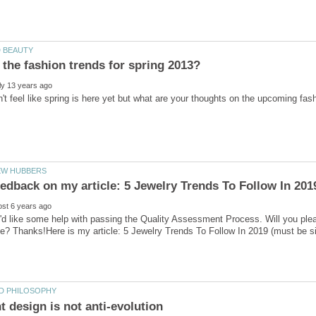
'd like some help with passing the Quality Assessment Process. Will you ple