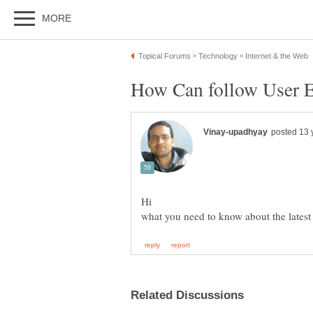
Hi
what you need to know about the latest