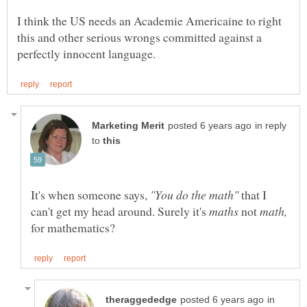
I think the US needs an Academie Americaine to right
this and other serious wrongs committed against a
in reply
to
It's when someone says,
"You do the math"
that I
can't get my head around. Surely it's
not
for mathematics?
in