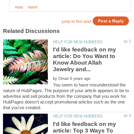
I'd like feedback on my
article: Do You Want to
Know About Allah
by
You seem to have misunderstood the
nature of HubPages. The purpose of your article appears to be to
advertise and sell products from the company that you work for.
HubPages doesn't accept promotional articles such as the one
I'd like feedback on my
article: Top 3 Ways To