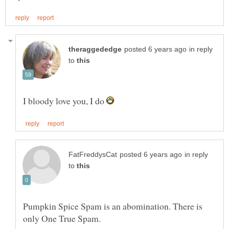
in reply
to
I bloody love you, I do
in reply
to
Pumpkin Spice Spam is an abomination. There is