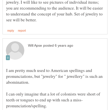
jewelry. I will like to see pictures of individual items;
you are recommending to the audience. It will be easier
to understand the concept of your hub. Set of jewelry to
I am pretty much used to American spellings and
pronunciations, but "jewelry" for " jewellery" is such an
I can only imagine that a lot of colonists were short of