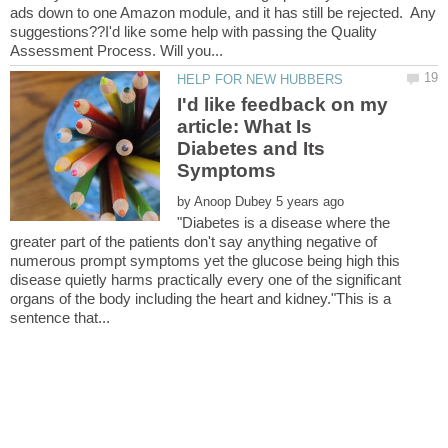
ads down to one Amazon module, and it has still be rejected. Any
suggestions??I'd like some help with passing the Quality
I'd like feedback on my
article: What Is
Diabetes and Its
by
"Diabetes is a disease where the
greater part of the patients don't say anything negative of
numerous prompt symptoms yet the glucose being high this
disease quietly harms practically every one of the significant
organs of the body including the heart and kidney."This is a