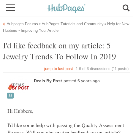
Help for New
I'd like feedback on my article: 5
I'd like some help with passing the Quality Assessment
Process. Will you please give feedback on my article?