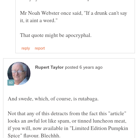
Mr Noah Webster once said, "If a drunk can't say
Not that any of this detracts from the fact this "article"
looks an awful lot like spam, or tinned luncheon meat,
if you will, now available in "Limited Edition Pumpkin