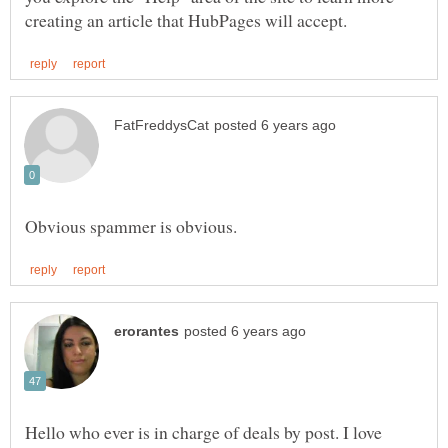
Hello who ever is in charge of deals by post. I love