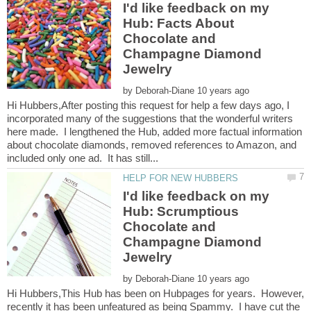
I'd like feedback on my
Hub: Facts About
Chocolate and
Champagne Diamond
by
Hi Hubbers,After posting this request for help a few days ago, I
incorporated many of the suggestions that the wonderful writers
here made. I lengthened the Hub, added more factual information
about chocolate diamonds, removed references to Amazon, and
I'd like feedback on my
Hub: Scrumptious
Chocolate and
Champagne Diamond
by
Hi Hubbers,This Hub has been on Hubpages for years. However,
recently it has been unfeatured as being Spammy. I have cut the