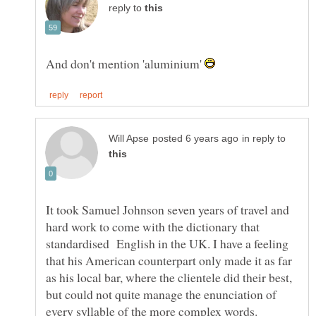
reply to
And don't mention 'aluminium'
in reply to
It took Samuel Johnson seven years of travel and
hard work to come with the dictionary that
standardised English in the UK. I have a feeling
that his American counterpart only made it as far
as his local bar, where the clientele did their best,
but could not quite manage the enunciation of