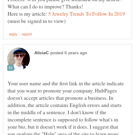
Here is my article:
(must be signed in to view)
Your user name and the first link in the article indicate
that you want to promote your company. HubPages
doesn't accept articles that promote a business. In
addition, the article contains English errors and starts
in the middle of a sentence. I don't know if the
incomplete sentence is supposed to follow what's in
your bio, but it doesn't work if it does. I suggest that
you explore the "Help" area of the site to learn more