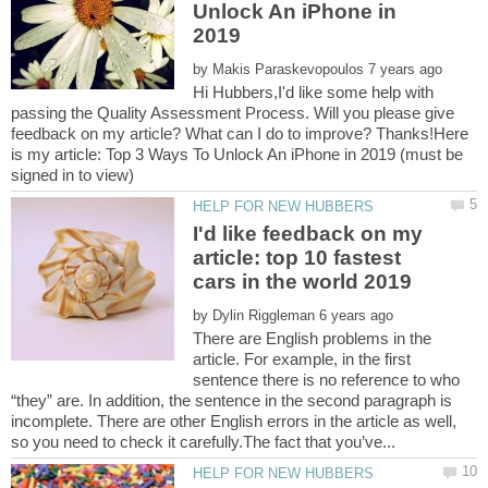
Unlock An iPhone in
by
Hi Hubbers,I'd like some help with
passing the Quality Assessment Process. Will you please give
feedback on my article? What can I do to improve? Thanks!Here
is my article: Top 3 Ways To Unlock An iPhone in 2019 (must be
I'd like feedback on my
article: top 10 fastest
by
There are English problems in the
article. For example, in the first
sentence there is no reference to who
“they” are. In addition, the sentence in the second paragraph is
incomplete. There are other English errors in the article as well,