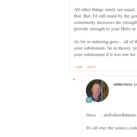
All other things rarely are equal,
that. But, I'd still stand by the 
community increases the strengt
As far as indexing goes... all of 
your subdomain. So in theory, yes