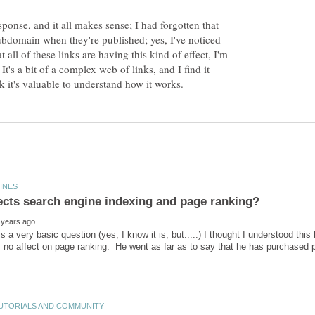
sponse, and it all makes sense; I had forgotten that
ubdomain when they're published; yes, I've noticed
t all of these links are having this kind of effect, I'm
It's a bit of a complex web of links, and I find it
 is a very basic question (yes, I know it is, but.....) I thought I understood th
 no affect on page ranking. He went as far as to say that he has purchased 