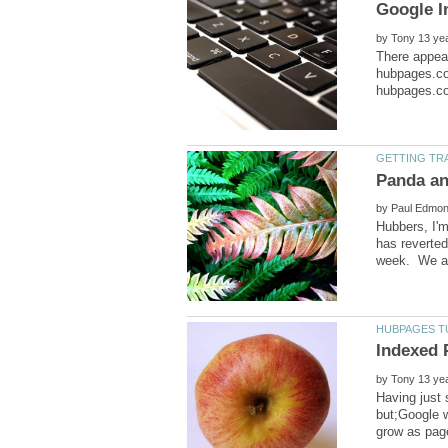
by
There appea
hubpages.co
by
Hubbers, I'm
has reverte
by
Having just 
but;Google w