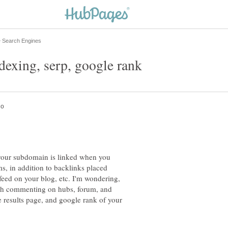
 your subdomain is linked when you
, in addition to backlinks placed
feed on your blog, etc. I'm wondering,
ough commenting on hubs, forum, and
e results page, and google rank of your