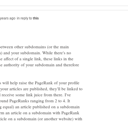
in reply to
s between other subdomains (or the main
) and your subdomain. While there's no
 affect of a single link, these links in the
he authority of your subdomain and therefore
ks will help raise the PageRank of your profile
ur articles are published, they'll be linked to
receive some link juice from there. I've
und PageRanks ranging from 2 to 4. It
ing equal) an article published on a subdomain
rm an article on a subdomain with PageRank
icle on a subdomain (or another website) with