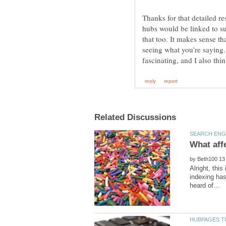
Thanks for that detailed re
hubs would be linked to s
that too. It makes sense tha
seeing what you're saying. 
by
Alright, this
indexing has