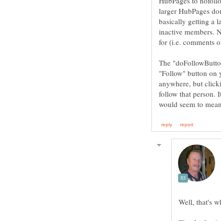
HubPages to nofollo
larger HubPages doma
basically getting a
inactive members. No
The "doFollowButtons
"Follow" button on y
anywhere, but clicki
follow that person. 