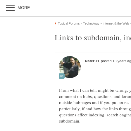
From what I can tell, might be wrong,
comment on hubs, questions, and forums
outside hubpages and if you put an rss 
particularly, if and how the links thr
questions affect indexing, search engin