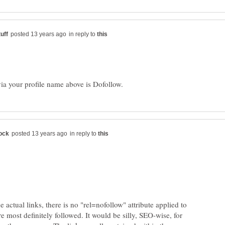
in reply to
in reply to
 actual links, there is no "rel=nofollow" attribute applied to
re most definitely followed. It would be silly, SEO-wise, for