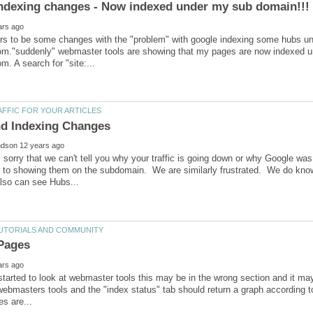
rs to be some changes with the "problem" with google indexing some hubs un
m."suddenly" webmaster tools are showing that my pages are now indexed u
 sorry that we can't tell you why your traffic is going down or why Google
d to showing them on the subdomain. We are similarly frustrated. We do kn
started to look at webmaster tools this may be in the wrong section and it m
ebmasters tools and the "index status" tab should return a graph according to 