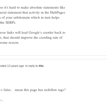
 so it's hard to make absolute statements like
general statement that activity in the HubPages
h of your subdomain which in turn helps
those links will lead Google's crawler back to
, that should improve the crawling rate of
in reply to