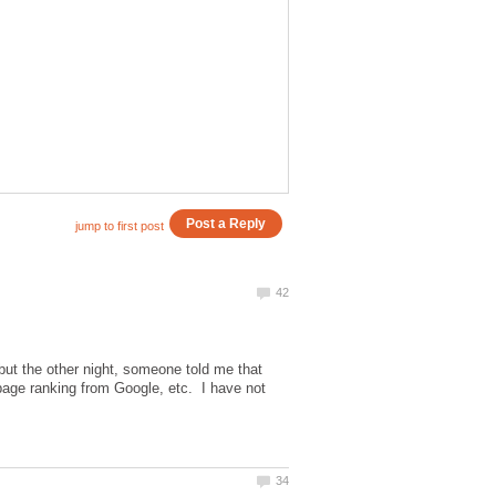
is but the other night, someone told me that
page ranking from Google, etc. I have not