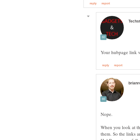
When you look at the
them. So the links a