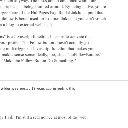
w them anyway. The links are all contained within the
in; it's just being shuffled around. By being active, you're
 larger share of the HubPages PageRank/LinkJuice pool than
follow is better used for external links that you can't vouch
" is a Javascript function. It seems to activate the
our profile. The Follow button doesn't actually go
ng on it triggers a Javascript function that makes you
It makes sense semantically, too, since "doFollowButtons"
in reply to