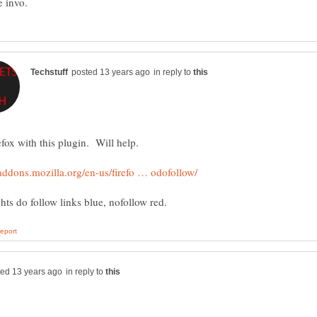
in reply to
in reply to