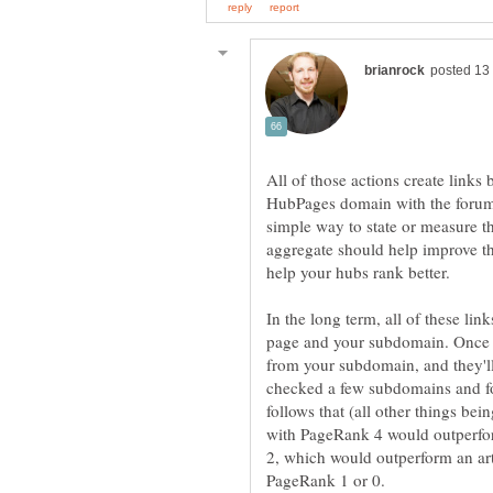
All of those actions create link
HubPages domain with the forum
simple way to state or measure the
aggregate should help improve t
In the long term, all of these lin
page and your subdomain. Once yo
from your subdomain, and they'll 
checked a few subdomains and fo
follows that (all other things be
with PageRank 4 would outperfo
2, which would outperform an art