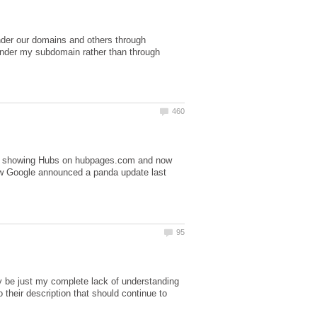
der our domains and others through
nder my subdomain rather than through
 was showing Hubs on hubpages.com and now
ow Google announced a panda update last
ay be just my complete lack of understanding
their description that should continue to