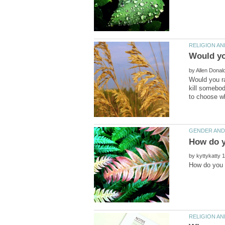
by
Would you ra
kill somebod
by