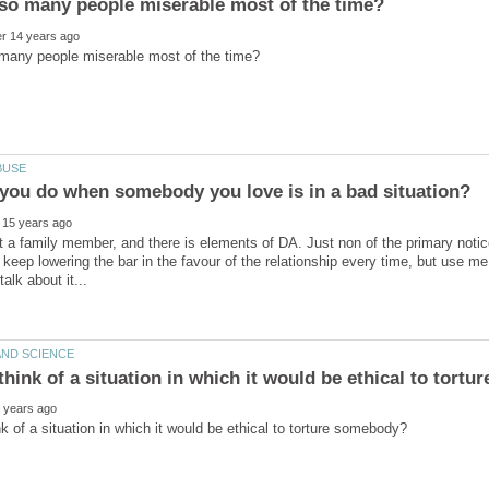
t a family member, and there is elements of DA. Just non of the primary not
t keep lowering the bar in the favour of the relationship every time, but use m