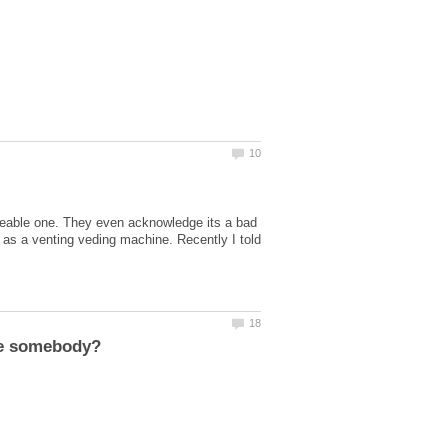
iceable one. They even acknowledge its a bad
e as a venting veding machine. Recently I told