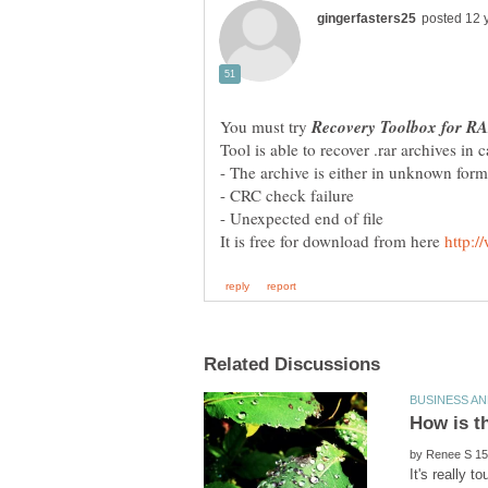
You must try
It is free for download from here
by