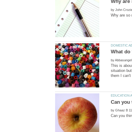
by
by
This is abou
situation bu
by