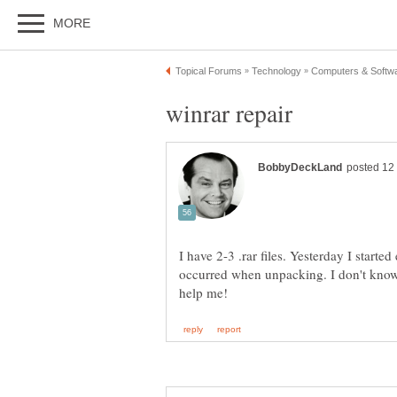
winrar repair
I have 2-3 .rar files. Yesterday I start
occurred when unpacking. I don't know 