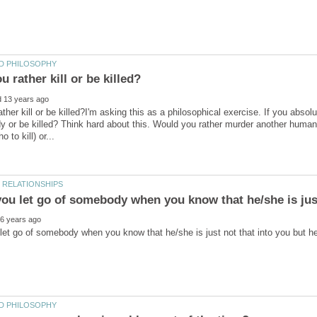
ther kill or be killed?I'm asking this as a philosophical exercise. If you abso
y or be killed? Think hard about this. Would you rather murder another human b