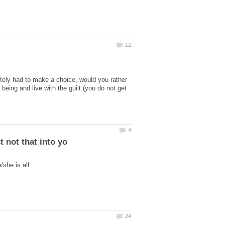
lutely had to make a choice, would you rather
eing and live with the guilt (you do not get