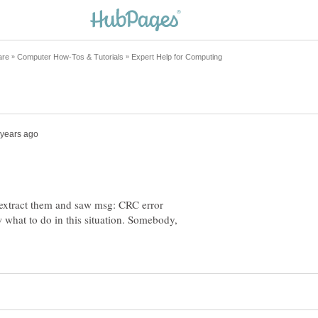
ed extract them and saw msg: CRC error
what to do in this situation. Somebody,