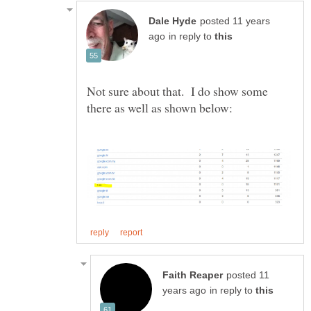
posted 11 years
in reply to
Not sure about that. I do show some
posted 11
in reply to