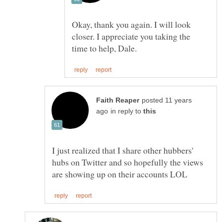
Okay, thank you again. I will look
closer. I appreciate you taking the
posted 11 years
in reply to
I just realized that I share other hubbers'
hubs on Twitter and so hopefully the views