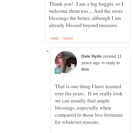
Thank you! I am a big hugger, so I
welcome them too ... And the more
blessings the better, although I am
posted 11
in reply to
That is one thing I have learned
over the years. If we really look
we can usually find ample
blessings, especially when
compared to those less fortunate