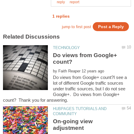
Do views from Google+
by
Do views from Google+ count?I see a
lot of different Google traffic sources
under traffic sources, but I do not see
Google+. Do views from Google+
HUBPAGES TUTORIALS AND
On-going view