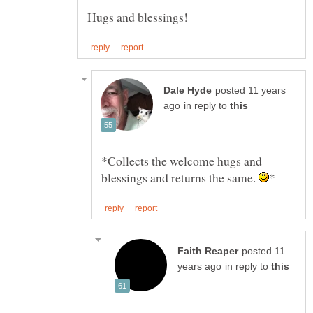
posted 11 years
in reply to
*Collects the welcome hugs and
blessings and returns the same.
posted 11
in reply to