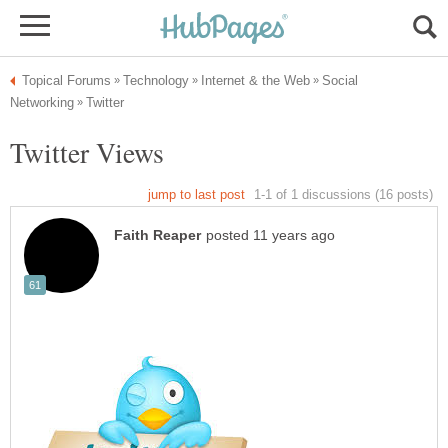
Social