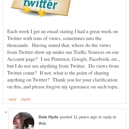
Each week I get an email stating I had a great week on
Twitter with tons of views, sometimes into the
thousands. Having stated that, where do the views
from Twitter show up under our Traffic Sources on our
Account page? I see Pinterest, Google, Facebook, etc.,
but I do not see anything from Twitter. Do views from
Twitter count? If not, what is the point of sharing
anything on Twitter? Thank you for your clarification
in reply to