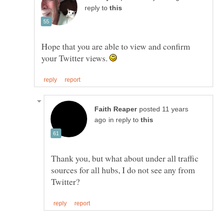
reply to
Hope that you are able to view and confirm
your Twitter views.
posted 11 years
in reply to
Thank you, but what about under all traffic
sources for all hubs, I do not see any from