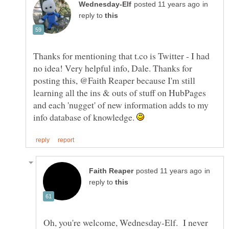
in
reply to
Thanks for mentioning that t.co is Twitter - I had
no idea! Very helpful info, Dale. Thanks for
posting this, @Faith Reaper because I'm still
learning all the ins & outs of stuff on HubPages
and each 'nugget' of new information adds to my
info database of knowledge.
in
reply to
Oh, you're welcome, Wednesday-Elf. I never