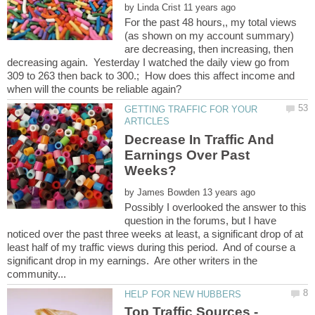
by
For the past 48 hours,, my total views
(as shown on my account summary)
are decreasing, then increasing, then
decreasing again. Yesterday I watched the daily view go from
309 to 263 then back to 300.; How does this affect income and
GETTING TRAFFIC FOR YOUR
Decrease In Traffic And
Earnings Over Past
by
Possibly I overlooked the answer to this
question in the forums, but I have
noticed over the past three weeks at least, a significant drop of at
least half of my traffic views during this period. And of course a
significant drop in my earnings. Are other writers in the
Top Traffic Sources -