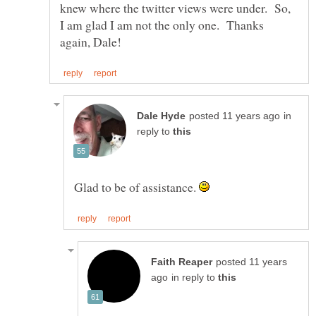
knew where the twitter views were under. So,
I am glad I am not the only one. Thanks
in
reply to
Glad to be of assistance.
posted 11 years
in reply to