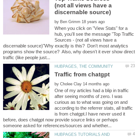
(not all views have a
by
When you click on "View Stats" for a
hub, you'll see the message "Top Traffic
Sources - (not all views have a
discernable source)"Why exactly is this? Don't most analytics
programs show the source? Also, why doesn't it ever show direct
by
One of my articles had a blip in traffic
after seeing months of zero. I was
curious as to what was going on and
according to the referrer stats, all traffic
is from chatgpt.I have never used it
before, does chatgpt now provide source links or perhaps
HUBPAGES TUTORIALS AND