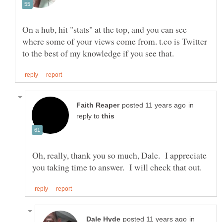
On a hub, hit "stats" at the top, and you can see
where some of your views come from. t.co is Twitter
in
reply to
Oh, really, thank you so much, Dale. I appreciate
in