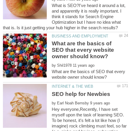
What is SEO?I've heard it around a lot,
and apparently it is really important. I
think it stands for Search Engine
Optimization but I have no idea what
What are the basics of
SEO that every website
by
What are the basics of SEO that every
by
Hey everyone,Recently, I have set
myself upon the task of learning SEO.
To be honest, it's felt a lot like how (I
imagine) rock climbing must feel, so far