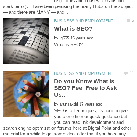
(e.g. nicks and bruises, exhaustion,
stark terror). I have been perusing the many Hubs on the subject
by
Do you Know What is
SEO? Feel Free to Ask
by
SEO is a Techniques, its hard to give
you a one liner or quick guidance but
you can read link development and
search engine optimization forums here at Digital Point and other
material for a while to get some idea. after that if you have any