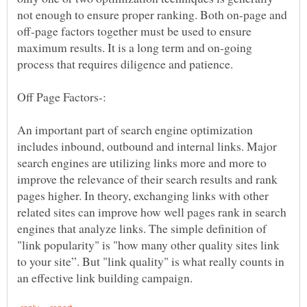
not enough to ensure proper ranking. Both on-page and
off-page factors together must be used to ensure
maximum results. It is a long term and on-going
An important part of search engine optimization
includes inbound, outbound and internal links. Major
search engines are utilizing links more and more to
improve the relevance of their search results and rank
pages higher. In theory, exchanging links with other
related sites can improve how well pages rank in search
engines that analyze links. The simple definition of
"link popularity" is "how many other quality sites link
to your site”. But "link quality" is what really counts in