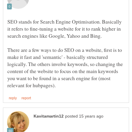
SEO stands for Search Engine Optimisation. Basically
it refers to fine-tuning a website for it to rank higher in
There are a few ways to do SEO on a website, first is to
make it fast and 'semantic' - basically structured
logically. The others involve keywords, so changing the
content of the website to focus on the main keywords
you want to be found in a search engine for (most