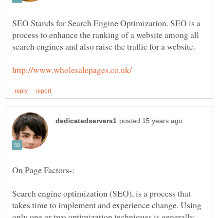
SEO Stands for Search Engine Optimization. SEO is a
process to enhance the ranking of a website among all
Search engine optimization (SEO), is a process that
takes time to implement and experience change. Using
only one or two optimization techniques is generally