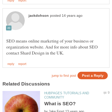
SEO means online marketing of your business or
organization website. And for more info about SEO
HUBPAGES TUTORIALS AND
by